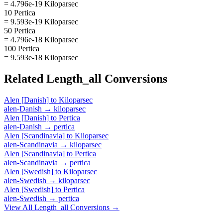
= 4.796e-19 Kiloparsec
10 Pertica
= 9.593e-19 Kiloparsec
50 Pertica
= 4.796e-18 Kiloparsec
100 Pertica
= 9.593e-18 Kiloparsec
Related
Length_all
Conversions
Alen [Danish]
to
Kiloparsec
alen-Danish
→
kiloparsec
Alen [Danish]
to
Pertica
alen-Danish
→
pertica
Alen [Scandinavia]
to
Kiloparsec
alen-Scandinavia
→
kiloparsec
Alen [Scandinavia]
to
Pertica
alen-Scandinavia
→
pertica
Alen [Swedish]
to
Kiloparsec
alen-Swedish
→
kiloparsec
Alen [Swedish]
to
Pertica
alen-Swedish
→
pertica
View All
Length_all
Conversions →