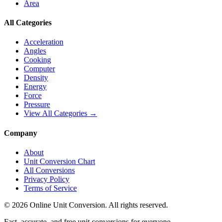
Area
All Categories
Acceleration
Angles
Cooking
Computer
Density
Energy
Force
Pressure
View All Categories →
Company
About
Unit Conversion Chart
All Conversions
Privacy Policy
Terms of Service
©
2026
Online Unit Conversion. All rights reserved.
Fast, accurate, and free unit conversions for everyone.