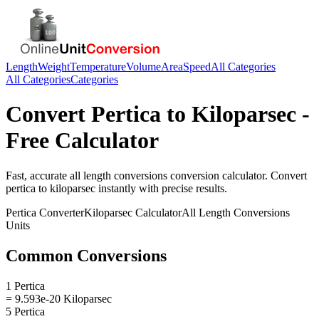
Length
Weight
Temperature
Volume
Area
Speed
All Categories
All Categories
Categories
Convert
Pertica
to
Kiloparsec
-
Free Calculator
Fast, accurate
all length conversions
conversion calculator. Convert
pertica
to
kiloparsec
instantly with precise results.
Pertica
Converter
Kiloparsec
Calculator
All Length Conversions
Units
Common Conversions
1 Pertica
= 9.593e-20 Kiloparsec
5 Pertica