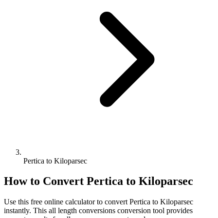
Pertica to Kiloparsec
How to Convert
Pertica
to
Kiloparsec
Use this free online calculator to convert
Pertica
to
Kiloparsec
instantly. This
all length conversions
conversion tool provides