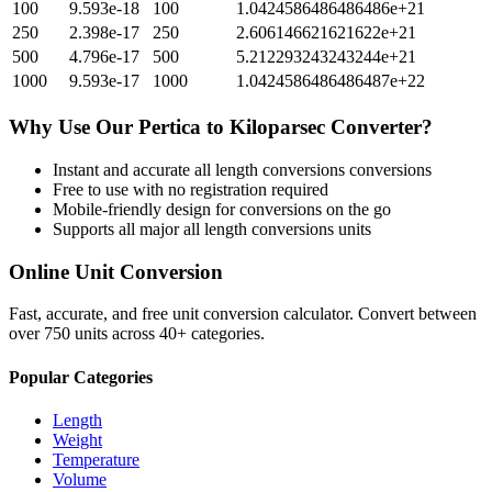
100
9.593e-18
100
1.0424586486486486e+21
250
2.398e-17
250
2.606146621621622e+21
500
4.796e-17
500
5.212293243243244e+21
1000
9.593e-17
1000
1.0424586486486487e+22
Why Use Our
Pertica
to
Kiloparsec
Converter?
Instant and accurate
all length conversions
conversions
Free to use with no registration required
Mobile-friendly design for conversions on the go
Supports all major
all length conversions
units
Online Unit Conversion
Fast, accurate, and free unit conversion calculator. Convert between
over 750 units across 40+ categories.
Popular Categories
Length
Weight
Temperature
Volume