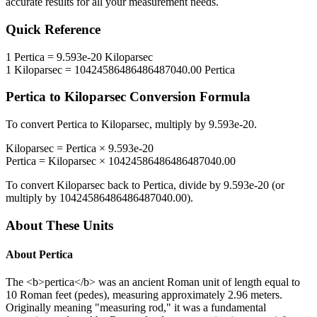
accurate results for all your measurement needs.
Quick Reference
1
Pertica
=
9.593e-20
Kiloparsec
1
Kiloparsec
=
10424586486486487040.00
Pertica
Pertica
to
Kiloparsec
Conversion Formula
To convert
Pertica
to
Kiloparsec
, multiply by
9.593e-20
.
Kiloparsec
=
Pertica
×
9.593e-20
Pertica
=
Kiloparsec
×
10424586486486487040.00
To convert
Kiloparsec
back to
Pertica
, divide by
9.593e-20
(or
multiply by
10424586486486487040.00
).
About These Units
About
Pertica
The <b>pertica</b> was an ancient Roman unit of length equal to
10 Roman feet (pedes), measuring approximately 2.96 meters.
Originally meaning "measuring rod," it was a fundamental