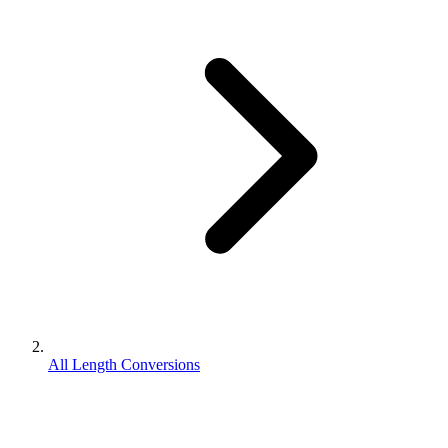
All Length Conversions