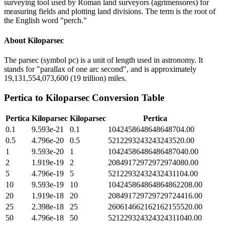
surveying tool used by Roman land surveyors (agrimensores) for
measuring fields and plotting land divisions. The term is the root of
the English word "perch."
About
Kiloparsec
The parsec (symbol pc) is a unit of length used in astronomy. It
stands for "parallax of one arc second", and is approximately
19,131,554,073,600 (19 trillion) miles.
Pertica
to
Kiloparsec
Conversion Table
Pertica
Kiloparsec
Kiloparsec
Pertica
0.1
9.593e-21
0.1
1042458648648648704.00
0.5
4.796e-20
0.5
5212293243243243520.00
1
9.593e-20
1
10424586486486487040.00
2
1.919e-19
2
20849172972972974080.00
5
4.796e-19
5
52122932432432431104.00
10
9.593e-19
10
104245864864864862208.00
20
1.919e-18
20
208491729729729724416.00
25
2.398e-18
25
260614662162162155520.00
50
4.796e-18
50
521229324324324311040.00