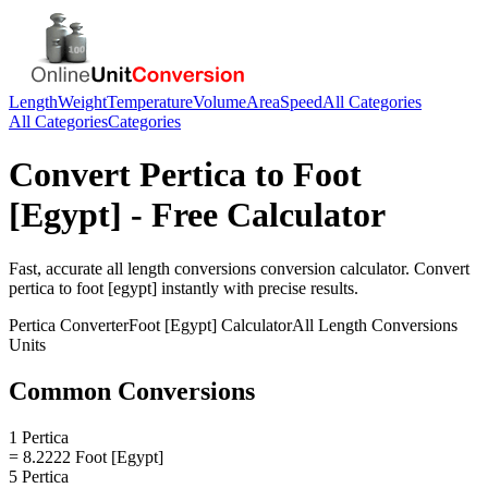
Length
Weight
Temperature
Volume
Area
Speed
All Categories
All Categories
Categories
Convert
Pertica
to
Foot
[Egypt]
- Free Calculator
Fast, accurate
all length conversions
conversion calculator. Convert
pertica
to
foot [egypt]
instantly with precise results.
Pertica
Converter
Foot [Egypt]
Calculator
All Length Conversions
Units
Common Conversions
1 Pertica
= 8.2222 Foot [Egypt]
5 Pertica