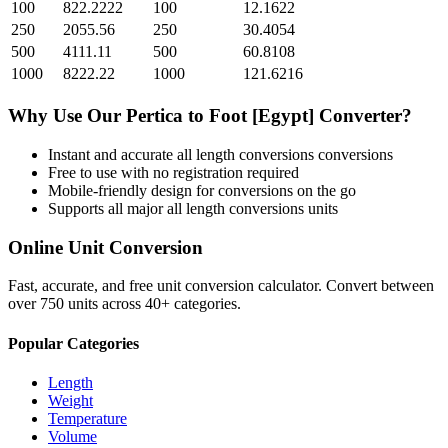
100
822.2222
100
12.1622
250
2055.56
250
30.4054
500
4111.11
500
60.8108
1000
8222.22
1000
121.6216
Why Use Our
Pertica
to
Foot [Egypt]
Converter?
Instant and accurate
all length conversions
conversions
Free to use with no registration required
Mobile-friendly design for conversions on the go
Supports all major
all length conversions
units
Online Unit Conversion
Fast, accurate, and free unit conversion calculator. Convert between
over 750 units across 40+ categories.
Popular Categories
Length
Weight
Temperature
Volume