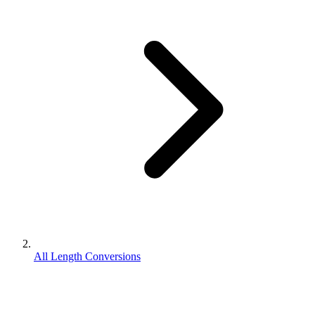
All Length Conversions