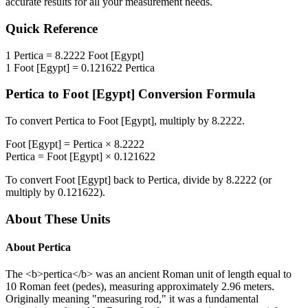
accurate results for all your measurement needs.
Quick Reference
1
Pertica
=
8.2222
Foot [Egypt]
1
Foot [Egypt]
=
0.121622
Pertica
Pertica
to
Foot [Egypt]
Conversion Formula
To convert
Pertica
to
Foot [Egypt]
, multiply by
8.2222
.
Foot [Egypt]
=
Pertica
×
8.2222
Pertica
=
Foot [Egypt]
×
0.121622
To convert
Foot [Egypt]
back to
Pertica
, divide by
8.2222
(or
multiply by
0.121622
).
About These Units
About
Pertica
The <b>pertica</b> was an ancient Roman unit of length equal to
10 Roman feet (pedes), measuring approximately 2.96 meters.
Originally meaning "measuring rod," it was a fundamental