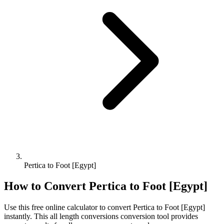
Pertica to Foot [Egypt]
How to Convert
Pertica
to
Foot [Egypt]
Use this free online calculator to convert
Pertica
to
Foot [Egypt]
instantly. This
all length conversions
conversion tool provides