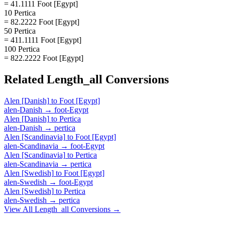
= 41.1111 Foot [Egypt]
10 Pertica
= 82.2222 Foot [Egypt]
50 Pertica
= 411.1111 Foot [Egypt]
100 Pertica
= 822.2222 Foot [Egypt]
Related
Length_all
Conversions
Alen [Danish]
to
Foot [Egypt]
alen-Danish
→
foot-Egypt
Alen [Danish]
to
Pertica
alen-Danish
→
pertica
Alen [Scandinavia]
to
Foot [Egypt]
alen-Scandinavia
→
foot-Egypt
Alen [Scandinavia]
to
Pertica
alen-Scandinavia
→
pertica
Alen [Swedish]
to
Foot [Egypt]
alen-Swedish
→
foot-Egypt
Alen [Swedish]
to
Pertica
alen-Swedish
→
pertica
View All
Length_all
Conversions →