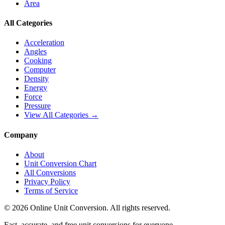
Area
All Categories
Acceleration
Angles
Cooking
Computer
Density
Energy
Force
Pressure
View All Categories →
Company
About
Unit Conversion Chart
All Conversions
Privacy Policy
Terms of Service
©
2026
Online Unit Conversion. All rights reserved.
Fast, accurate, and free unit conversions for everyone.