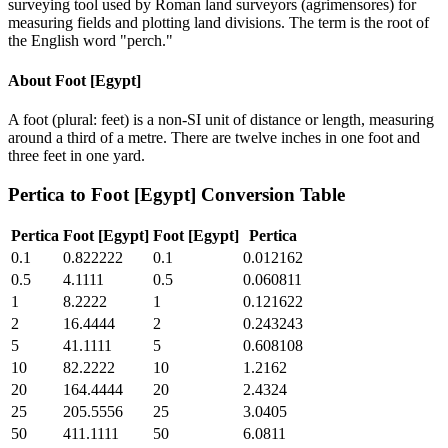
surveying tool used by Roman land surveyors (agrimensores) for
measuring fields and plotting land divisions. The term is the root of
the English word "perch."
About
Foot [Egypt]
A foot (plural: feet) is a non-SI unit of distance or length, measuring
around a third of a metre. There are twelve inches in one foot and
three feet in one yard.
Pertica
to
Foot [Egypt]
Conversion Table
Pertica
Foot [Egypt]
Foot [Egypt]
Pertica
0.1
0.822222
0.1
0.012162
0.5
4.1111
0.5
0.060811
1
8.2222
1
0.121622
2
16.4444
2
0.243243
5
41.1111
5
0.608108
10
82.2222
10
1.2162
20
164.4444
20
2.4324
25
205.5556
25
3.0405
50
411.1111
50
6.0811