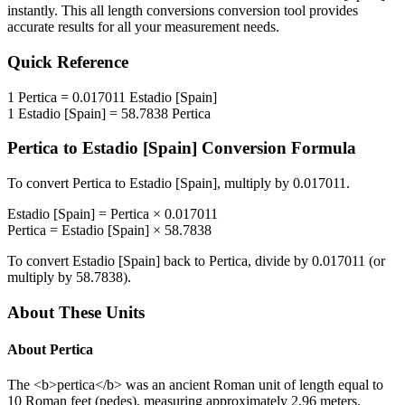
instantly. This
all length conversions
conversion tool provides
accurate results for all your measurement needs.
Quick Reference
1
Pertica
=
0.017011
Estadio [Spain]
1
Estadio [Spain]
=
58.7838
Pertica
Pertica
to
Estadio [Spain]
Conversion Formula
To convert
Pertica
to
Estadio [Spain]
, multiply by
0.017011
.
Estadio [Spain]
=
Pertica
×
0.017011
Pertica
=
Estadio [Spain]
×
58.7838
To convert
Estadio [Spain]
back to
Pertica
, divide by
0.017011
(or
multiply by
58.7838
).
About These Units
About
Pertica
The <b>pertica</b> was an ancient Roman unit of length equal to
10 Roman feet (pedes), measuring approximately 2.96 meters.