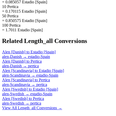
= 0.085057 Estadio [Spain]
10 Pertica
= 0.170115 Estadio [Spain]
50 Pertica
= 0.850575 Estadio [Spain]
100 Pertica
= 1.7011 Estadio [Spain]
Related
Length_all
Conversions
Alen [Danish]
to
Estadio [Spain]
alen-Danish
→
estadio-Spain
Alen [Danish]
to
Pertica
alen-Danish
→
pertica
Alen [Scandinavia]
to
Estadio [Spain]
alen-Scandinavia
→
estadio-Spain
Alen [Scandinavia]
to
Pertica
alen-Scandinavia
→
pertica
Alen [Swedish]
to
Estadio [Spain]
alen-Swedish
→
estadio-Spain
Alen [Swedish]
to
Pertica
alen-Swedish
→
pertica
View All
Length_all
Conversions →