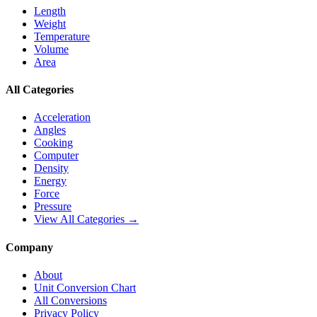
Length
Weight
Temperature
Volume
Area
All Categories
Acceleration
Angles
Cooking
Computer
Density
Energy
Force
Pressure
View All Categories →
Company
About
Unit Conversion Chart
All Conversions
Privacy Policy