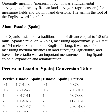
Originally meaning "measuring rod," it was a fundamental
surveying tool used by Roman land surveyors (agrimensores) for
measuring fields and plotting land divisions. The term is the root of
the English word "perch."
About
Estadio [Spain]
The Spanish estadio is a traditional unit of distance equal to 1/8 of a
milla (Spanish mile) or 625 pies, measuring approximately 571 feet
or 174 meters. Similar to the English furlong, it was used for
measuring medium distances in land surveying, agriculture, and
travel. The estadio was an important measurement during Spanish
colonial expansion and administration.
Pertica
to
Estadio [Spain]
Conversion Table
Pertica
Estadio [Spain]
Estadio [Spain]
Pertica
0.1
1.701e-3
0.1
5.8784
0.5
8.506e-3
0.5
29.3919
1
0.017011
1
58.7838
2
0.034023
2
117.5676
5
0.085057
5
293.9189