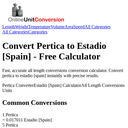
Length
Weight
Temperature
Volume
Area
Speed
All Categories
All Categories
Categories
Convert
Pertica
to
Estadio
[Spain]
- Free Calculator
Fast, accurate
all length conversions
conversion calculator. Convert
pertica
to
estadio [spain]
instantly with precise results.
Pertica
Converter
Estadio [Spain]
Calculator
All Length Conversions
Units
Common Conversions
1 Pertica
= 0.017011 Estadio [Spain]
5 Pertica