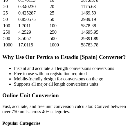
10
0.170115
10
587.8378
20
0.340230
20
1175.68
25
0.425287
25
1469.59
50
0.850575
50
2939.19
100
1.7011
100
5878.38
250
4.2529
250
14695.95
500
8.5057
500
29391.89
1000
17.0115
1000
58783.78
Why Use Our
Pertica
to
Estadio [Spain]
Converter?
Instant and accurate
all length conversions
conversions
Free to use with no registration required
Mobile-friendly design for conversions on the go
Supports all major
all length conversions
units
Online Unit Conversion
Fast, accurate, and free unit conversion calculator. Convert between
over 750 units across 40+ categories.
Popular Categories