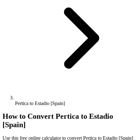
Pertica to Estadio [Spain]
How to Convert
Pertica
to
Estadio
[Spain]
Use this free online calculator to convert
Pertica
to
Estadio [Spain]