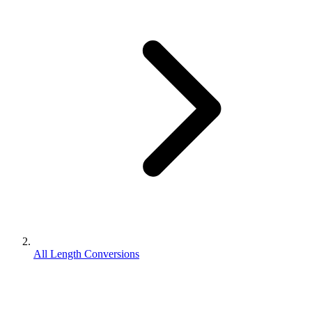
All Length Conversions