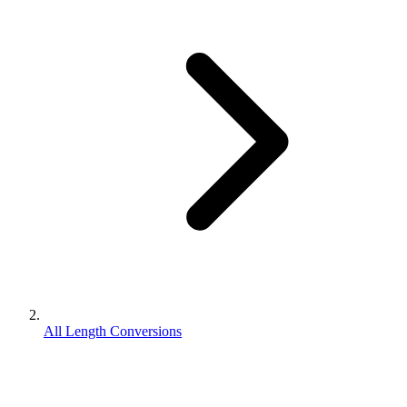
All Length Conversions