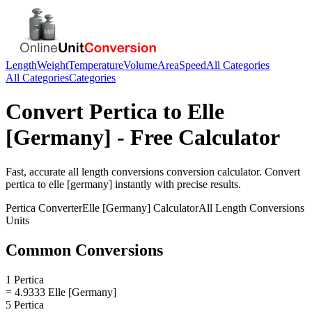
Length
Weight
Temperature
Volume
Area
Speed
All Categories
All Categories
Categories
Convert
Pertica
to
Elle
[Germany]
- Free Calculator
Fast, accurate
all length conversions
conversion calculator. Convert
pertica
to
elle [germany]
instantly with precise results.
Pertica
Converter
Elle [Germany]
Calculator
All Length Conversions
Units
Common Conversions
1 Pertica
= 4.9333 Elle [Germany]
5 Pertica