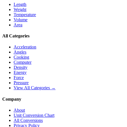
Length
Weight
Temperature
Volume
Area
All Categories
Acceleration
Angles
Cooking
Computer
Density
Energy
Force
Pressure
View All Categories →
Company
About
Unit Conversion Chart
All Conversions
Privacy Policy