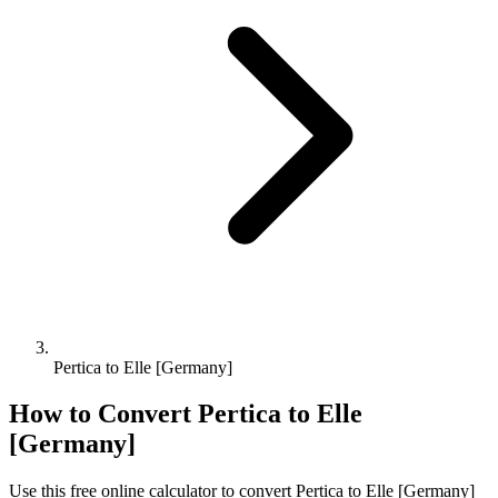
Pertica to Elle [Germany]
How to Convert
Pertica
to
Elle
[Germany]
Use this free online calculator to convert
Pertica
to
Elle [Germany]