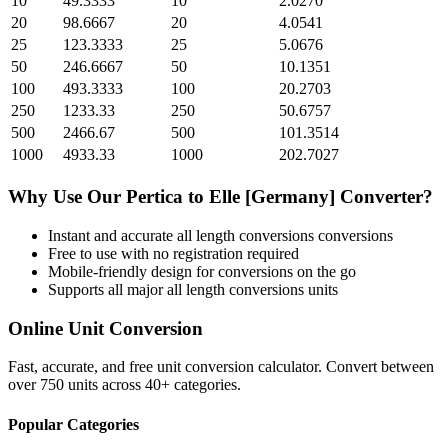
10
49.3333
10
2.0270
20
98.6667
20
4.0541
25
123.3333
25
5.0676
50
246.6667
50
10.1351
100
493.3333
100
20.2703
250
1233.33
250
50.6757
500
2466.67
500
101.3514
1000
4933.33
1000
202.7027
Why Use Our
Pertica
to
Elle [Germany]
Converter?
Instant and accurate
all length conversions
conversions
Free to use with no registration required
Mobile-friendly design for conversions on the go
Supports all major
all length conversions
units
Online Unit Conversion
Fast, accurate, and free unit conversion calculator. Convert between
over 750 units across 40+ categories.
Popular Categories