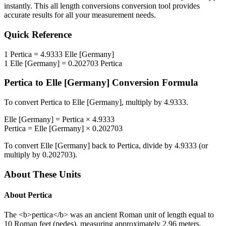
instantly. This
all length conversions
conversion tool provides
accurate results for all your measurement needs.
Quick Reference
1
Pertica
=
4.9333
Elle [Germany]
1
Elle [Germany]
=
0.202703
Pertica
Pertica
to
Elle [Germany]
Conversion Formula
To convert
Pertica
to
Elle [Germany]
, multiply by
4.9333
.
Elle [Germany]
=
Pertica
×
4.9333
Pertica
=
Elle [Germany]
×
0.202703
To convert
Elle [Germany]
back to
Pertica
, divide by
4.9333
(or
multiply by
0.202703
).
About These Units
About
Pertica
The <b>pertica</b> was an ancient Roman unit of length equal to
10 Roman feet (pedes), measuring approximately 2.96 meters.