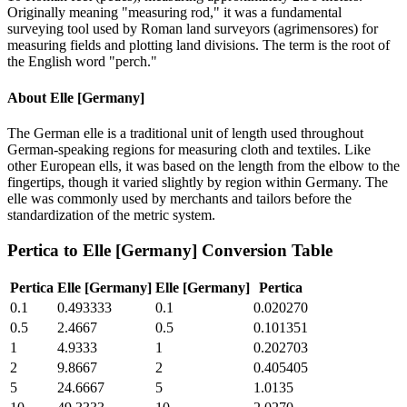
Originally meaning "measuring rod," it was a fundamental
surveying tool used by Roman land surveyors (agrimensores) for
measuring fields and plotting land divisions. The term is the root of
the English word "perch."
About
Elle [Germany]
The German elle is a traditional unit of length used throughout
German-speaking regions for measuring cloth and textiles. Like
other European ells, it was based on the length from the elbow to the
fingertips, though it varied slightly by region within Germany. The
elle was commonly used by merchants and tailors before the
standardization of the metric system.
Pertica
to
Elle [Germany]
Conversion Table
Pertica
Elle [Germany]
Elle [Germany]
Pertica
0.1
0.493333
0.1
0.020270
0.5
2.4667
0.5
0.101351
1
4.9333
1
0.202703
2
9.8667
2
0.405405
5
24.6667
5
1.0135