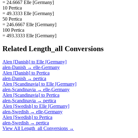
= 24.6667 Elle [Germany]
10 Pertica
= 49.3333 Elle [Germany]
50 Pertica
= 246.6667 Elle [Germany]
100 Pertica
= 493.3333 Elle [Germany]
Related
Length_all
Conversions
Alen [Danish]
to
Elle [Germany]
alen-Danish
→
elle-Germany
Alen [Danish]
to
Pertica
alen-Danish
→
pertica
Alen [Scandinavia]
to
Elle [Germany]
alen-Scandinavia
→
elle-Germany
Alen [Scandinavia]
to
Pertica
alen-Scandinavia
→
pertica
Alen [Swedish]
to
Elle [Germany]
alen-Swedish
→
elle-Germany
Alen [Swedish]
to
Pertica
alen-Swedish
→
pertica
View All
Length_all
Conversions →