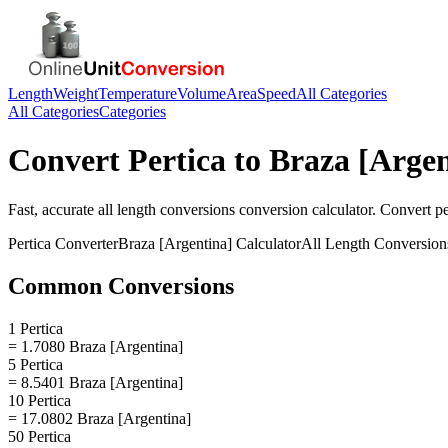
Length
Weight
Temperature
Volume
Area
Speed
All Categories
All Categories
Categories
Convert
Pertica
to
Braza [Argen
Fast, accurate
all length conversions
conversion calculator. Convert
pe
Pertica
Converter
Braza [Argentina]
Calculator
All Length Conversion
Common Conversions
1 Pertica
= 1.7080 Braza [Argentina]
5 Pertica
= 8.5401 Braza [Argentina]
10 Pertica
= 17.0802 Braza [Argentina]
50 Pertica