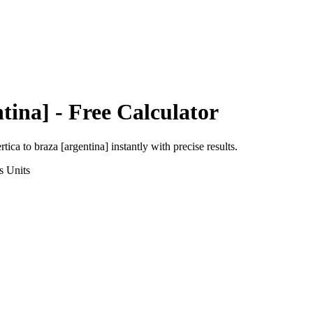
tina]
- Free Calculator
rtica
to
braza [argentina]
instantly with precise results.
s
Units