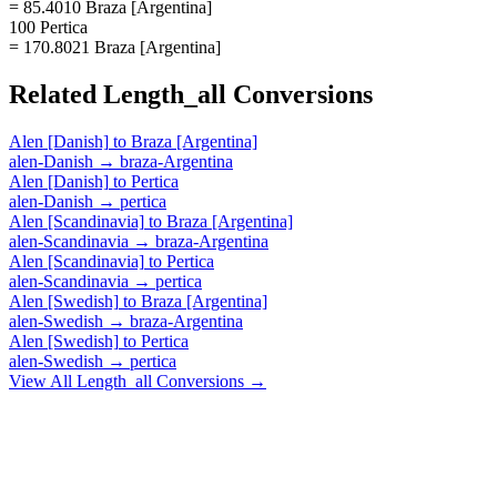
= 85.4010 Braza [Argentina]
100 Pertica
= 170.8021 Braza [Argentina]
Related
Length_all
Conversions
Alen [Danish]
to
Braza [Argentina]
alen-Danish
→
braza-Argentina
Alen [Danish]
to
Pertica
alen-Danish
→
pertica
Alen [Scandinavia]
to
Braza [Argentina]
alen-Scandinavia
→
braza-Argentina
Alen [Scandinavia]
to
Pertica
alen-Scandinavia
→
pertica
Alen [Swedish]
to
Braza [Argentina]
alen-Swedish
→
braza-Argentina
Alen [Swedish]
to
Pertica
alen-Swedish
→
pertica
View All
Length_all
Conversions →