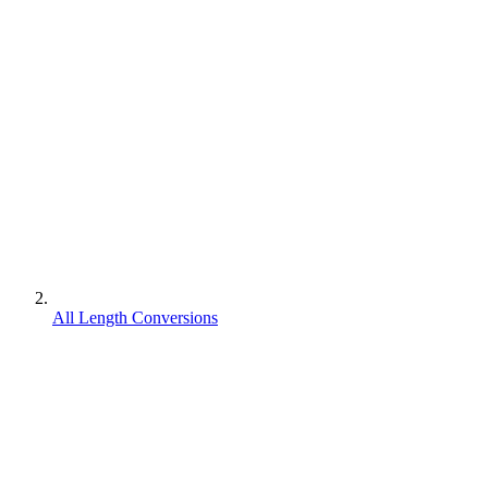
All Length Conversions