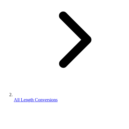
All Length Conversions