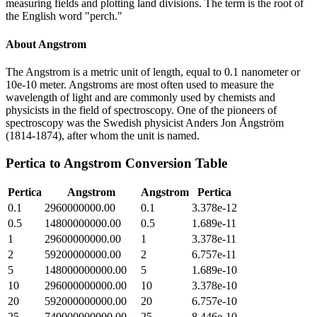
measuring fields and plotting land divisions. The term is the root of
the English word "perch."
About
Angstrom
The Angstrom is a metric unit of length, equal to 0.1 nanometer or
10e-10 meter. Angstroms are most often used to measure the
wavelength of light and are commonly used by chemists and
physicists in the field of spectroscopy. One of the pioneers of
spectroscopy was the Swedish physicist Anders Jon Ångström
(1814-1874), after whom the unit is named.
Pertica
to
Angstrom
Conversion Table
Pertica
Angstrom
Angstrom
Pertica
0.1
2960000000.00
0.1
3.378e-12
0.5
14800000000.00
0.5
1.689e-11
1
29600000000.00
1
3.378e-11
2
59200000000.00
2
6.757e-11
5
148000000000.00
5
1.689e-10
10
296000000000.00
10
3.378e-10
20
592000000000.00
20
6.757e-10
25
740000000000.00
25
8.446e-10