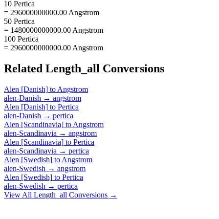
10 Pertica
= 296000000000.00 Angstrom
50 Pertica
= 1480000000000.00 Angstrom
100 Pertica
= 2960000000000.00 Angstrom
Related
Length_all
Conversions
Alen [Danish]
to
Angstrom
alen-Danish
→
angstrom
Alen [Danish]
to
Pertica
alen-Danish
→
pertica
Alen [Scandinavia]
to
Angstrom
alen-Scandinavia
→
angstrom
Alen [Scandinavia]
to
Pertica
alen-Scandinavia
→
pertica
Alen [Swedish]
to
Angstrom
alen-Swedish
→
angstrom
Alen [Swedish]
to
Pertica
alen-Swedish
→
pertica
View All
Length_all
Conversions →