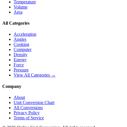
Temperature
Volume
Area
All Categories
Acceleration
Angles
Cooking
Computer
Density
Energy
Force
Pressure
View All Categories →
Company
About
Unit Conversion Chart
All Conversions
Privacy Policy
Terms of Service