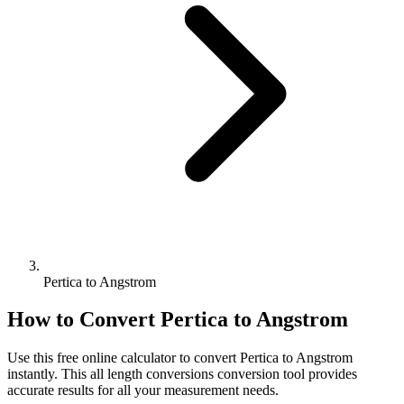
Pertica to Angstrom
How to Convert
Pertica
to
Angstrom
Use this free online calculator to convert
Pertica
to
Angstrom
instantly. This
all length conversions
conversion tool provides
accurate results for all your measurement needs.