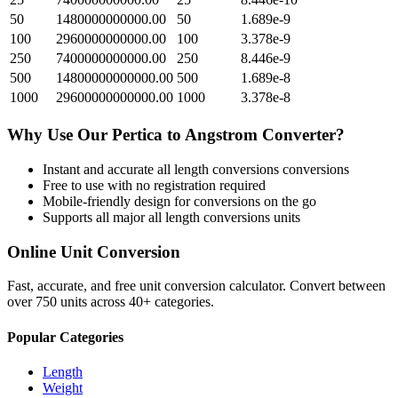
50
1480000000000.00
50
1.689e-9
100
2960000000000.00
100
3.378e-9
250
7400000000000.00
250
8.446e-9
500
14800000000000.00
500
1.689e-8
1000
29600000000000.00
1000
3.378e-8
Why Use Our
Pertica
to
Angstrom
Converter?
Instant and accurate
all length conversions
conversions
Free to use with no registration required
Mobile-friendly design for conversions on the go
Supports all major
all length conversions
units
Online Unit Conversion
Fast, accurate, and free unit conversion calculator. Convert between
over 750 units across 40+ categories.
Popular Categories
Length
Weight