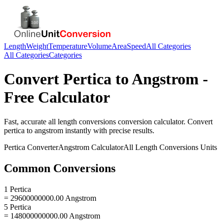
Length
Weight
Temperature
Volume
Area
Speed
All Categories
All Categories
Categories
Convert
Pertica
to
Angstrom
-
Free Calculator
Fast, accurate
all length conversions
conversion calculator. Convert
pertica
to
angstrom
instantly with precise results.
Pertica
Converter
Angstrom
Calculator
All Length Conversions
Units
Common Conversions
1 Pertica
= 29600000000.00 Angstrom
5 Pertica
= 148000000000.00 Angstrom