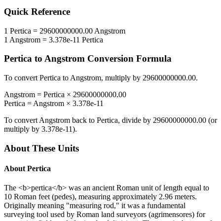
Quick Reference
1
Pertica
=
29600000000.00
Angstrom
1
Angstrom
=
3.378e-11
Pertica
Pertica
to
Angstrom
Conversion Formula
To convert
Pertica
to
Angstrom
, multiply by
29600000000.00
.
Angstrom
=
Pertica
×
29600000000.00
Pertica
=
Angstrom
×
3.378e-11
To convert
Angstrom
back to
Pertica
, divide by
29600000000.00
(or
multiply by
3.378e-11
).
About These Units
About
Pertica
The <b>pertica</b> was an ancient Roman unit of length equal to
10 Roman feet (pedes), measuring approximately 2.96 meters.
Originally meaning "measuring rod," it was a fundamental
surveying tool used by Roman land surveyors (agrimensores) for