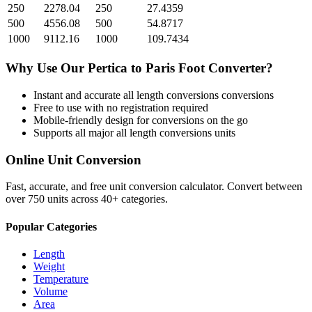
250
2278.04
250
27.4359
500
4556.08
500
54.8717
1000
9112.16
1000
109.7434
Why Use Our
Pertica
to
Paris Foot
Converter?
Instant and accurate
all length conversions
conversions
Free to use with no registration required
Mobile-friendly design for conversions on the go
Supports all major
all length conversions
units
Online Unit Conversion
Fast, accurate, and free unit conversion calculator. Convert between
over 750 units across 40+ categories.
Popular Categories
Length
Weight
Temperature
Volume
Area