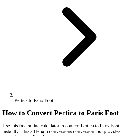
Pertica to Paris Foot
How to Convert
Pertica
to
Paris Foot
Use this free online calculator to convert
Pertica
to
Paris Foot
instantly. This
all length conversions
conversion tool provides