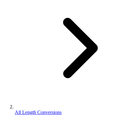
All Length Conversions