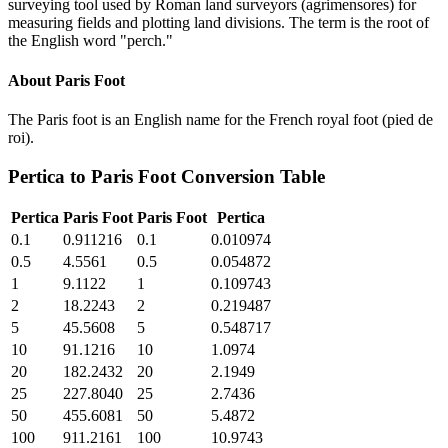
surveying tool used by Roman land surveyors (agrimensores) for
measuring fields and plotting land divisions. The term is the root of
the English word "perch."
About
Paris Foot
The Paris foot is an English name for the French royal foot (pied de
roi).
Pertica
to
Paris Foot
Conversion Table
Pertica
Paris Foot
Paris Foot
Pertica
0.1
0.911216
0.1
0.010974
0.5
4.5561
0.5
0.054872
1
9.1122
1
0.109743
2
18.2243
2
0.219487
5
45.5608
5
0.548717
10
91.1216
10
1.0974
20
182.2432
20
2.1949
25
227.8040
25
2.7436
50
455.6081
50
5.4872
100
911.2161
100
10.9743