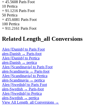
= 45.5608 Paris Foot
10 Pertica
= 91.1216 Paris Foot
50 Pertica
= 455.6081 Paris Foot
100 Pertica
= 911.2161 Paris Foot
Related
Length_all
Conversions
Alen [Danish]
to
Paris Foot
alen-Danish
→
Paris-foot
Alen [Danish]
to
Pertica
alen-Danish
→
pertica
Alen [Scandinavia]
to
Paris Foot
alen-Scandinavia
→
Paris-foot
Alen [Scandinavia]
to
Pertica
alen-Scandinavia
→
pertica
Alen [Swedish]
to
Paris Foot
alen-Swedish
→
Paris-foot
Alen [Swedish]
to
Pertica
alen-Swedish
→
pertica
View All
Length_all
Conversions →