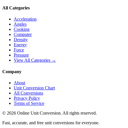
All Categories
Acceleration
Angles
Cooking
Computer
Density
Energy
Force
Pressure
View All Categories →
Company
About
Unit Conversion Chart
All Conversions
Privacy Policy
Terms of Service
©
2026
Online Unit Conversion. All rights reserved.
Fast, accurate, and free unit conversions for everyone.