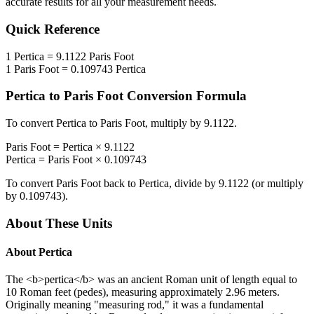
accurate results for all your measurement needs.
Quick Reference
1
Pertica
=
9.1122
Paris Foot
1
Paris Foot
=
0.109743
Pertica
Pertica
to
Paris Foot
Conversion Formula
To convert
Pertica
to
Paris Foot
, multiply by
9.1122
.
Paris Foot
=
Pertica
×
9.1122
Pertica
=
Paris Foot
×
0.109743
To convert
Paris Foot
back to
Pertica
, divide by
9.1122
(or multiply
by
0.109743
).
About These Units
About
Pertica
The <b>pertica</b> was an ancient Roman unit of length equal to
10 Roman feet (pedes), measuring approximately 2.96 meters.
Originally meaning "measuring rod," it was a fundamental