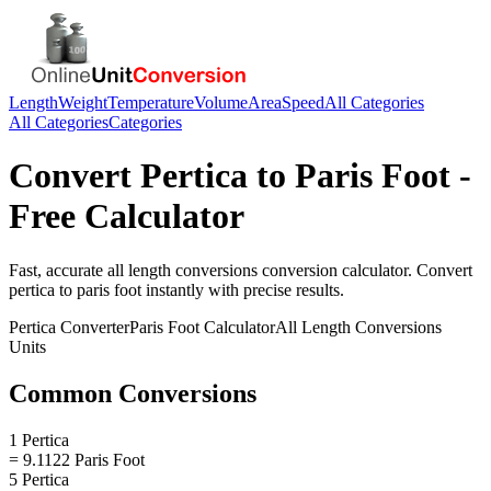
Length
Weight
Temperature
Volume
Area
Speed
All Categories
All Categories
Categories
Convert
Pertica
to
Paris Foot
-
Free Calculator
Fast, accurate
all length conversions
conversion calculator. Convert
pertica
to
paris foot
instantly with precise results.
Pertica
Converter
Paris Foot
Calculator
All Length Conversions
Units
Common Conversions
1 Pertica
= 9.1122 Paris Foot
5 Pertica