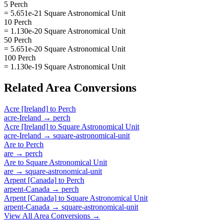
5 Perch
= 5.651e-21 Square Astronomical Unit
10 Perch
= 1.130e-20 Square Astronomical Unit
50 Perch
= 5.651e-20 Square Astronomical Unit
100 Perch
= 1.130e-19 Square Astronomical Unit
Related
Area
Conversions
Acre [Ireland]
to
Perch
acre-Ireland
→
perch
Acre [Ireland]
to
Square Astronomical Unit
acre-Ireland
→
square-astronomical-unit
Are
to
Perch
are
→
perch
Are
to
Square Astronomical Unit
are
→
square-astronomical-unit
Arpent [Canada]
to
Perch
arpent-Canada
→
perch
Arpent [Canada]
to
Square Astronomical Unit
arpent-Canada
→
square-astronomical-unit
View All
Area
Conversions →