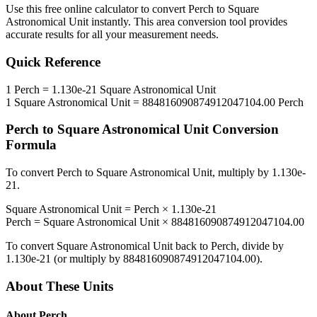
Use this free online calculator to convert
Perch
to
Square
Astronomical Unit
instantly. This
area
conversion tool provides
accurate results for all your measurement needs.
Quick Reference
1
Perch
=
1.130e-21
Square Astronomical Unit
1
Square Astronomical Unit
=
884816090874912047104.00
Perch
Perch
to
Square Astronomical Unit
Conversion
Formula
To convert
Perch
to
Square Astronomical Unit
, multiply by
1.130e-
21
.
Square Astronomical Unit
=
Perch
×
1.130e-21
Perch
=
Square Astronomical Unit
×
884816090874912047104.00
To convert
Square Astronomical Unit
back to
Perch
, divide by
1.130e-21
(or multiply by
884816090874912047104.00
).
About These Units
About
Perch