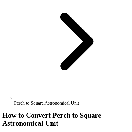
Perch to Square Astronomical Unit
How to Convert
Perch
to
Square
Astronomical Unit