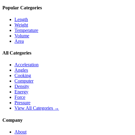
Popular Categories
Length
Weight
Temperature
Volume
Area
All Categories
Acceleration
Angles
Cooking
Computer
Density
Energy
Force
Pressure
View All Categories →
Company
About