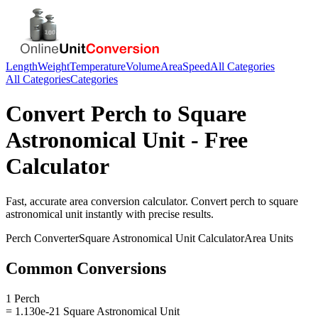
Length
Weight
Temperature
Volume
Area
Speed
All Categories
All Categories
Categories
Convert
Perch
to
Square
Astronomical Unit
- Free
Calculator
Fast, accurate
area
conversion calculator. Convert
perch
to
square
astronomical unit
instantly with precise results.
Perch
Converter
Square Astronomical Unit
Calculator
Area
Units
Common Conversions
1 Perch
= 1.130e-21 Square Astronomical Unit