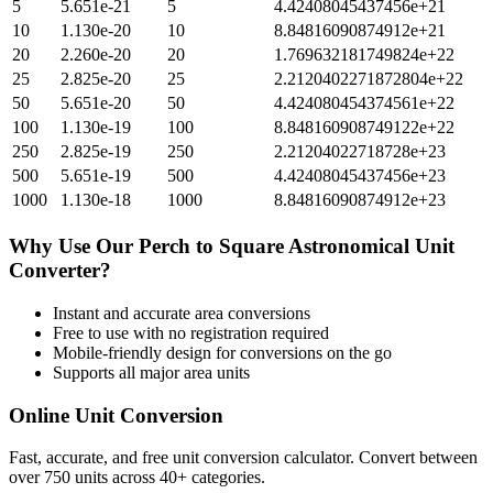
5
5.651e-21
5
4.42408045437456e+21
10
1.130e-20
10
8.84816090874912e+21
20
2.260e-20
20
1.769632181749824e+22
25
2.825e-20
25
2.2120402271872804e+22
50
5.651e-20
50
4.424080454374561e+22
100
1.130e-19
100
8.848160908749122e+22
250
2.825e-19
250
2.21204022718728e+23
500
5.651e-19
500
4.42408045437456e+23
1000
1.130e-18
1000
8.84816090874912e+23
Why Use Our
Perch
to
Square Astronomical Unit
Converter?
Instant and accurate
area
conversions
Free to use with no registration required
Mobile-friendly design for conversions on the go
Supports all major
area
units
Online Unit Conversion
Fast, accurate, and free unit conversion calculator. Convert between
over 750 units across 40+ categories.