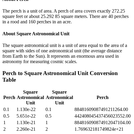
The perch is a unit of area. A perch of area covers exactly 272.25
square feet or about 25.292 85 square meters. There are 40 perches
in a rood and 160 perches in an acre.
About
Square Astronomical Unit
The square astronomical unit is a unit of area equal to the area of a
square with sides of one astronomical unit (the average distance
from Earth to the Sun). It represents an enormous area used in
astronomy for measuring cosmic scales.
Perch
to
Square Astronomical Unit
Conversion
Table
Square
Square
Perch
Astronomical
Astronomical
Perch
Unit
Unit
0.1
1.130e-22
0.1
88481609087491211264.00
0.5
5.651e-22
0.5
442408045437456023552.00
1
1.130e-21
1
884816090874912047104.00
2
2.260e-21
2
1.769632181749824e+21