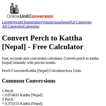
Length
Weight
Temperature
Volume
Area
Speed
All Categories
All Categories
Categories
Convert
Perch
to
Kattha
[Nepal]
- Free Calculator
Fast, accurate
area
conversion calculator. Convert
perch
to
kattha
[nepal]
instantly with precise results.
Perch
Converter
Kattha [Nepal]
Calculator
Area
Units
Common Conversions
1 Perch
= 0.074831 Kattha [Nepal]
5 Perch
= 0.374155 Kattha [Nepal]