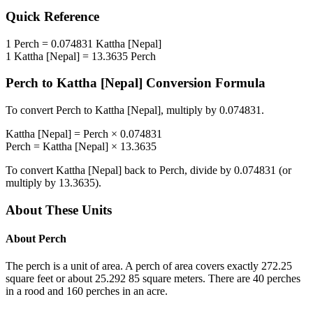
Quick Reference
1
Perch
=
0.074831
Kattha [Nepal]
1
Kattha [Nepal]
=
13.3635
Perch
Perch
to
Kattha [Nepal]
Conversion Formula
To convert
Perch
to
Kattha [Nepal]
, multiply by
0.074831
.
Kattha [Nepal]
=
Perch
×
0.074831
Perch
=
Kattha [Nepal]
×
13.3635
To convert
Kattha [Nepal]
back to
Perch
, divide by
0.074831
(or
multiply by
13.3635
).
About These Units
About
Perch
The perch is a unit of area. A perch of area covers exactly 272.25
square feet or about 25.292 85 square meters. There are 40 perches
in a rood and 160 perches in an acre.