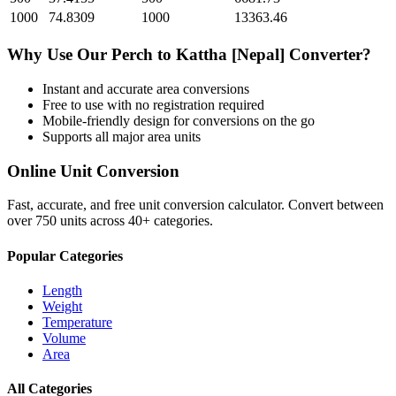
1000
74.8309
1000
13363.46
Why Use Our
Perch
to
Kattha [Nepal]
Converter?
Instant and accurate
area
conversions
Free to use with no registration required
Mobile-friendly design for conversions on the go
Supports all major
area
units
Online Unit Conversion
Fast, accurate, and free unit conversion calculator. Convert between
over 750 units across 40+ categories.
Popular Categories
Length
Weight
Temperature
Volume
Area
All Categories