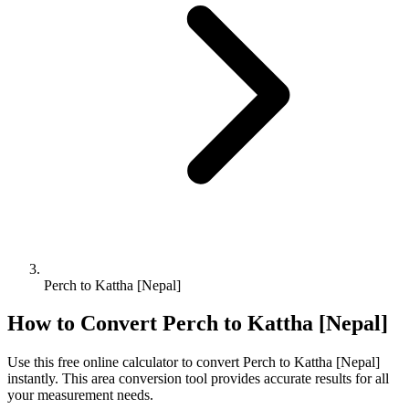
Perch to Kattha [Nepal]
How to Convert
Perch
to
Kattha [Nepal]
Use this free online calculator to convert
Perch
to
Kattha [Nepal]
instantly. This
area
conversion tool provides accurate results for all
your measurement needs.