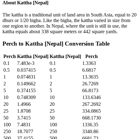
About
Kattha [Nepal]
The kattha is a traditional unit of land area in South Asia, equal to 20
dhurs or 1/20 bigha. Like the bigha, the kattha varied in size from
one region to another. In Nepal, where the unit is still in use, the
kattha equals about 338 square meters or 442 square yards.
Perch
to
Kattha [Nepal]
Conversion Table
Perch
Kattha [Nepal]
Kattha [Nepal]
Perch
0.1
7.483e-3
0.1
1.3363
0.5
0.037415
0.5
6.6817
1
0.074831
1
13.3635
2
0.149662
2
26.7269
5
0.374155
5
66.8173
10
0.748309
10
133.6346
20
1.4966
20
267.2692
25
1.8708
25
334.0865
50
3.7415
50
668.1730
100
7.4831
100
1336.35
250
18.7077
250
3340.86
500
37.4155
500
6681.73