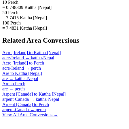
10 Perch
= 0.748309 Kattha [Nepal]
50 Perch
= 3.7415 Kattha [Nepal]
100 Perch
= 7.4831 Kattha [Nepal]
Related
Area
Conversions
Acre [Ireland]
to
Kattha [Nepal]
acre-Ireland
→
kattha-Nepal
Acre [Ireland]
to
Perch
acre-Ireland
→
perch
Are
to
Kattha [Nepal]
are
→
kattha-Nepal
Are
to
Perch
are
→
perch
Arpent [Canada]
to
Kattha [Nepal]
arpent-Canada
→
kattha-Nepal
Arpent [Canada]
to
Perch
arpent-Canada
→
perch
View All
Area
Conversions →