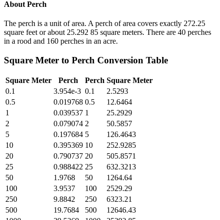
About
Perch
The perch is a unit of area. A perch of area covers exactly 272.25
square feet or about 25.292 85 square meters. There are 40 perches
in a rood and 160 perches in an acre.
Square Meter
to
Perch
Conversion Table
Square Meter
Perch
Perch
Square Meter
0.1
3.954e-3
0.1
2.5293
0.5
0.019768
0.5
12.6464
1
0.039537
1
25.2929
2
0.079074
2
50.5857
5
0.197684
5
126.4643
10
0.395369
10
252.9285
20
0.790737
20
505.8571
25
0.988422
25
632.3213
50
1.9768
50
1264.64
100
3.9537
100
2529.29
250
9.8842
250
6323.21
500
19.7684
500
12646.43