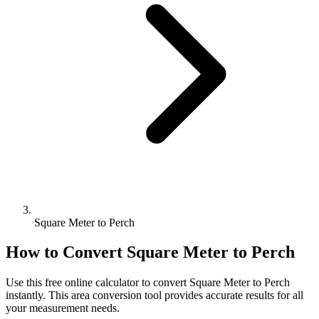
Square Meter to Perch
How to Convert
Square Meter
to
Perch
Use this free online calculator to convert
Square Meter
to
Perch
instantly. This
area
conversion tool provides accurate results for all
your measurement needs.