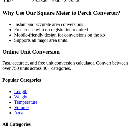
1000
39.5369
1000
25292.85
Why Use Our
Square Meter
to
Perch
Converter?
Instant and accurate
area
conversions
Free to use with no registration required
Mobile-friendly design for conversions on the go
Supports all major
area
units
Online Unit Conversion
Fast, accurate, and free unit conversion calculator. Convert between
over 750 units across 40+ categories.
Popular Categories
Length
Weight
Temperature
Volume
Area
All Categories