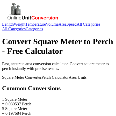
Length
Weight
Temperature
Volume
Area
Speed
All Categories
All Categories
Categories
Convert
Square Meter
to
Perch
- Free Calculator
Fast, accurate
area
conversion calculator. Convert
square meter
to
perch
instantly with precise results.
Square Meter
Converter
Perch
Calculator
Area
Units
Common Conversions
1 Square Meter
= 0.039537 Perch
5 Square Meter
= 0.197684 Perch