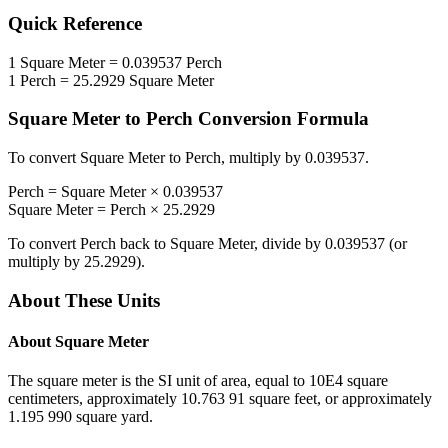
Quick Reference
1
Square Meter
=
0.039537
Perch
1
Perch
=
25.2929
Square Meter
Square Meter
to
Perch
Conversion Formula
To convert
Square Meter
to
Perch
, multiply by
0.039537
.
Perch
=
Square Meter
×
0.039537
Square Meter
=
Perch
×
25.2929
To convert
Perch
back to
Square Meter
, divide by
0.039537
(or
multiply by
25.2929
).
About These Units
About
Square Meter
The square meter is the SI unit of area, equal to 10E4 square
centimeters, approximately 10.763 91 square feet, or approximately
1.195 990 square yard.