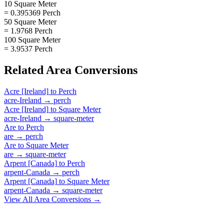
10 Square Meter
= 0.395369 Perch
50 Square Meter
= 1.9768 Perch
100 Square Meter
= 3.9537 Perch
Related
Area
Conversions
Acre [Ireland]
to
Perch
acre-Ireland
→
perch
Acre [Ireland]
to
Square Meter
acre-Ireland
→
square-meter
Are
to
Perch
are
→
perch
Are
to
Square Meter
are
→
square-meter
Arpent [Canada]
to
Perch
arpent-Canada
→
perch
Arpent [Canada]
to
Square Meter
arpent-Canada
→
square-meter
View All
Area
Conversions →