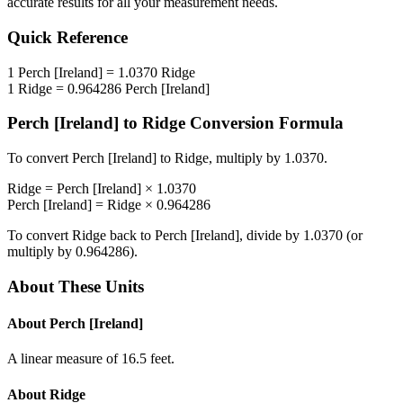
accurate results for all your measurement needs.
Quick Reference
1
Perch [Ireland]
=
1.0370
Ridge
1
Ridge
=
0.964286
Perch [Ireland]
Perch [Ireland]
to
Ridge
Conversion Formula
To convert
Perch [Ireland]
to
Ridge
, multiply by
1.0370
.
Ridge
=
Perch [Ireland]
×
1.0370
Perch [Ireland]
=
Ridge
×
0.964286
To convert
Ridge
back to
Perch [Ireland]
, divide by
1.0370
(or
multiply by
0.964286
).
About These Units
About
Perch [Ireland]
A linear measure of 16.5 feet.
About
Ridge