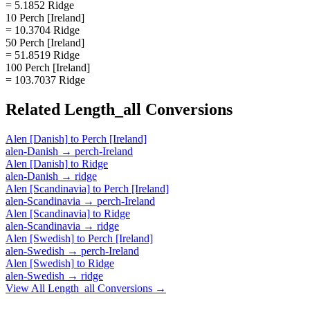
= 5.1852 Ridge
10 Perch [Ireland]
= 10.3704 Ridge
50 Perch [Ireland]
= 51.8519 Ridge
100 Perch [Ireland]
= 103.7037 Ridge
Related
Length_all
Conversions
Alen [Danish]
to
Perch [Ireland]
alen-Danish
→
perch-Ireland
Alen [Danish]
to
Ridge
alen-Danish
→
ridge
Alen [Scandinavia]
to
Perch [Ireland]
alen-Scandinavia
→
perch-Ireland
Alen [Scandinavia]
to
Ridge
alen-Scandinavia
→
ridge
Alen [Swedish]
to
Perch [Ireland]
alen-Swedish
→
perch-Ireland
Alen [Swedish]
to
Ridge
alen-Swedish
→
ridge
View All
Length_all
Conversions →