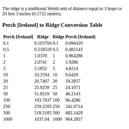
The ridge is a traditional Welsh unit of distance equal to 3 leaps or
20 feet 3 inches (6.1722 meters).
Perch [Ireland]
to
Ridge
Conversion Table
Perch [Ireland]
Ridge
Ridge
Perch [Ireland]
0.1
0.103704
0.1
0.096429
0.5
0.518519
0.5
0.482143
1
1.0370
1
0.964286
2
2.0741
2
1.9286
5
5.1852
5
4.8214
10
10.3704
10
9.6429
20
20.7407
20
19.2857
25
25.9259
25
24.1071
50
51.8519
50
48.2143
100
103.7037
100
96.4286
250
259.2593
250
241.0714
500
518.5185
500
482.1429
1000
1037.04
1000
964.2857