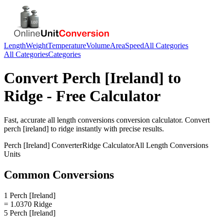
Length
Weight
Temperature
Volume
Area
Speed
All Categories
All Categories
Categories
Convert
Perch [Ireland]
to
Ridge
- Free Calculator
Fast, accurate
all length conversions
conversion calculator. Convert
perch [ireland]
to
ridge
instantly with precise results.
Perch [Ireland]
Converter
Ridge
Calculator
All Length Conversions
Units
Common Conversions
1 Perch [Ireland]
= 1.0370 Ridge
5 Perch [Ireland]