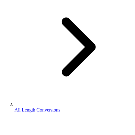
All Length Conversions