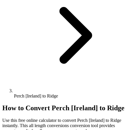
Perch [Ireland] to Ridge
How to Convert
Perch [Ireland]
to
Ridge
Use this free online calculator to convert
Perch [Ireland]
to
Ridge
instantly. This
all length conversions
conversion tool provides