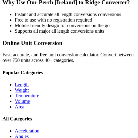
Why Use Our
Perch [Ireland]
to
Ridge
Converter?
Instant and accurate
all length conversions
conversions
Free to use with no registration required
Mobile-friendly design for conversions on the go
Supports all major
all length conversions
units
Online Unit Conversion
Fast, accurate, and free unit conversion calculator. Convert between
over 750 units across 40+ categories.
Popular Categories
Length
Weight
Temperature
Volume
Area
All Categories
Acceleration
Angles