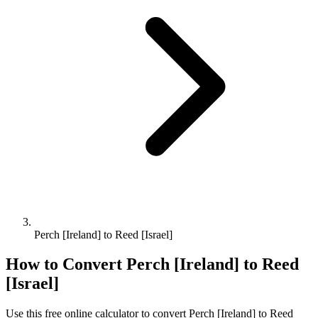
Perch [Ireland] to Reed [Israel]
How to Convert
Perch [Ireland]
to
Reed
[Israel]
Use this free online calculator to convert
Perch [Ireland]
to
Reed