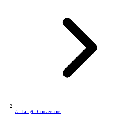
All Length Conversions