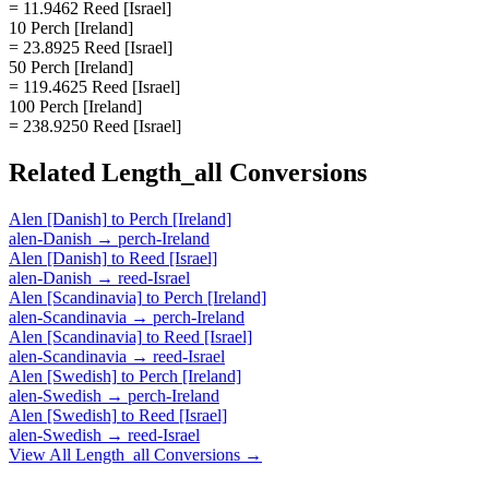
= 11.9462 Reed [Israel]
10 Perch [Ireland]
= 23.8925 Reed [Israel]
50 Perch [Ireland]
= 119.4625 Reed [Israel]
100 Perch [Ireland]
= 238.9250 Reed [Israel]
Related
Length_all
Conversions
Alen [Danish]
to
Perch [Ireland]
alen-Danish
→
perch-Ireland
Alen [Danish]
to
Reed [Israel]
alen-Danish
→
reed-Israel
Alen [Scandinavia]
to
Perch [Ireland]
alen-Scandinavia
→
perch-Ireland
Alen [Scandinavia]
to
Reed [Israel]
alen-Scandinavia
→
reed-Israel
Alen [Swedish]
to
Perch [Ireland]
alen-Swedish
→
perch-Ireland
Alen [Swedish]
to
Reed [Israel]
alen-Swedish
→
reed-Israel
View All
Length_all
Conversions →