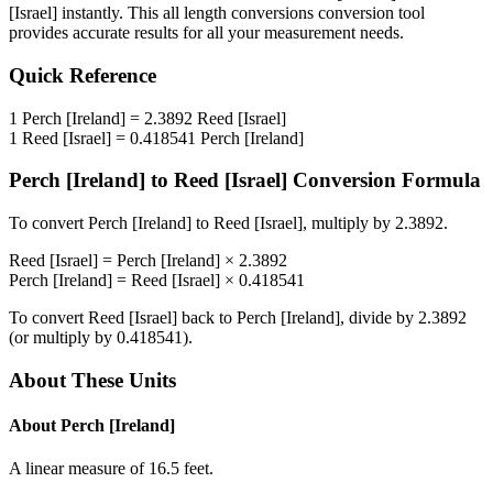
[Israel]
instantly. This
all length conversions
conversion tool
provides accurate results for all your measurement needs.
Quick Reference
1
Perch [Ireland]
=
2.3892
Reed [Israel]
1
Reed [Israel]
=
0.418541
Perch [Ireland]
Perch [Ireland]
to
Reed [Israel]
Conversion Formula
To convert
Perch [Ireland]
to
Reed [Israel]
, multiply by
2.3892
.
Reed [Israel]
=
Perch [Ireland]
×
2.3892
Perch [Ireland]
=
Reed [Israel]
×
0.418541
To convert
Reed [Israel]
back to
Perch [Ireland]
, divide by
2.3892
(or multiply by
0.418541
).
About These Units
About
Perch [Ireland]
A linear measure of 16.5 feet.