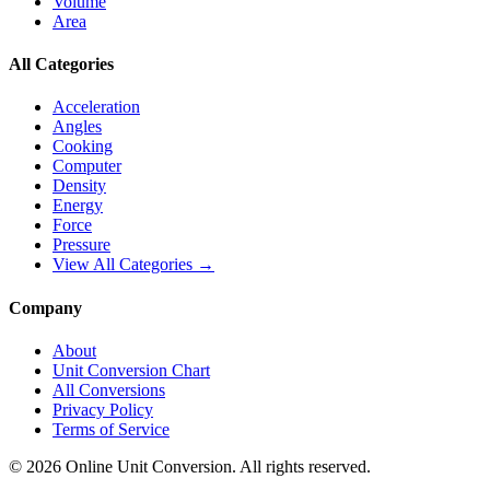
Volume
Area
All Categories
Acceleration
Angles
Cooking
Computer
Density
Energy
Force
Pressure
View All Categories →
Company
About
Unit Conversion Chart
All Conversions
Privacy Policy
Terms of Service
©
2026
Online Unit Conversion. All rights reserved.