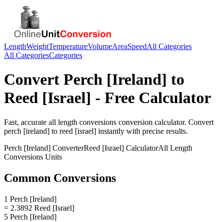
Length
Weight
Temperature
Volume
Area
Speed
All Categories
All Categories
Categories
Convert
Perch [Ireland]
to
Reed [Israel]
- Free Calculator
Fast, accurate
all length conversions
conversion calculator. Convert
perch [ireland]
to
reed [israel]
instantly with precise results.
Perch [Ireland]
Converter
Reed [Israel]
Calculator
All Length
Conversions
Units
Common Conversions
1 Perch [Ireland]
= 2.3892 Reed [Israel]
5 Perch [Ireland]