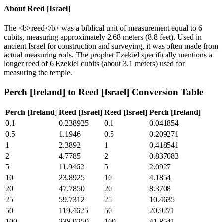
About
Reed [Israel]
The <b>reed</b> was a biblical unit of measurement equal to 6
cubits, measuring approximately 2.68 meters (8.8 feet). Used in
ancient Israel for construction and surveying, it was often made from
actual measuring rods. The prophet Ezekiel specifically mentions a
longer reed of 6 Ezekiel cubits (about 3.1 meters) used for
measuring the temple.
Perch [Ireland]
to
Reed [Israel]
Conversion Table
Perch [Ireland]
Reed [Israel]
Reed [Israel]
Perch [Ireland]
0.1
0.238925
0.1
0.041854
0.5
1.1946
0.5
0.209271
1
2.3892
1
0.418541
2
4.7785
2
0.837083
5
11.9462
5
2.0927
10
23.8925
10
4.1854
20
47.7850
20
8.3708
25
59.7312
25
10.4635
50
119.4625
50
20.9271
100
238.9250
100
41.8541