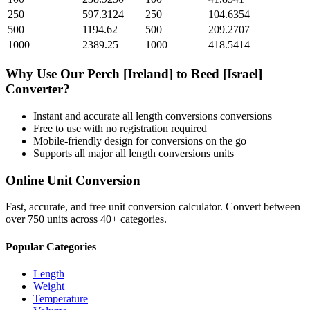
250
597.3124
250
104.6354
500
1194.62
500
209.2707
1000
2389.25
1000
418.5414
Why Use Our
Perch [Ireland]
to
Reed [Israel]
Converter?
Instant and accurate
all length conversions
conversions
Free to use with no registration required
Mobile-friendly design for conversions on the go
Supports all major
all length conversions
units
Online Unit Conversion
Fast, accurate, and free unit conversion calculator. Convert between
over 750 units across 40+ categories.
Popular Categories
Length
Weight
Temperature