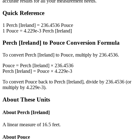
accurate results for all your measurement needs.
Quick Reference
1
Perch [Ireland]
=
236.4536
Pouce
1
Pouce
=
4.229e-3
Perch [Ireland]
Perch [Ireland]
to
Pouce
Conversion Formula
To convert
Perch [Ireland]
to
Pouce
, multiply by
236.4536
.
Pouce
=
Perch [Ireland]
×
236.4536
Perch [Ireland]
=
Pouce
×
4.229e-3
To convert
Pouce
back to
Perch [Ireland]
, divide by
236.4536
(or
multiply by
4.229e-3
).
About These Units
About
Perch [Ireland]
A linear measure of 16.5 feet.
About
Pouce