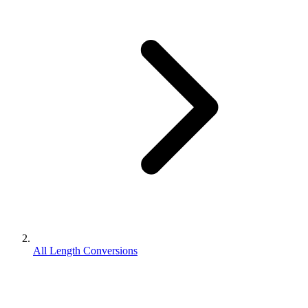
All Length Conversions