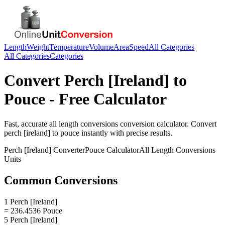
Length
Weight
Temperature
Volume
Area
Speed
All Categories
All Categories
Categories
Convert
Perch [Ireland]
to
Pouce
- Free Calculator
Fast, accurate
all length conversions
conversion calculator. Convert
perch [ireland]
to
pouce
instantly with precise results.
Perch [Ireland]
Converter
Pouce
Calculator
All Length Conversions
Units
Common Conversions
1 Perch [Ireland]
= 236.4536 Pouce
5 Perch [Ireland]