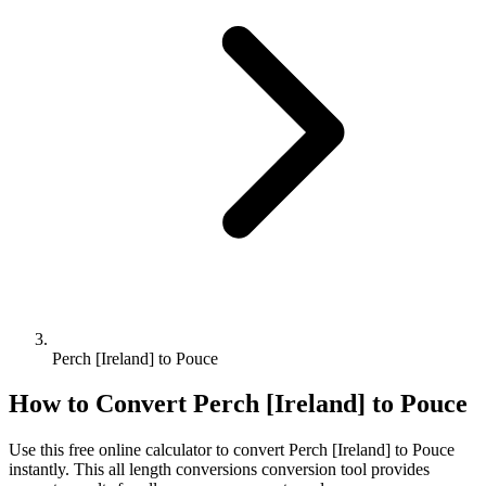
Perch [Ireland] to Pouce
How to Convert
Perch [Ireland]
to
Pouce
Use this free online calculator to convert
Perch [Ireland]
to
Pouce
instantly. This
all length conversions
conversion tool provides