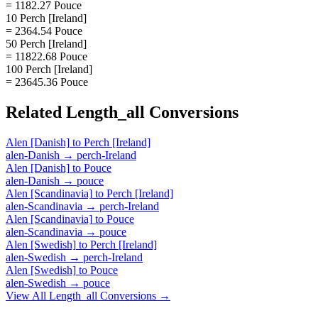
= 1182.27 Pouce
10 Perch [Ireland]
= 2364.54 Pouce
50 Perch [Ireland]
= 11822.68 Pouce
100 Perch [Ireland]
= 23645.36 Pouce
Related
Length_all
Conversions
Alen [Danish]
to
Perch [Ireland]
alen-Danish
→
perch-Ireland
Alen [Danish]
to
Pouce
alen-Danish
→
pouce
Alen [Scandinavia]
to
Perch [Ireland]
alen-Scandinavia
→
perch-Ireland
Alen [Scandinavia]
to
Pouce
alen-Scandinavia
→
pouce
Alen [Swedish]
to
Perch [Ireland]
alen-Swedish
→
perch-Ireland
Alen [Swedish]
to
Pouce
alen-Swedish
→
pouce
View All
Length_all
Conversions →