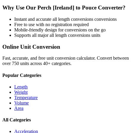
Why Use Our
Perch [Ireland]
to
Pouce
Converter?
Instant and accurate
all length conversions
conversions
Free to use with no registration required
Mobile-friendly design for conversions on the go
Supports all major
all length conversions
units
Online Unit Conversion
Fast, accurate, and free unit conversion calculator. Convert between
over 750 units across 40+ categories.
Popular Categories
Length
Weight
Temperature
Volume
Area
All Categories
Acceleration