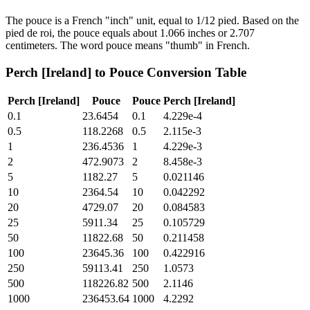
The pouce is a French "inch" unit, equal to 1/12 pied. Based on the
pied de roi, the pouce equals about 1.066 inches or 2.707
centimeters. The word pouce means "thumb" in French.
Perch [Ireland]
to
Pouce
Conversion Table
Perch [Ireland]
Pouce
Pouce
Perch [Ireland]
0.1
23.6454
0.1
4.229e-4
0.5
118.2268
0.5
2.115e-3
1
236.4536
1
4.229e-3
2
472.9073
2
8.458e-3
5
1182.27
5
0.021146
10
2364.54
10
0.042292
20
4729.07
20
0.084583
25
5911.34
25
0.105729
50
11822.68
50
0.211458
100
23645.36
100
0.422916
250
59113.41
250
1.0573
500
118226.82
500
2.1146
1000
236453.64
1000
4.2292