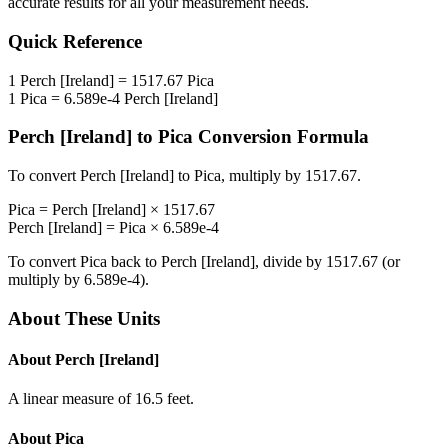
accurate results for all your measurement needs.
Quick Reference
1
Perch [Ireland]
=
1517.67
Pica
1
Pica
=
6.589e-4
Perch [Ireland]
Perch [Ireland]
to
Pica
Conversion Formula
To convert
Perch [Ireland]
to
Pica
, multiply by
1517.67
.
Pica
=
Perch [Ireland]
×
1517.67
Perch [Ireland]
=
Pica
×
6.589e-4
To convert
Pica
back to
Perch [Ireland]
, divide by
1517.67
(or
multiply by
6.589e-4
).
About These Units
About
Perch [Ireland]
A linear measure of 16.5 feet.
About
Pica