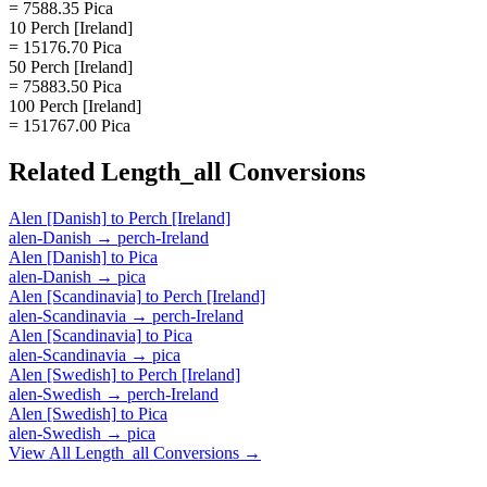
= 7588.35 Pica
10 Perch [Ireland]
= 15176.70 Pica
50 Perch [Ireland]
= 75883.50 Pica
100 Perch [Ireland]
= 151767.00 Pica
Related
Length_all
Conversions
Alen [Danish]
to
Perch [Ireland]
alen-Danish
→
perch-Ireland
Alen [Danish]
to
Pica
alen-Danish
→
pica
Alen [Scandinavia]
to
Perch [Ireland]
alen-Scandinavia
→
perch-Ireland
Alen [Scandinavia]
to
Pica
alen-Scandinavia
→
pica
Alen [Swedish]
to
Perch [Ireland]
alen-Swedish
→
perch-Ireland
Alen [Swedish]
to
Pica
alen-Swedish
→
pica
View All
Length_all
Conversions →