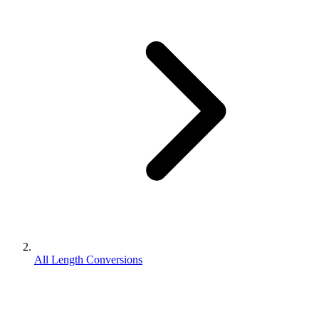
All Length Conversions