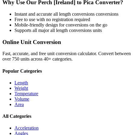
Why Use Our
Perch [Ireland]
to
Pica
Converter?
Instant and accurate
all length conversions
conversions
Free to use with no registration required
Mobile-friendly design for conversions on the go
Supports all major
all length conversions
units
Online Unit Conversion
Fast, accurate, and free unit conversion calculator. Convert between
over 750 units across 40+ categories.
Popular Categories
Length
Weight
Temperature
Volume
Area
All Categories
Acceleration
Angles