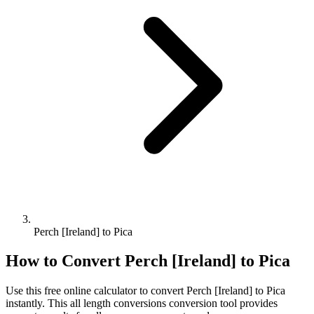
Perch [Ireland] to Pica
How to Convert
Perch [Ireland]
to
Pica
Use this free online calculator to convert
Perch [Ireland]
to
Pica
instantly. This
all length conversions
conversion tool provides