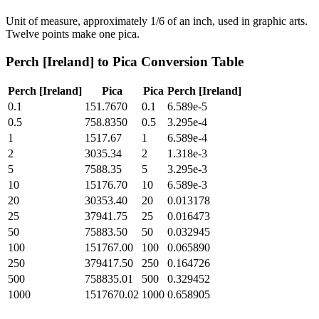
Unit of measure, approximately 1/6 of an inch, used in graphic arts.
Twelve points make one pica.
Perch [Ireland]
to
Pica
Conversion Table
Perch [Ireland]
Pica
Pica
Perch [Ireland]
0.1
151.7670
0.1
6.589e-5
0.5
758.8350
0.5
3.295e-4
1
1517.67
1
6.589e-4
2
3035.34
2
1.318e-3
5
7588.35
5
3.295e-3
10
15176.70
10
6.589e-3
20
30353.40
20
0.013178
25
37941.75
25
0.016473
50
75883.50
50
0.032945
100
151767.00
100
0.065890
250
379417.50
250
0.164726
500
758835.01
500
0.329452
1000
1517670.02
1000
0.658905