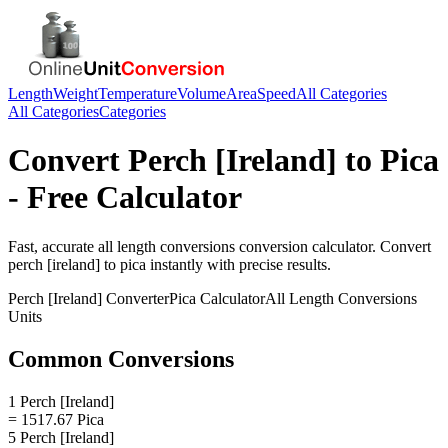
Length
Weight
Temperature
Volume
Area
Speed
All Categories
All Categories
Categories
Convert
Perch [Ireland]
to
Pica
- Free Calculator
Fast, accurate
all length conversions
conversion calculator. Convert
perch [ireland]
to
pica
instantly with precise results.
Perch [Ireland]
Converter
Pica
Calculator
All Length Conversions
Units
Common Conversions
1 Perch [Ireland]
= 1517.67 Pica
5 Perch [Ireland]