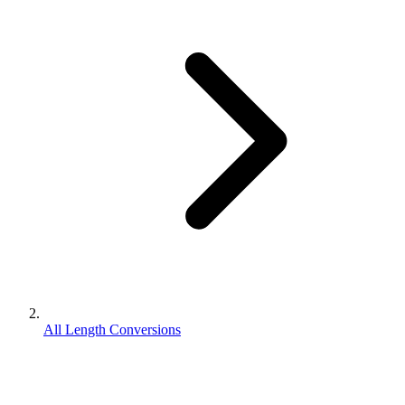
All Length Conversions