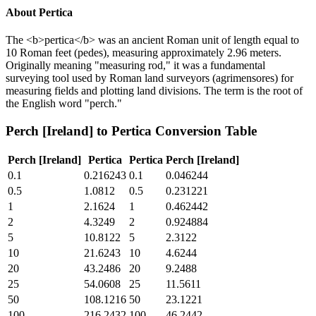
About
Pertica
The <b>pertica</b> was an ancient Roman unit of length equal to
10 Roman feet (pedes), measuring approximately 2.96 meters.
Originally meaning "measuring rod," it was a fundamental
surveying tool used by Roman land surveyors (agrimensores) for
measuring fields and plotting land divisions. The term is the root of
the English word "perch."
Perch [Ireland]
to
Pertica
Conversion Table
Perch [Ireland]
Pertica
Pertica
Perch [Ireland]
0.1
0.216243
0.1
0.046244
0.5
1.0812
0.5
0.231221
1
2.1624
1
0.462442
2
4.3249
2
0.924884
5
10.8122
5
2.3122
10
21.6243
10
4.6244
20
43.2486
20
9.2488
25
54.0608
25
11.5611
50
108.1216
50
23.1221
100
216.2432
100
46.2442