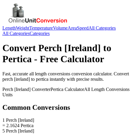
Length
Weight
Temperature
Volume
Area
Speed
All Categories
All Categories
Categories
Convert
Perch [Ireland]
to
Pertica
- Free Calculator
Fast, accurate
all length conversions
conversion calculator. Convert
perch [ireland]
to
pertica
instantly with precise results.
Perch [Ireland]
Converter
Pertica
Calculator
All Length Conversions
Units
Common Conversions
1 Perch [Ireland]
= 2.1624 Pertica
5 Perch [Ireland]