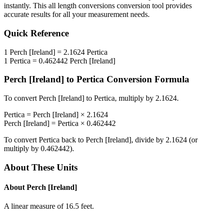
instantly. This
all length conversions
conversion tool provides
accurate results for all your measurement needs.
Quick Reference
1
Perch [Ireland]
=
2.1624
Pertica
1
Pertica
=
0.462442
Perch [Ireland]
Perch [Ireland]
to
Pertica
Conversion Formula
To convert
Perch [Ireland]
to
Pertica
, multiply by
2.1624
.
Pertica
=
Perch [Ireland]
×
2.1624
Perch [Ireland]
=
Pertica
×
0.462442
To convert
Pertica
back to
Perch [Ireland]
, divide by
2.1624
(or
multiply by
0.462442
).
About These Units
About
Perch [Ireland]
A linear measure of 16.5 feet.