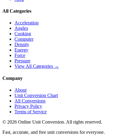
All Categories
Acceleration
Angles
Cooking
Computer
Density
Energy
Force
Pressure
View All Categories →
Company
About
Unit Conversion Chart
All Conversions
Privacy Policy
Terms of Service
©
2026
Online Unit Conversion. All rights reserved.
Fast, accurate, and free unit conversions for everyone.