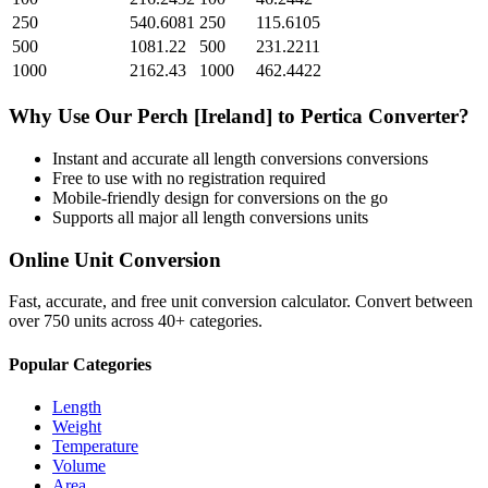
250
540.6081
250
115.6105
500
1081.22
500
231.2211
1000
2162.43
1000
462.4422
Why Use Our
Perch [Ireland]
to
Pertica
Converter?
Instant and accurate
all length conversions
conversions
Free to use with no registration required
Mobile-friendly design for conversions on the go
Supports all major
all length conversions
units
Online Unit Conversion
Fast, accurate, and free unit conversion calculator. Convert between
over 750 units across 40+ categories.
Popular Categories
Length
Weight
Temperature
Volume
Area