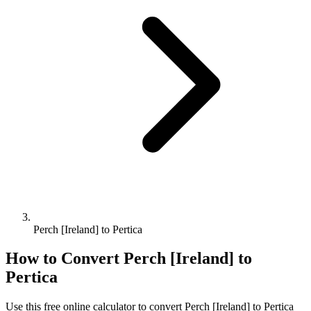
Perch [Ireland] to Pertica
How to Convert
Perch [Ireland]
to
Pertica
Use this free online calculator to convert
Perch [Ireland]
to
Pertica