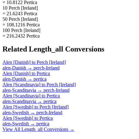
= 10.8122 Pertica
10 Perch [Ireland]
= 21.6243 Pertica
50 Perch [Ireland]
= 108.1216 Pertica
100 Perch [Ireland]
= 216.2432 Pertica
Related
Length_all
Conversions
Alen [Danish]
to
Perch [Ireland]
alen-Danish
→
perch-Ireland
Alen [Danish]
to
Pertica
alen-Danish
→
pertica
Alen [Scandinavia]
to
Perch [Ireland]
alen-Scandinavia
→
perch-Ireland
Alen [Scandinavia]
to
Pertica
alen-Scandinavia
→
pertica
Alen [Swedish]
to
Perch [Ireland]
alen-Swedish
→
perch-Ireland
Alen [Swedish]
to
Pertica
alen-Swedish
→
pertica
View All
Length_all
Conversions →