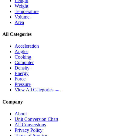
Length
Weight
Temperature
Volume
Area
All Categories
Acceleration
Angles
Cooking
Computer
Density
Energy
Force
Pressure
View All Categories →
Company
About
Unit Conversion Chart
All Conversions
Privacy Policy
Terms of Service