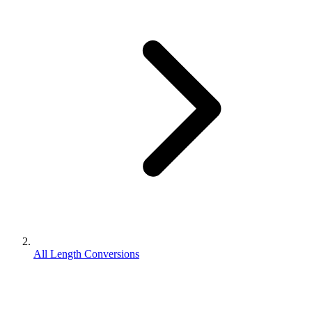
All Length Conversions