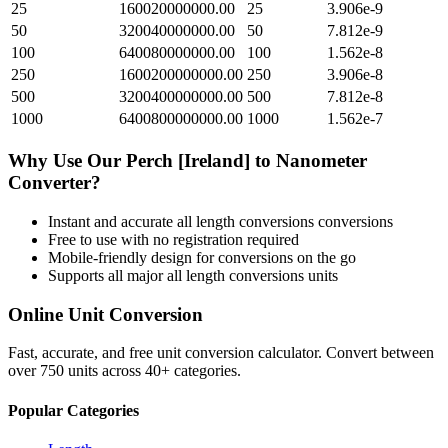
25
160020000000.00
25
3.906e-9
50
320040000000.00
50
7.812e-9
100
640080000000.00
100
1.562e-8
250
1600200000000.00
250
3.906e-8
500
3200400000000.00
500
7.812e-8
1000
6400800000000.00
1000
1.562e-7
Why Use Our
Perch [Ireland]
to
Nanometer
Converter?
Instant and accurate
all length conversions
conversions
Free to use with no registration required
Mobile-friendly design for conversions on the go
Supports all major
all length conversions
units
Online Unit Conversion
Fast, accurate, and free unit conversion calculator. Convert between
over 750 units across 40+ categories.
Popular Categories