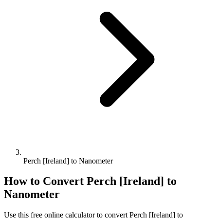
Perch [Ireland] to Nanometer
How to Convert
Perch [Ireland]
to
Nanometer
Use this free online calculator to convert
Perch [Ireland]
to