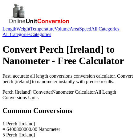
Length
Weight
Temperature
Volume
Area
Speed
All Categories
All Categories
Categories
Convert
Perch [Ireland]
to
Nanometer
- Free Calculator
Fast, accurate
all length conversions
conversion calculator. Convert
perch [ireland]
to
nanometer
instantly with precise results.
Perch [Ireland]
Converter
Nanometer
Calculator
All Length
Conversions
Units
Common Conversions
1 Perch [Ireland]
= 6400800000.00 Nanometer
5 Perch [Ireland]