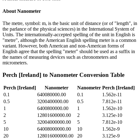
About
Nanometer
The metre, symbol: m, is the basic unit of distance (or of "length", in
the parlance of the physical sciences) in the International System of
Units. The internationally-accepted spelling of the unit in English is
"metre", although the American English spelling meter is a common
variant. However, both American and non-American forms of
English agree that the spelling "meter" should be used as a suffix in
the names of measuring devices such as chronometers and
micrometers.
Perch [Ireland]
to
Nanometer
Conversion Table
Perch [Ireland]
Nanometer
Nanometer
Perch [Ireland]
0.1
640080000.00
0.1
1.562e-11
0.5
3200400000.00
0.5
7.812e-11
1
6400800000.00
1
1.562e-10
2
12801600000.00
2
3.125e-10
5
32004000000.00
5
7.812e-10
10
64008000000.00
10
1.562e-9
20
128016000000.00
20
3.125e-9