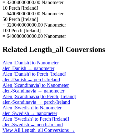
= 32004000000.00 Nanometer
10 Perch [Ireland]
= 64008000000.00 Nanometer
50 Perch [Ireland]
= 320040000000.00 Nanometer
100 Perch [Ireland]
= 640080000000.00 Nanometer
Related
Length_all
Conversions
Alen [Danish]
to
Nanometer
alen-Danish
→
nanometer
Alen [Danish]
to
Perch [Ireland]
alen-Danish
→
perch-Ireland
Alen [Scandinavia]
to
Nanometer
alen-Scandinavia
→
nanometer
Alen [Scandinavia]
to
Perch [Ireland]
alen-Scandinavia
→
perch-Ireland
Alen [Swedish]
to
Nanometer
alen-Swedish
→
nanometer
Alen [Swedish]
to
Perch [Ireland]
alen-Swedish
→
perch-Ireland
View All
Length_all
Conversions →