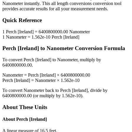
Nanometer
instantly. This
all length conversions
conversion tool
provides accurate results for all your measurement needs.
Quick Reference
1
Perch [Ireland]
=
6400800000.00
Nanometer
1
Nanometer
=
1.562e-10
Perch [Ireland]
Perch [Ireland]
to
Nanometer
Conversion Formula
To convert
Perch [Ireland]
to
Nanometer
, multiply by
6400800000.00
.
Nanometer
=
Perch [Ireland]
×
6400800000.00
Perch [Ireland]
=
Nanometer
×
1.562e-10
To convert
Nanometer
back to
Perch [Ireland]
, divide by
6400800000.00
(or multiply by
1.562e-10
).
About These Units
About
Perch [Ireland]
A linear measure of 16.5 feet.