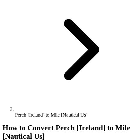
Perch [Ireland] to Mile [Nautical Us]
How to Convert
Perch [Ireland]
to
Mile
[Nautical Us]