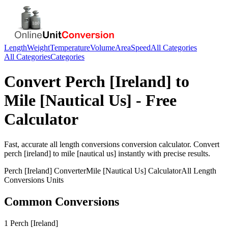
Length
Weight
Temperature
Volume
Area
Speed
All Categories
All Categories
Categories
Convert
Perch [Ireland]
to
Mile [Nautical Us]
- Free
Calculator
Fast, accurate
all length conversions
conversion calculator. Convert
perch [ireland]
to
mile [nautical us]
instantly with precise results.
Perch [Ireland]
Converter
Mile [Nautical Us]
Calculator
All Length
Conversions
Units
Common Conversions
1 Perch [Ireland]