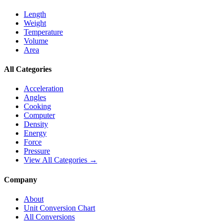
Length
Weight
Temperature
Volume
Area
All Categories
Acceleration
Angles
Cooking
Computer
Density
Energy
Force
Pressure
View All Categories →
Company
About
Unit Conversion Chart
All Conversions