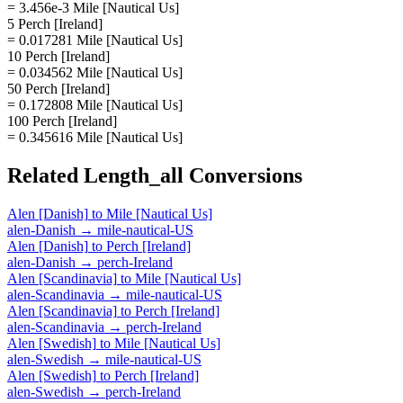
= 3.456e-3 Mile [Nautical Us]
5 Perch [Ireland]
= 0.017281 Mile [Nautical Us]
10 Perch [Ireland]
= 0.034562 Mile [Nautical Us]
50 Perch [Ireland]
= 0.172808 Mile [Nautical Us]
100 Perch [Ireland]
= 0.345616 Mile [Nautical Us]
Related
Length_all
Conversions
Alen [Danish]
to
Mile [Nautical Us]
alen-Danish
→
mile-nautical-US
Alen [Danish]
to
Perch [Ireland]
alen-Danish
→
perch-Ireland
Alen [Scandinavia]
to
Mile [Nautical Us]
alen-Scandinavia
→
mile-nautical-US
Alen [Scandinavia]
to
Perch [Ireland]
alen-Scandinavia
→
perch-Ireland
Alen [Swedish]
to
Mile [Nautical Us]
alen-Swedish
→
mile-nautical-US
Alen [Swedish]
to
Perch [Ireland]
alen-Swedish
→
perch-Ireland