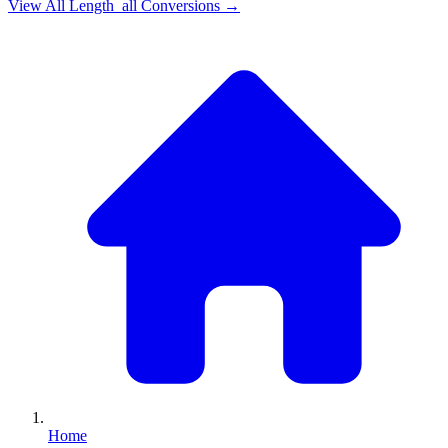
View All
Length_all
Conversions →
Home