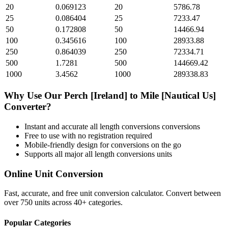
20
0.069123
20
5786.78
25
0.086404
25
7233.47
50
0.172808
50
14466.94
100
0.345616
100
28933.88
250
0.864039
250
72334.71
500
1.7281
500
144669.42
1000
3.4562
1000
289338.83
Why Use Our
Perch [Ireland]
to
Mile [Nautical Us]
Converter?
Instant and accurate
all length conversions
conversions
Free to use with no registration required
Mobile-friendly design for conversions on the go
Supports all major
all length conversions
units
Online Unit Conversion
Fast, accurate, and free unit conversion calculator. Convert between
over 750 units across 40+ categories.
Popular Categories