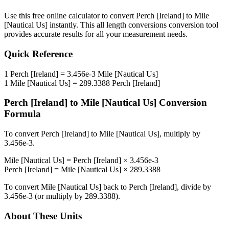
Use this free online calculator to convert
Perch [Ireland]
to
Mile
[Nautical Us]
instantly. This
all length conversions
conversion tool
provides accurate results for all your measurement needs.
Quick Reference
1
Perch [Ireland]
=
3.456e-3
Mile [Nautical Us]
1
Mile [Nautical Us]
=
289.3388
Perch [Ireland]
Perch [Ireland]
to
Mile [Nautical Us]
Conversion
Formula
To convert
Perch [Ireland]
to
Mile [Nautical Us]
, multiply by
3.456e-3
.
Mile [Nautical Us]
=
Perch [Ireland]
×
3.456e-3
Perch [Ireland]
=
Mile [Nautical Us]
×
289.3388
To convert
Mile [Nautical Us]
back to
Perch [Ireland]
, divide by
3.456e-3
(or multiply by
289.3388
).
About These Units