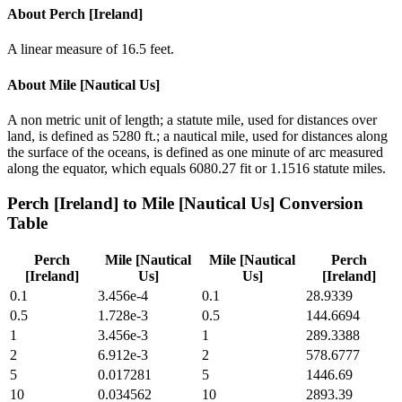
About
Perch [Ireland]
A linear measure of 16.5 feet.
About
Mile [Nautical Us]
A non metric unit of length; a statute mile, used for distances over
land, is defined as 5280 ft.; a nautical mile, used for distances along
the surface of the oceans, is defined as one minute of arc measured
along the equator, which equals 6080.27 fit or 1.1516 statute miles.
Perch [Ireland]
to
Mile [Nautical Us]
Conversion
Table
Perch
Mile [Nautical
Mile [Nautical
Perch
[Ireland]
Us]
Us]
[Ireland]
0.1
3.456e-4
0.1
28.9339
0.5
1.728e-3
0.5
144.6694
1
3.456e-3
1
289.3388
2
6.912e-3
2
578.6777
5
0.017281
5
1446.69
10
0.034562
10
2893.39