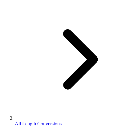
All Length Conversions