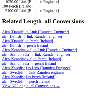
= 1050.00 Link [Ramden Engineer]
100 Perch [Ireland]
= 2100.00 Link [Ramden Engineer]
Related
Length_all
Conversions
Alen [Danish]
to
Link [Ramden Engineer]
alen-Danish
→
link-Ramden-engineer
Alen [Danish]
to
Perch [Ireland]
alen-Danish
→
perch-Ireland
Alen [Scandinavia]
to
Link [Ramden Engineer]
alen-Scandinavia
→
link-Ramden-engineer
Alen [Scandinavia]
to
Perch [Ireland]
alen-Scandinavia
→
perch-Ireland
Alen [Swedish]
to
Link [Ramden Engineer]
alen-Swedish
→
link-Ramden-engineer
Alen [Swedish]
to
Perch [Ireland]
alen-Swedish
→
perch-Ireland
View All
Length_all
Conversions →