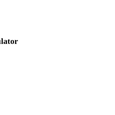
lator