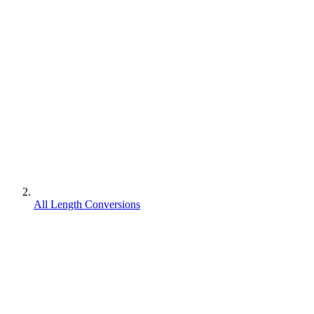
All Length Conversions