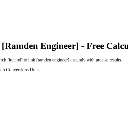
 [Ramden Engineer]
- Free Calcu
rch [ireland]
to
link [ramden engineer]
instantly with precise results.
gth Conversions
Units