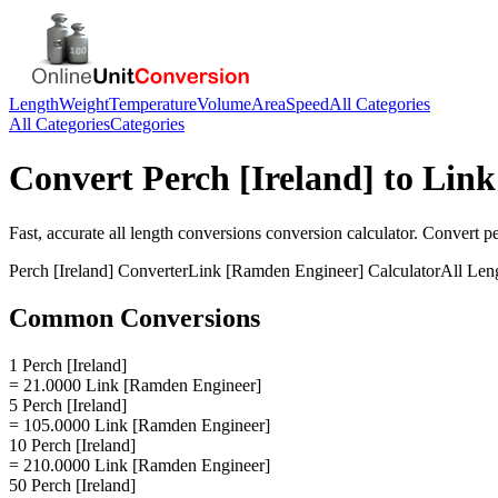
Length
Weight
Temperature
Volume
Area
Speed
All Categories
All Categories
Categories
Convert
Perch [Ireland]
to
Link
Fast, accurate
all length conversions
conversion calculator. Convert
pe
Perch [Ireland]
Converter
Link [Ramden Engineer]
Calculator
All Len
Common Conversions
1 Perch [Ireland]
= 21.0000 Link [Ramden Engineer]
5 Perch [Ireland]
= 105.0000 Link [Ramden Engineer]
10 Perch [Ireland]
= 210.0000 Link [Ramden Engineer]
50 Perch [Ireland]