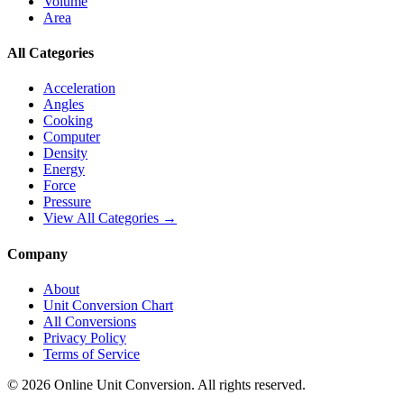
Volume
Area
All Categories
Acceleration
Angles
Cooking
Computer
Density
Energy
Force
Pressure
View All Categories →
Company
About
Unit Conversion Chart
All Conversions
Privacy Policy
Terms of Service
©
2026
Online Unit Conversion. All rights reserved.