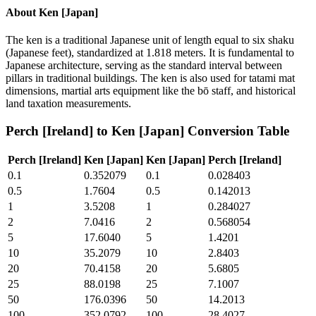
About
Ken [Japan]
The ken is a traditional Japanese unit of length equal to six shaku
(Japanese feet), standardized at 1.818 meters. It is fundamental to
Japanese architecture, serving as the standard interval between
pillars in traditional buildings. The ken is also used for tatami mat
dimensions, martial arts equipment like the bō staff, and historical
land taxation measurements.
Perch [Ireland]
to
Ken [Japan]
Conversion Table
Perch [Ireland]
Ken [Japan]
Ken [Japan]
Perch [Ireland]
0.1
0.352079
0.1
0.028403
0.5
1.7604
0.5
0.142013
1
3.5208
1
0.284027
2
7.0416
2
0.568054
5
17.6040
5
1.4201
10
35.2079
10
2.8403
20
70.4158
20
5.6805
25
88.0198
25
7.1007
50
176.0396
50
14.2013
100
352.0792
100
28.4027