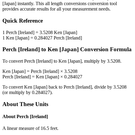
[Japan]
instantly. This
all length conversions
conversion tool
provides accurate results for all your measurement needs.
Quick Reference
1
Perch [Ireland]
=
3.5208
Ken [Japan]
1
Ken [Japan]
=
0.284027
Perch [Ireland]
Perch [Ireland]
to
Ken [Japan]
Conversion Formula
To convert
Perch [Ireland]
to
Ken [Japan]
, multiply by
3.5208
.
Ken [Japan]
=
Perch [Ireland]
×
3.5208
Perch [Ireland]
=
Ken [Japan]
×
0.284027
To convert
Ken [Japan]
back to
Perch [Ireland]
, divide by
3.5208
(or multiply by
0.284027
).
About These Units
About
Perch [Ireland]
A linear measure of 16.5 feet.