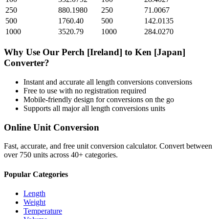
250
880.1980
250
71.0067
500
1760.40
500
142.0135
1000
3520.79
1000
284.0270
Why Use Our
Perch [Ireland]
to
Ken [Japan]
Converter?
Instant and accurate
all length conversions
conversions
Free to use with no registration required
Mobile-friendly design for conversions on the go
Supports all major
all length conversions
units
Online Unit Conversion
Fast, accurate, and free unit conversion calculator. Convert between
over 750 units across 40+ categories.
Popular Categories
Length
Weight
Temperature