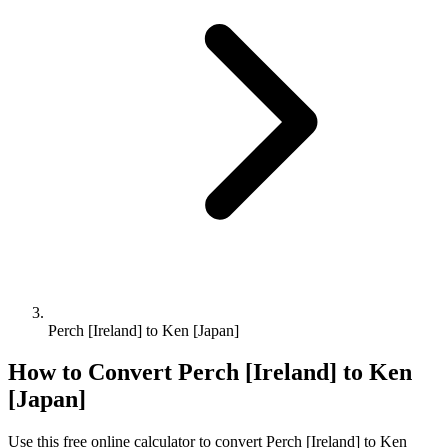
Perch [Ireland] to Ken [Japan]
How to Convert
Perch [Ireland]
to
Ken
[Japan]
Use this free online calculator to convert
Perch [Ireland]
to
Ken