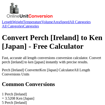
Length
Weight
Temperature
Volume
Area
Speed
All Categories
All Categories
Categories
Convert
Perch [Ireland]
to
Ken
[Japan]
- Free Calculator
Fast, accurate
all length conversions
conversion calculator. Convert
perch [ireland]
to
ken [japan]
instantly with precise results.
Perch [Ireland]
Converter
Ken [Japan]
Calculator
All Length
Conversions
Units
Common Conversions
1 Perch [Ireland]
= 3.5208 Ken [Japan]
5 Perch [Ireland]