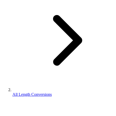
All Length Conversions