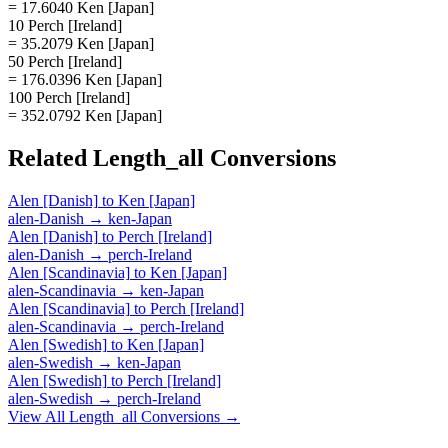
= 17.6040 Ken [Japan]
10 Perch [Ireland]
= 35.2079 Ken [Japan]
50 Perch [Ireland]
= 176.0396 Ken [Japan]
100 Perch [Ireland]
= 352.0792 Ken [Japan]
Related
Length_all
Conversions
Alen [Danish]
to
Ken [Japan]
alen-Danish
→
ken-Japan
Alen [Danish]
to
Perch [Ireland]
alen-Danish
→
perch-Ireland
Alen [Scandinavia]
to
Ken [Japan]
alen-Scandinavia
→
ken-Japan
Alen [Scandinavia]
to
Perch [Ireland]
alen-Scandinavia
→
perch-Ireland
Alen [Swedish]
to
Ken [Japan]
alen-Swedish
→
ken-Japan
Alen [Swedish]
to
Perch [Ireland]
alen-Swedish
→
perch-Ireland
View All
Length_all
Conversions →