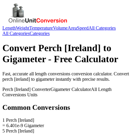
Length
Weight
Temperature
Volume
Area
Speed
All Categories
All Categories
Categories
Convert
Perch [Ireland]
to
Gigameter
- Free Calculator
Fast, accurate
all length conversions
conversion calculator. Convert
perch [ireland]
to
gigameter
instantly with precise results.
Perch [Ireland]
Converter
Gigameter
Calculator
All Length
Conversions
Units
Common Conversions
1 Perch [Ireland]
= 6.401e-9 Gigameter
5 Perch [Ireland]