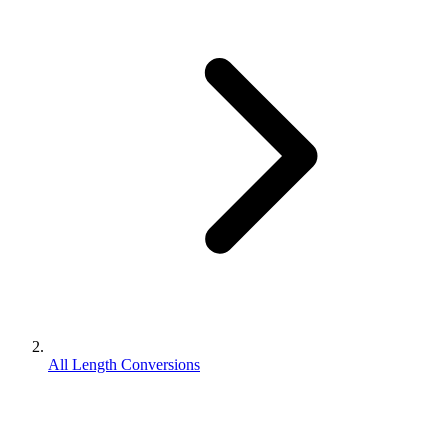
All Length Conversions