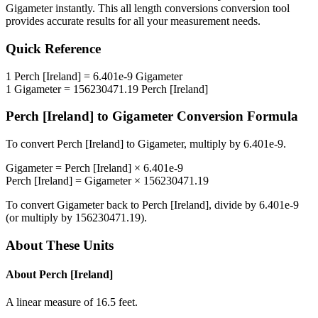
Gigameter
instantly. This
all length conversions
conversion tool
provides accurate results for all your measurement needs.
Quick Reference
1
Perch [Ireland]
=
6.401e-9
Gigameter
1
Gigameter
=
156230471.19
Perch [Ireland]
Perch [Ireland]
to
Gigameter
Conversion Formula
To convert
Perch [Ireland]
to
Gigameter
, multiply by
6.401e-9
.
Gigameter
=
Perch [Ireland]
×
6.401e-9
Perch [Ireland]
=
Gigameter
×
156230471.19
To convert
Gigameter
back to
Perch [Ireland]
, divide by
6.401e-9
(or multiply by
156230471.19
).
About These Units
About
Perch [Ireland]
A linear measure of 16.5 feet.