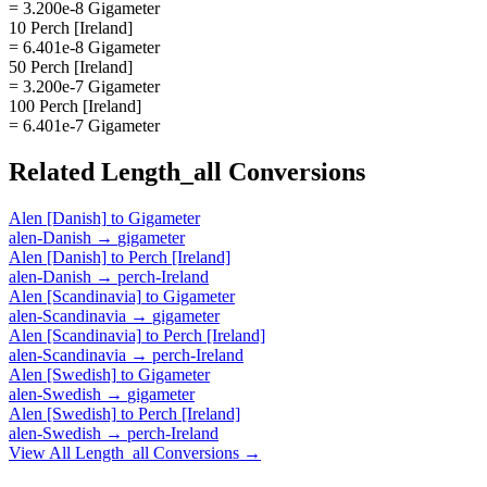
= 3.200e-8 Gigameter
10 Perch [Ireland]
= 6.401e-8 Gigameter
50 Perch [Ireland]
= 3.200e-7 Gigameter
100 Perch [Ireland]
= 6.401e-7 Gigameter
Related
Length_all
Conversions
Alen [Danish]
to
Gigameter
alen-Danish
→
gigameter
Alen [Danish]
to
Perch [Ireland]
alen-Danish
→
perch-Ireland
Alen [Scandinavia]
to
Gigameter
alen-Scandinavia
→
gigameter
Alen [Scandinavia]
to
Perch [Ireland]
alen-Scandinavia
→
perch-Ireland
Alen [Swedish]
to
Gigameter
alen-Swedish
→
gigameter
Alen [Swedish]
to
Perch [Ireland]
alen-Swedish
→
perch-Ireland
View All
Length_all
Conversions →