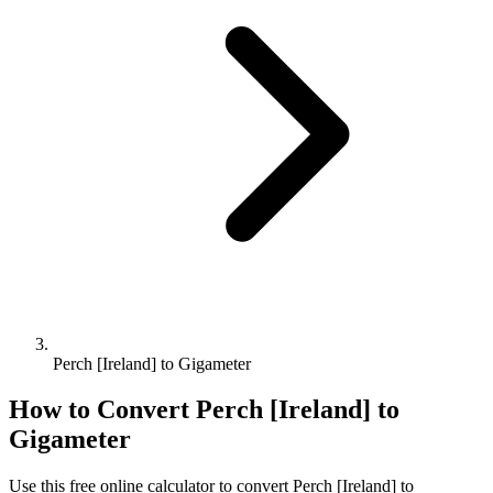
Perch [Ireland] to Gigameter
How to Convert
Perch [Ireland]
to
Gigameter
Use this free online calculator to convert
Perch [Ireland]
to