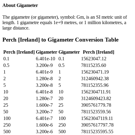
About
Gigameter
The gigametre (or gigameter), symbol: Gm, is an SI metric unit of
length. 1 gigametre equals 1e+9 metres, or 1 million kilometres, a
large distance.
Perch [Ireland]
to
Gigameter
Conversion Table
Perch [Ireland]
Gigameter
Gigameter
Perch [Ireland]
0.1
6.401e-10
0.1
15623047.12
0.5
3.200e-9
0.5
78115235.60
1
6.401e-9
1
156230471.19
2
1.280e-8
2
312460942.38
5
3.200e-8
5
781152355.96
10
6.401e-8
10
1562304711.91
20
1.280e-7
20
3124609423.82
25
1.600e-7
25
3905761779.78
50
3.200e-7
50
7811523559.56
100
6.401e-7
100
15623047119.11
250
1.600e-6
250
39057617797.78
500
3.200e-6
500
78115235595.55