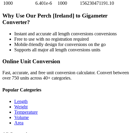
1000
6.401e-6
1000
156230471191.10
Why Use Our
Perch [Ireland]
to
Gigameter
Converter?
Instant and accurate
all length conversions
conversions
Free to use with no registration required
Mobile-friendly design for conversions on the go
Supports all major
all length conversions
units
Online Unit Conversion
Fast, accurate, and free unit conversion calculator. Convert between
over 750 units across 40+ categories.
Popular Categories
Length
Weight
Temperature
Volume
Area