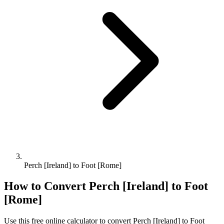
Perch [Ireland] to Foot [Rome]
How to Convert
Perch [Ireland]
to
Foot
[Rome]
Use this free online calculator to convert
Perch [Ireland]
to
Foot