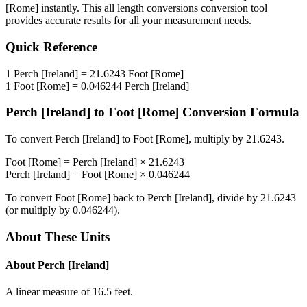
[Rome]
instantly. This
all length conversions
conversion tool
provides accurate results for all your measurement needs.
Quick Reference
1
Perch [Ireland]
=
21.6243
Foot [Rome]
1
Foot [Rome]
=
0.046244
Perch [Ireland]
Perch [Ireland]
to
Foot [Rome]
Conversion Formula
To convert
Perch [Ireland]
to
Foot [Rome]
, multiply by
21.6243
.
Foot [Rome]
=
Perch [Ireland]
×
21.6243
Perch [Ireland]
=
Foot [Rome]
×
0.046244
To convert
Foot [Rome]
back to
Perch [Ireland]
, divide by
21.6243
(or multiply by
0.046244
).
About These Units
About
Perch [Ireland]
A linear measure of 16.5 feet.