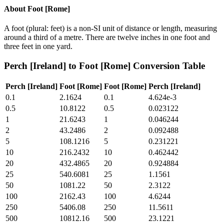
About
Foot [Rome]
A foot (plural: feet) is a non-SI unit of distance or length, measuring
around a third of a metre. There are twelve inches in one foot and
three feet in one yard.
Perch [Ireland]
to
Foot [Rome]
Conversion Table
Perch [Ireland]
Foot [Rome]
Foot [Rome]
Perch [Ireland]
0.1
2.1624
0.1
4.624e-3
0.5
10.8122
0.5
0.023122
1
21.6243
1
0.046244
2
43.2486
2
0.092488
5
108.1216
5
0.231221
10
216.2432
10
0.462442
20
432.4865
20
0.924884
25
540.6081
25
1.1561
50
1081.22
50
2.3122
100
2162.43
100
4.6244
250
5406.08
250
11.5611
500
10812.16
500
23.1221