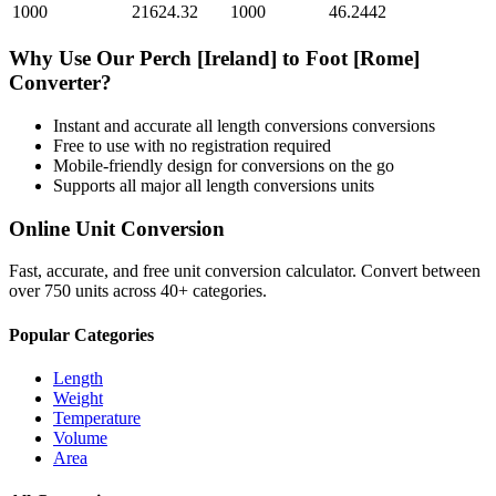
1000
21624.32
1000
46.2442
Why Use Our
Perch [Ireland]
to
Foot [Rome]
Converter?
Instant and accurate
all length conversions
conversions
Free to use with no registration required
Mobile-friendly design for conversions on the go
Supports all major
all length conversions
units
Online Unit Conversion
Fast, accurate, and free unit conversion calculator. Convert between
over 750 units across 40+ categories.
Popular Categories
Length
Weight
Temperature
Volume
Area