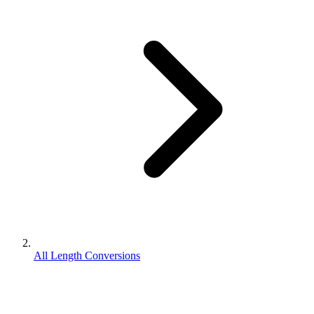
All Length Conversions