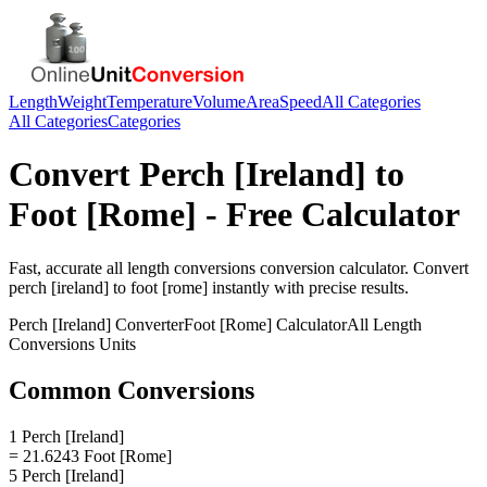
Length
Weight
Temperature
Volume
Area
Speed
All Categories
All Categories
Categories
Convert
Perch [Ireland]
to
Foot [Rome]
- Free Calculator
Fast, accurate
all length conversions
conversion calculator. Convert
perch [ireland]
to
foot [rome]
instantly with precise results.
Perch [Ireland]
Converter
Foot [Rome]
Calculator
All Length
Conversions
Units
Common Conversions
1 Perch [Ireland]
= 21.6243 Foot [Rome]
5 Perch [Ireland]