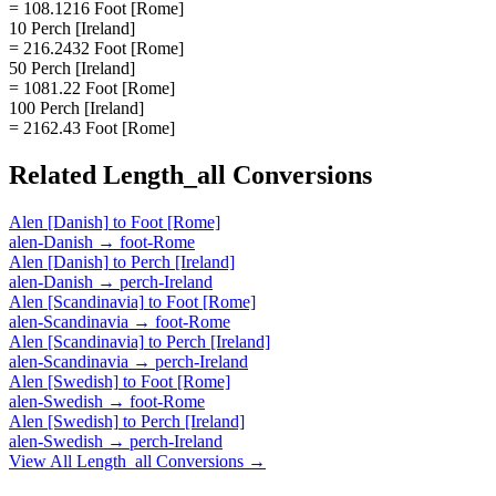
= 108.1216 Foot [Rome]
10 Perch [Ireland]
= 216.2432 Foot [Rome]
50 Perch [Ireland]
= 1081.22 Foot [Rome]
100 Perch [Ireland]
= 2162.43 Foot [Rome]
Related
Length_all
Conversions
Alen [Danish]
to
Foot [Rome]
alen-Danish
→
foot-Rome
Alen [Danish]
to
Perch [Ireland]
alen-Danish
→
perch-Ireland
Alen [Scandinavia]
to
Foot [Rome]
alen-Scandinavia
→
foot-Rome
Alen [Scandinavia]
to
Perch [Ireland]
alen-Scandinavia
→
perch-Ireland
Alen [Swedish]
to
Foot [Rome]
alen-Swedish
→
foot-Rome
Alen [Swedish]
to
Perch [Ireland]
alen-Swedish
→
perch-Ireland
View All
Length_all
Conversions →