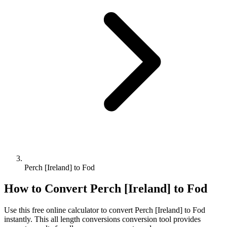
Perch [Ireland] to Fod
How to Convert
Perch [Ireland]
to
Fod
Use this free online calculator to convert
Perch [Ireland]
to
Fod
instantly. This
all length conversions
conversion tool provides