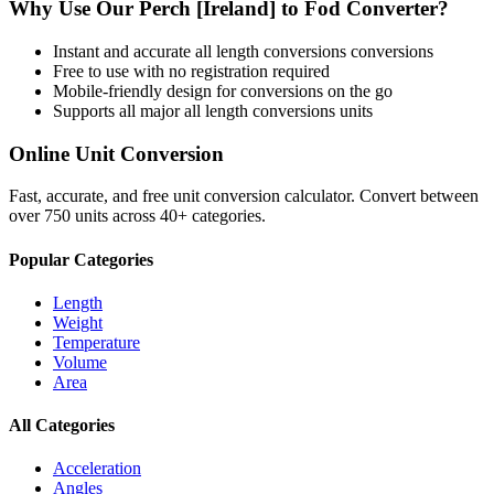
Why Use Our
Perch [Ireland]
to
Fod
Converter?
Instant and accurate
all length conversions
conversions
Free to use with no registration required
Mobile-friendly design for conversions on the go
Supports all major
all length conversions
units
Online Unit Conversion
Fast, accurate, and free unit conversion calculator. Convert between
over 750 units across 40+ categories.
Popular Categories
Length
Weight
Temperature
Volume
Area
All Categories
Acceleration
Angles