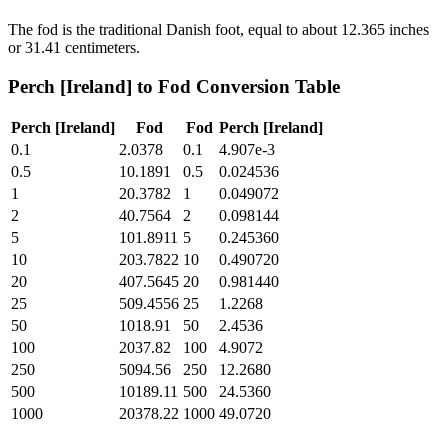
The fod is the traditional Danish foot, equal to about 12.365 inches
or 31.41 centimeters.
Perch [Ireland]
to
Fod
Conversion Table
Perch [Ireland]
Fod
Fod
Perch [Ireland]
0.1
2.0378
0.1
4.907e-3
0.5
10.1891
0.5
0.024536
1
20.3782
1
0.049072
2
40.7564
2
0.098144
5
101.8911
5
0.245360
10
203.7822
10
0.490720
20
407.5645
20
0.981440
25
509.4556
25
1.2268
50
1018.91
50
2.4536
100
2037.82
100
4.9072
250
5094.56
250
12.2680
500
10189.11
500
24.5360
1000
20378.22
1000
49.0720