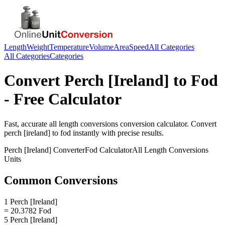
Length
Weight
Temperature
Volume
Area
Speed
All Categories
All Categories
Categories
Convert
Perch [Ireland]
to
Fod
- Free Calculator
Fast, accurate
all length conversions
conversion calculator. Convert
perch [ireland]
to
fod
instantly with precise results.
Perch [Ireland]
Converter
Fod
Calculator
All Length Conversions
Units
Common Conversions
1 Perch [Ireland]
= 20.3782 Fod
5 Perch [Ireland]