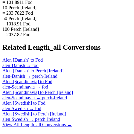
= 101.8911 Fod
10 Perch [Ireland]
= 203.7822 Fod
50 Perch [Ireland]
= 1018.91 Fod
100 Perch [Ireland]
= 2037.82 Fod
Related
Length_all
Conversions
Alen [Danish]
to
Fod
alen-Danish
→
fod
Alen [Danish]
to
Perch [Ireland]
alen-Danish
→
perch-Ireland
Alen [Scandinavia]
to
Fod
alen-Scandinavia
→
fod
Alen [Scandinavia]
to
Perch [Ireland]
alen-Scandinavia
→
perch-Ireland
Alen [Swedish]
to
Fod
alen-Swedish
→
fod
Alen [Swedish]
to
Perch [Ireland]
alen-Swedish
→
perch-Ireland
View All
Length_all
Conversions →