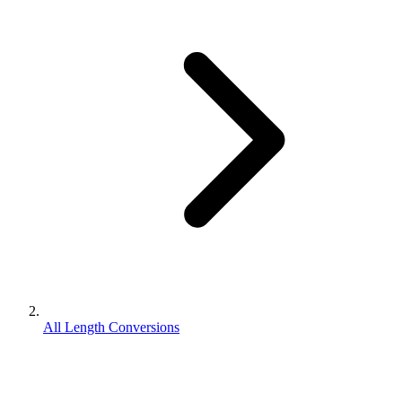
All Length Conversions