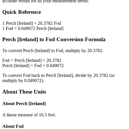
accurate results for all your measurement needs.
Quick Reference
1
Perch [Ireland]
=
20.3782
Fod
1
Fod
=
0.049072
Perch [Ireland]
Perch [Ireland]
to
Fod
Conversion Formula
To convert
Perch [Ireland]
to
Fod
, multiply by
20.3782
.
Fod
=
Perch [Ireland]
×
20.3782
Perch [Ireland]
=
Fod
×
0.049072
To convert
Fod
back to
Perch [Ireland]
, divide by
20.3782
(or
multiply by
0.049072
).
About These Units
About
Perch [Ireland]
A linear measure of 16.5 feet.
About
Fod