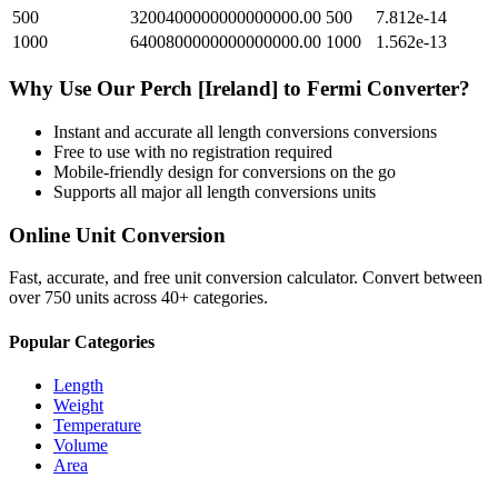
500
3200400000000000000.00
500
7.812e-14
1000
6400800000000000000.00
1000
1.562e-13
Why Use Our
Perch [Ireland]
to
Fermi
Converter?
Instant and accurate
all length conversions
conversions
Free to use with no registration required
Mobile-friendly design for conversions on the go
Supports all major
all length conversions
units
Online Unit Conversion
Fast, accurate, and free unit conversion calculator. Convert between
over 750 units across 40+ categories.
Popular Categories
Length
Weight
Temperature
Volume
Area