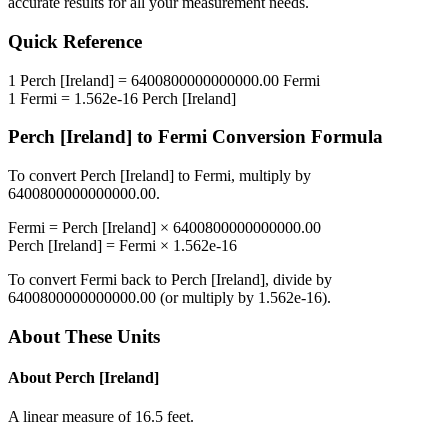
accurate results for all your measurement needs.
Quick Reference
1
Perch [Ireland]
=
6400800000000000.00
Fermi
1
Fermi
=
1.562e-16
Perch [Ireland]
Perch [Ireland]
to
Fermi
Conversion Formula
To convert
Perch [Ireland]
to
Fermi
, multiply by
6400800000000000.00
.
Fermi
=
Perch [Ireland]
×
6400800000000000.00
Perch [Ireland]
=
Fermi
×
1.562e-16
To convert
Fermi
back to
Perch [Ireland]
, divide by
6400800000000000.00
(or multiply by
1.562e-16
).
About These Units
About
Perch [Ireland]
A linear measure of 16.5 feet.