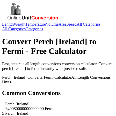
Length
Weight
Temperature
Volume
Area
Speed
All Categories
All Categories
Categories
Convert
Perch [Ireland]
to
Fermi
- Free Calculator
Fast, accurate
all length conversions
conversion calculator. Convert
perch [ireland]
to
fermi
instantly with precise results.
Perch [Ireland]
Converter
Fermi
Calculator
All Length Conversions
Units
Common Conversions
1 Perch [Ireland]
= 6400800000000000.00 Fermi
5 Perch [Ireland]