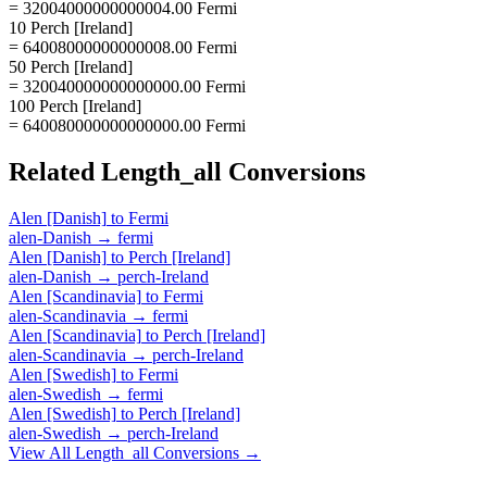
= 32004000000000004.00 Fermi
10 Perch [Ireland]
= 64008000000000008.00 Fermi
50 Perch [Ireland]
= 320040000000000000.00 Fermi
100 Perch [Ireland]
= 640080000000000000.00 Fermi
Related
Length_all
Conversions
Alen [Danish]
to
Fermi
alen-Danish
→
fermi
Alen [Danish]
to
Perch [Ireland]
alen-Danish
→
perch-Ireland
Alen [Scandinavia]
to
Fermi
alen-Scandinavia
→
fermi
Alen [Scandinavia]
to
Perch [Ireland]
alen-Scandinavia
→
perch-Ireland
Alen [Swedish]
to
Fermi
alen-Swedish
→
fermi
Alen [Swedish]
to
Perch [Ireland]
alen-Swedish
→
perch-Ireland
View All
Length_all
Conversions →