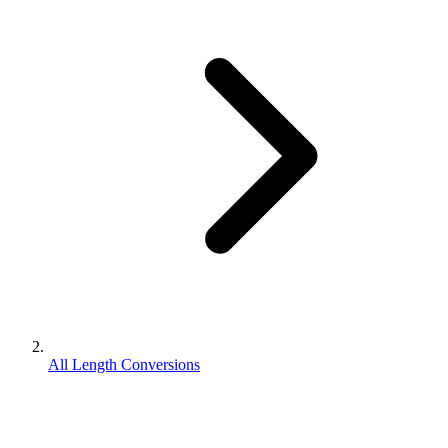
All Length Conversions