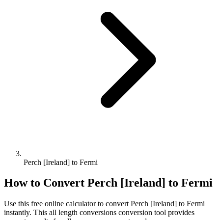
Perch [Ireland] to Fermi
How to Convert
Perch [Ireland]
to
Fermi
Use this free online calculator to convert
Perch [Ireland]
to
Fermi
instantly. This
all length conversions
conversion tool provides