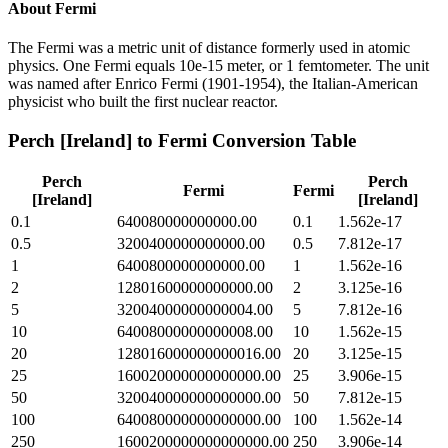
About
Fermi
The Fermi was a metric unit of distance formerly used in atomic
physics. One Fermi equals 10e-15 meter, or 1 femtometer. The unit
was named after Enrico Fermi (1901-1954), the Italian-American
physicist who built the first nuclear reactor.
Perch [Ireland]
to
Fermi
Conversion Table
Perch
Perch
Fermi
Fermi
[Ireland]
[Ireland]
0.1
640080000000000.00
0.1
1.562e-17
0.5
3200400000000000.00
0.5
7.812e-17
1
6400800000000000.00
1
1.562e-16
2
12801600000000000.00
2
3.125e-16
5
32004000000000004.00
5
7.812e-16
10
64008000000000008.00
10
1.562e-15
20
128016000000000016.00
20
3.125e-15
25
160020000000000000.00
25
3.906e-15
50
320040000000000000.00
50
7.812e-15
100
640080000000000000.00
100
1.562e-14
250
1600200000000000000.00
250
3.906e-14