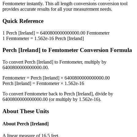
Femtometer
instantly. This
all length conversions
conversion tool
provides accurate results for all your measurement needs.
Quick Reference
1
Perch [Ireland]
=
6400800000000000.00
Femtometer
1
Femtometer
=
1.562e-16
Perch [Ireland]
Perch [Ireland]
to
Femtometer
Conversion Formula
To convert
Perch [Ireland]
to
Femtometer
, multiply by
6400800000000000.00
.
Femtometer
=
Perch [Ireland]
×
6400800000000000.00
Perch [Ireland]
=
Femtometer
×
1.562e-16
To convert
Femtometer
back to
Perch [Ireland]
, divide by
6400800000000000.00
(or multiply by
1.562e-16
).
About These Units
About
Perch [Ireland]
A linear measure of 16.5 feet.