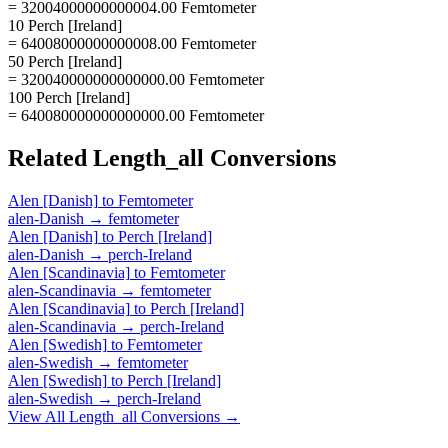
= 32004000000000004.00 Femtometer
10 Perch [Ireland]
= 64008000000000008.00 Femtometer
50 Perch [Ireland]
= 320040000000000000.00 Femtometer
100 Perch [Ireland]
= 640080000000000000.00 Femtometer
Related
Length_all
Conversions
Alen [Danish]
to
Femtometer
alen-Danish
→
femtometer
Alen [Danish]
to
Perch [Ireland]
alen-Danish
→
perch-Ireland
Alen [Scandinavia]
to
Femtometer
alen-Scandinavia
→
femtometer
Alen [Scandinavia]
to
Perch [Ireland]
alen-Scandinavia
→
perch-Ireland
Alen [Swedish]
to
Femtometer
alen-Swedish
→
femtometer
Alen [Swedish]
to
Perch [Ireland]
alen-Swedish
→
perch-Ireland
View All
Length_all
Conversions →