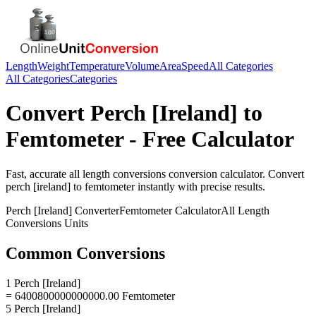
Length
Weight
Temperature
Volume
Area
Speed
All Categories
All Categories
Categories
Convert
Perch [Ireland]
to
Femtometer
- Free Calculator
Fast, accurate
all length conversions
conversion calculator. Convert
perch [ireland]
to
femtometer
instantly with precise results.
Perch [Ireland]
Converter
Femtometer
Calculator
All Length
Conversions
Units
Common Conversions
1 Perch [Ireland]
= 6400800000000000.00 Femtometer
5 Perch [Ireland]