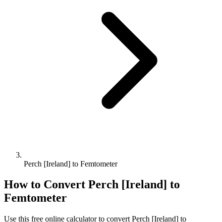
Perch [Ireland] to Femtometer
How to Convert
Perch [Ireland]
to
Femtometer
Use this free online calculator to convert
Perch [Ireland]
to