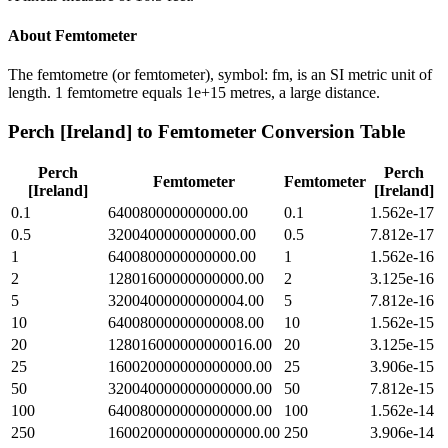
About
Femtometer
The femtometre (or femtometer), symbol: fm, is an SI metric unit of
length. 1 femtometre equals 1e+15 metres, a large distance.
Perch [Ireland]
to
Femtometer
Conversion Table
Perch
Perch
Femtometer
Femtometer
[Ireland]
[Ireland]
0.1
640080000000000.00
0.1
1.562e-17
0.5
3200400000000000.00
0.5
7.812e-17
1
6400800000000000.00
1
1.562e-16
2
12801600000000000.00
2
3.125e-16
5
32004000000000004.00
5
7.812e-16
10
64008000000000008.00
10
1.562e-15
20
128016000000000016.00
20
3.125e-15
25
160020000000000000.00
25
3.906e-15
50
320040000000000000.00
50
7.812e-15
100
640080000000000000.00
100
1.562e-14
250
1600200000000000000.00
250
3.906e-14