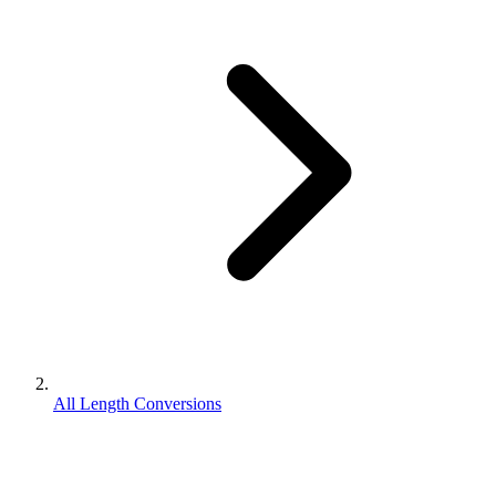
All Length Conversions