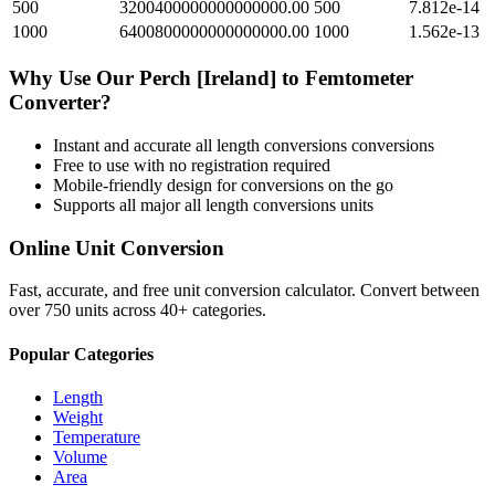
500
3200400000000000000.00
500
7.812e-14
1000
6400800000000000000.00
1000
1.562e-13
Why Use Our
Perch [Ireland]
to
Femtometer
Converter?
Instant and accurate
all length conversions
conversions
Free to use with no registration required
Mobile-friendly design for conversions on the go
Supports all major
all length conversions
units
Online Unit Conversion
Fast, accurate, and free unit conversion calculator. Convert between
over 750 units across 40+ categories.
Popular Categories
Length
Weight
Temperature
Volume
Area