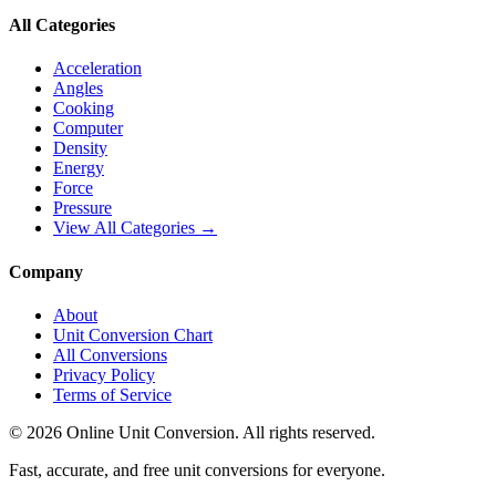
All Categories
Acceleration
Angles
Cooking
Computer
Density
Energy
Force
Pressure
View All Categories →
Company
About
Unit Conversion Chart
All Conversions
Privacy Policy
Terms of Service
©
2026
Online Unit Conversion. All rights reserved.
Fast, accurate, and free unit conversions for everyone.