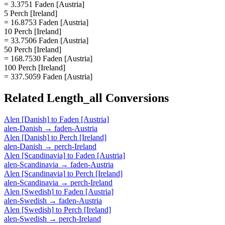
= 3.3751 Faden [Austria]
5 Perch [Ireland]
= 16.8753 Faden [Austria]
10 Perch [Ireland]
= 33.7506 Faden [Austria]
50 Perch [Ireland]
= 168.7530 Faden [Austria]
100 Perch [Ireland]
= 337.5059 Faden [Austria]
Related
Length_all
Conversions
Alen [Danish]
to
Faden [Austria]
alen-Danish
→
faden-Austria
Alen [Danish]
to
Perch [Ireland]
alen-Danish
→
perch-Ireland
Alen [Scandinavia]
to
Faden [Austria]
alen-Scandinavia
→
faden-Austria
Alen [Scandinavia]
to
Perch [Ireland]
alen-Scandinavia
→
perch-Ireland
Alen [Swedish]
to
Faden [Austria]
alen-Swedish
→
faden-Austria
Alen [Swedish]
to
Perch [Ireland]
alen-Swedish
→
perch-Ireland