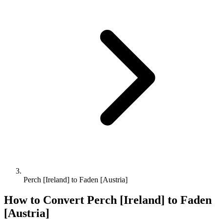
Perch [Ireland] to Faden [Austria]
How to Convert
Perch [Ireland]
to
Faden
[Austria]