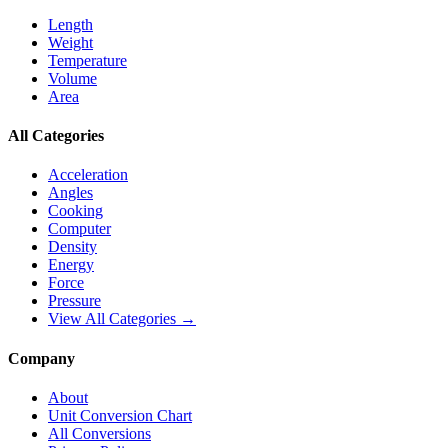
Length
Weight
Temperature
Volume
Area
All Categories
Acceleration
Angles
Cooking
Computer
Density
Energy
Force
Pressure
View All Categories →
Company
About
Unit Conversion Chart
All Conversions