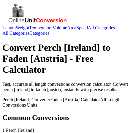
Length
Weight
Temperature
Volume
Area
Speed
All Categories
All Categories
Categories
Convert
Perch [Ireland]
to
Faden [Austria]
- Free
Calculator
Fast, accurate
all length conversions
conversion calculator. Convert
perch [ireland]
to
faden [austria]
instantly with precise results.
Perch [Ireland]
Converter
Faden [Austria]
Calculator
All Length
Conversions
Units
Common Conversions
1 Perch [Ireland]