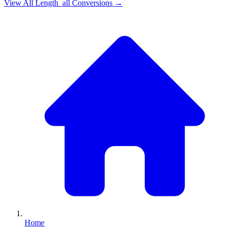
View All
Length_all
Conversions →
Home