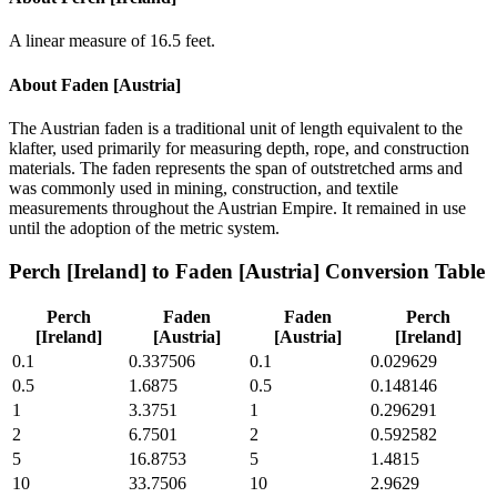
A linear measure of 16.5 feet.
About
Faden [Austria]
The Austrian faden is a traditional unit of length equivalent to the
klafter, used primarily for measuring depth, rope, and construction
materials. The faden represents the span of outstretched arms and
was commonly used in mining, construction, and textile
measurements throughout the Austrian Empire. It remained in use
until the adoption of the metric system.
Perch [Ireland]
to
Faden [Austria]
Conversion Table
Perch
Faden
Faden
Perch
[Ireland]
[Austria]
[Austria]
[Ireland]
0.1
0.337506
0.1
0.029629
0.5
1.6875
0.5
0.148146
1
3.3751
1
0.296291
2
6.7501
2
0.592582
5
16.8753
5
1.4815
10
33.7506
10
2.9629