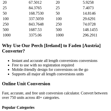
20
67.5012
20
5.9258
25
84.3765
25
7.4073
50
168.7530
50
14.8146
100
337.5059
100
29.6291
250
843.7648
250
74.0728
500
1687.53
500
148.1455
1000
3375.06
1000
296.2911
Why Use Our
Perch [Ireland]
to
Faden [Austria]
Converter?
Instant and accurate
all length conversions
conversions
Free to use with no registration required
Mobile-friendly design for conversions on the go
Supports all major
all length conversions
units
Online Unit Conversion
Fast, accurate, and free unit conversion calculator. Convert between
over 750 units across 40+ categories.
Popular Categories