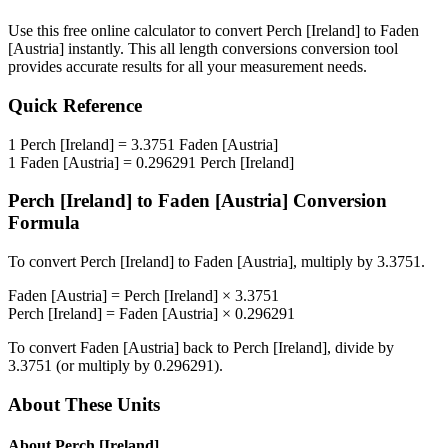
Use this free online calculator to convert
Perch [Ireland]
to
Faden
[Austria]
instantly. This
all length conversions
conversion tool
provides accurate results for all your measurement needs.
Quick Reference
1
Perch [Ireland]
=
3.3751
Faden [Austria]
1
Faden [Austria]
=
0.296291
Perch [Ireland]
Perch [Ireland]
to
Faden [Austria]
Conversion
Formula
To convert
Perch [Ireland]
to
Faden [Austria]
, multiply by
3.3751
.
Faden [Austria]
=
Perch [Ireland]
×
3.3751
Perch [Ireland]
=
Faden [Austria]
×
0.296291
To convert
Faden [Austria]
back to
Perch [Ireland]
, divide by
3.3751
(or multiply by
0.296291
).
About These Units
About
Perch [Ireland]