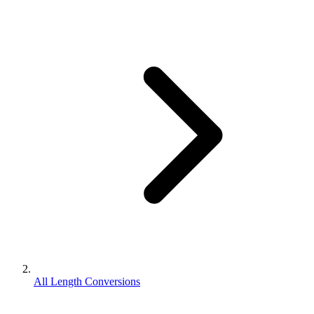
All Length Conversions