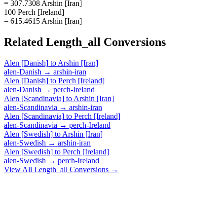
= 307.7308 Arshin [Iran]
100 Perch [Ireland]
= 615.4615 Arshin [Iran]
Related
Length_all
Conversions
Alen [Danish]
to
Arshin [Iran]
alen-Danish
→
arshin-iran
Alen [Danish]
to
Perch [Ireland]
alen-Danish
→
perch-Ireland
Alen [Scandinavia]
to
Arshin [Iran]
alen-Scandinavia
→
arshin-iran
Alen [Scandinavia]
to
Perch [Ireland]
alen-Scandinavia
→
perch-Ireland
Alen [Swedish]
to
Arshin [Iran]
alen-Swedish
→
arshin-iran
Alen [Swedish]
to
Perch [Ireland]
alen-Swedish
→
perch-Ireland
View All
Length_all
Conversions →