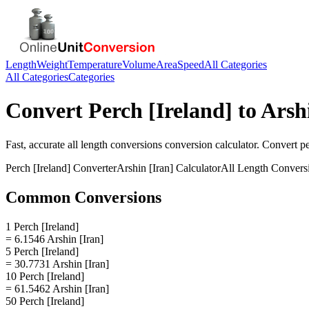
Length
Weight
Temperature
Volume
Area
Speed
All Categories
All Categories
Categories
Convert
Perch [Ireland]
to
Arsh
Fast, accurate
all length conversions
conversion calculator. Convert
pe
Perch [Ireland]
Converter
Arshin [Iran]
Calculator
All Length Convers
Common Conversions
1 Perch [Ireland]
= 6.1546 Arshin [Iran]
5 Perch [Ireland]
= 30.7731 Arshin [Iran]
10 Perch [Ireland]
= 61.5462 Arshin [Iran]
50 Perch [Ireland]