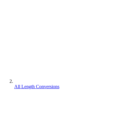
All Length Conversions