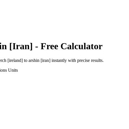
in [Iran]
- Free Calculator
rch [ireland]
to
arshin [iran]
instantly with precise results.
ions
Units