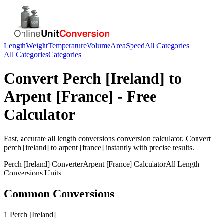
Length
Weight
Temperature
Volume
Area
Speed
All Categories
All Categories
Categories
Convert
Perch [Ireland]
to
Arpent [France]
- Free
Calculator
Fast, accurate
all length conversions
conversion calculator. Convert
perch [ireland]
to
arpent [france]
instantly with precise results.
Perch [Ireland]
Converter
Arpent [France]
Calculator
All Length
Conversions
Units
Common Conversions
1 Perch [Ireland]