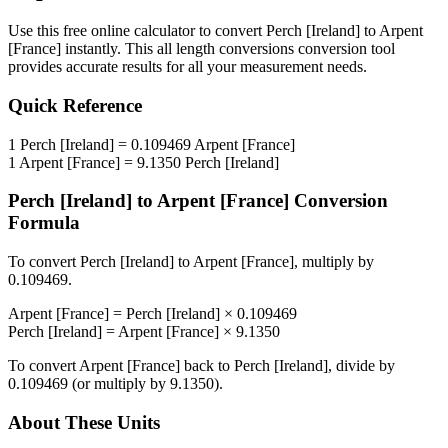
Use this free online calculator to convert
Perch [Ireland]
to
Arpent
[France]
instantly. This
all length conversions
conversion tool
provides accurate results for all your measurement needs.
Quick Reference
1
Perch [Ireland]
=
0.109469
Arpent [France]
1
Arpent [France]
=
9.1350
Perch [Ireland]
Perch [Ireland]
to
Arpent [France]
Conversion
Formula
To convert
Perch [Ireland]
to
Arpent [France]
, multiply by
0.109469
.
Arpent [France]
=
Perch [Ireland]
×
0.109469
Perch [Ireland]
=
Arpent [France]
×
9.1350
To convert
Arpent [France]
back to
Perch [Ireland]
, divide by
0.109469
(or multiply by
9.1350
).
About These Units