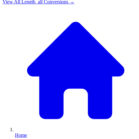
View All
Length_all
Conversions →
Home