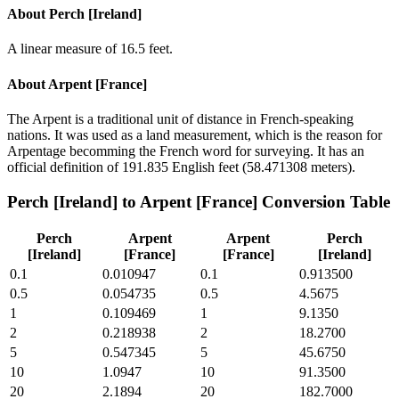
About
Perch [Ireland]
A linear measure of 16.5 feet.
About
Arpent [France]
The Arpent is a traditional unit of distance in French-speaking
nations. It was used as a land measurement, which is the reason for
Arpentage becomming the French word for surveying. It has an
official definition of 191.835 English feet (58.471308 meters).
Perch [Ireland]
to
Arpent [France]
Conversion Table
Perch
Arpent
Arpent
Perch
[Ireland]
[France]
[France]
[Ireland]
0.1
0.010947
0.1
0.913500
0.5
0.054735
0.5
4.5675
1
0.109469
1
9.1350
2
0.218938
2
18.2700
5
0.547345
5
45.6750
10
1.0947
10
91.3500
20
2.1894
20
182.7000