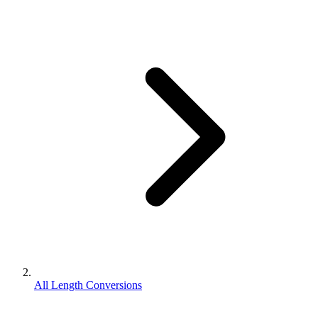
All Length Conversions