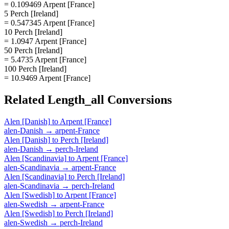
= 0.109469 Arpent [France]
5 Perch [Ireland]
= 0.547345 Arpent [France]
10 Perch [Ireland]
= 1.0947 Arpent [France]
50 Perch [Ireland]
= 5.4735 Arpent [France]
100 Perch [Ireland]
= 10.9469 Arpent [France]
Related
Length_all
Conversions
Alen [Danish]
to
Arpent [France]
alen-Danish
→
arpent-France
Alen [Danish]
to
Perch [Ireland]
alen-Danish
→
perch-Ireland
Alen [Scandinavia]
to
Arpent [France]
alen-Scandinavia
→
arpent-France
Alen [Scandinavia]
to
Perch [Ireland]
alen-Scandinavia
→
perch-Ireland
Alen [Swedish]
to
Arpent [France]
alen-Swedish
→
arpent-France
Alen [Swedish]
to
Perch [Ireland]
alen-Swedish
→
perch-Ireland