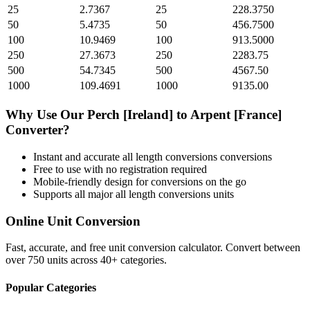
25
2.7367
25
228.3750
50
5.4735
50
456.7500
100
10.9469
100
913.5000
250
27.3673
250
2283.75
500
54.7345
500
4567.50
1000
109.4691
1000
9135.00
Why Use Our
Perch [Ireland]
to
Arpent [France]
Converter?
Instant and accurate
all length conversions
conversions
Free to use with no registration required
Mobile-friendly design for conversions on the go
Supports all major
all length conversions
units
Online Unit Conversion
Fast, accurate, and free unit conversion calculator. Convert between
over 750 units across 40+ categories.
Popular Categories