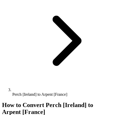
Perch [Ireland] to Arpent [France]
How to Convert
Perch [Ireland]
to
Arpent [France]