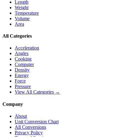
Length
Weight
Temperature
Volume
Area
All Categories
Acceleration
Angles
Cooking
Computer
Density
Energy
Force
Pressure
View All Categories →
Company
About
Unit Conversion Chart
All Conversions
Privacy Policy