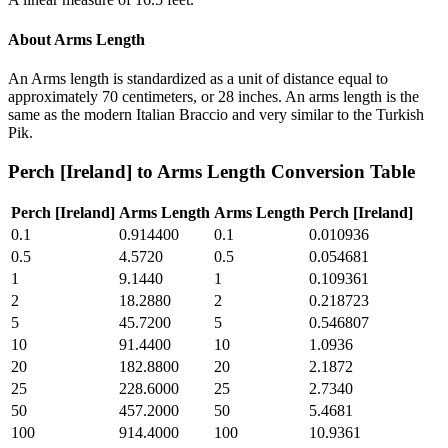
About
Arms Length
An Arms length is standardized as a unit of distance equal to
approximately 70 centimeters, or 28 inches. An arms length is the
same as the modern Italian Braccio and very similar to the Turkish
Pik.
Perch [Ireland]
to
Arms Length
Conversion Table
Perch [Ireland]
Arms Length
Arms Length
Perch [Ireland]
0.1
0.914400
0.1
0.010936
0.5
4.5720
0.5
0.054681
1
9.1440
1
0.109361
2
18.2880
2
0.218723
5
45.7200
5
0.546807
10
91.4400
10
1.0936
20
182.8800
20
2.1872
25
228.6000
25
2.7340
50
457.2000
50
5.4681
100
914.4000
100
10.9361