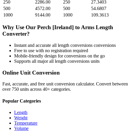
250
2286.00
250
27.3403
500
4572.00
500
54.6807
1000
9144.00
1000
109.3613
Why Use Our
Perch [Ireland]
to
Arms Length
Converter?
Instant and accurate
all length conversions
conversions
Free to use with no registration required
Mobile-friendly design for conversions on the go
Supports all major
all length conversions
units
Online Unit Conversion
Fast, accurate, and free unit conversion calculator. Convert between
over 750 units across 40+ categories.
Popular Categories
Length
Weight
Temperature
Volume