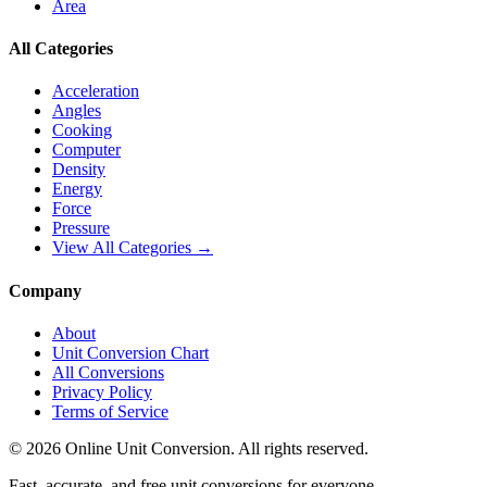
Area
All Categories
Acceleration
Angles
Cooking
Computer
Density
Energy
Force
Pressure
View All Categories →
Company
About
Unit Conversion Chart
All Conversions
Privacy Policy
Terms of Service
©
2026
Online Unit Conversion. All rights reserved.
Fast, accurate, and free unit conversions for everyone.