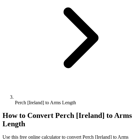
Perch [Ireland] to Arms Length
How to Convert
Perch [Ireland]
to
Arms
Length
Use this free online calculator to convert
Perch [Ireland]
to
Arms