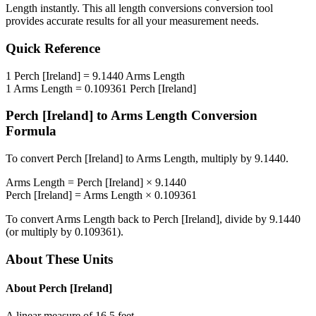
Length
instantly. This
all length conversions
conversion tool
provides accurate results for all your measurement needs.
Quick Reference
1
Perch [Ireland]
=
9.1440
Arms Length
1
Arms Length
=
0.109361
Perch [Ireland]
Perch [Ireland]
to
Arms Length
Conversion
Formula
To convert
Perch [Ireland]
to
Arms Length
, multiply by
9.1440
.
Arms Length
=
Perch [Ireland]
×
9.1440
Perch [Ireland]
=
Arms Length
×
0.109361
To convert
Arms Length
back to
Perch [Ireland]
, divide by
9.1440
(or multiply by
0.109361
).
About These Units
About
Perch [Ireland]
A linear measure of 16.5 feet.