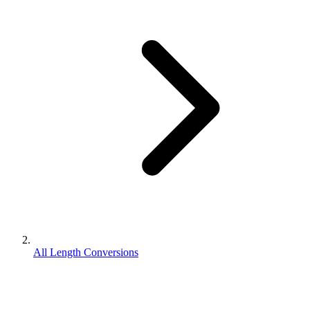
All Length Conversions