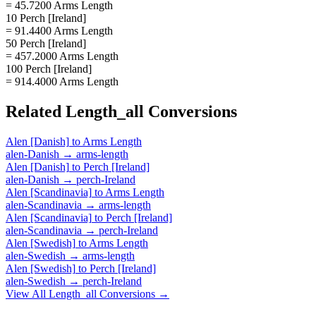
= 45.7200 Arms Length
10 Perch [Ireland]
= 91.4400 Arms Length
50 Perch [Ireland]
= 457.2000 Arms Length
100 Perch [Ireland]
= 914.4000 Arms Length
Related
Length_all
Conversions
Alen [Danish]
to
Arms Length
alen-Danish
→
arms-length
Alen [Danish]
to
Perch [Ireland]
alen-Danish
→
perch-Ireland
Alen [Scandinavia]
to
Arms Length
alen-Scandinavia
→
arms-length
Alen [Scandinavia]
to
Perch [Ireland]
alen-Scandinavia
→
perch-Ireland
Alen [Swedish]
to
Arms Length
alen-Swedish
→
arms-length
Alen [Swedish]
to
Perch [Ireland]
alen-Swedish
→
perch-Ireland
View All
Length_all
Conversions →