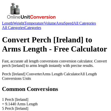
Length
Weight
Temperature
Volume
Area
Speed
All Categories
All Categories
Categories
Convert
Perch [Ireland]
to
Arms Length
- Free Calculator
Fast, accurate
all length conversions
conversion calculator. Convert
perch [ireland]
to
arms length
instantly with precise results.
Perch [Ireland]
Converter
Arms Length
Calculator
All Length
Conversions
Units
Common Conversions
1 Perch [Ireland]
= 9.1440 Arms Length
5 Perch [Ireland]