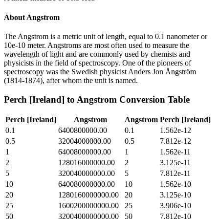
About
Angstrom
The Angstrom is a metric unit of length, equal to 0.1 nanometer or
10e-10 meter. Angstroms are most often used to measure the
wavelength of light and are commonly used by chemists and
physicists in the field of spectroscopy. One of the pioneers of
spectroscopy was the Swedish physicist Anders Jon Ångström
(1814-1874), after whom the unit is named.
Perch [Ireland]
to
Angstrom
Conversion Table
Perch [Ireland]
Angstrom
Angstrom
Perch [Ireland]
0.1
6400800000.00
0.1
1.562e-12
0.5
32004000000.00
0.5
7.812e-12
1
64008000000.00
1
1.562e-11
2
128016000000.00
2
3.125e-11
5
320040000000.00
5
7.812e-11
10
640080000000.00
10
1.562e-10
20
1280160000000.00
20
3.125e-10
25
1600200000000.00
25
3.906e-10
50
3200400000000.00
50
7.812e-10