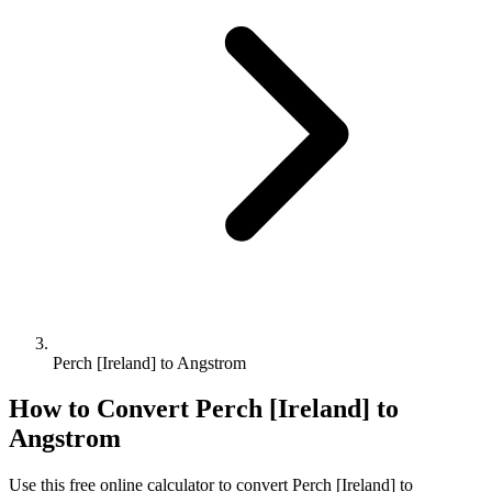
Perch [Ireland] to Angstrom
How to Convert
Perch [Ireland]
to
Angstrom
Use this free online calculator to convert
Perch [Ireland]
to