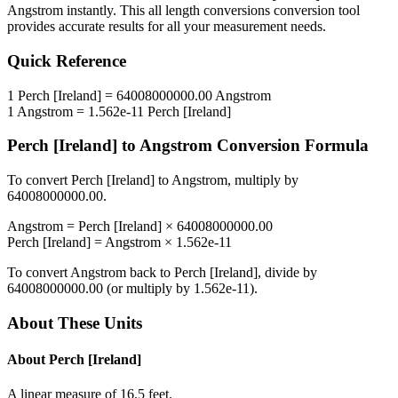
Angstrom
instantly. This
all length conversions
conversion tool
provides accurate results for all your measurement needs.
Quick Reference
1
Perch [Ireland]
=
64008000000.00
Angstrom
1
Angstrom
=
1.562e-11
Perch [Ireland]
Perch [Ireland]
to
Angstrom
Conversion Formula
To convert
Perch [Ireland]
to
Angstrom
, multiply by
64008000000.00
.
Angstrom
=
Perch [Ireland]
×
64008000000.00
Perch [Ireland]
=
Angstrom
×
1.562e-11
To convert
Angstrom
back to
Perch [Ireland]
, divide by
64008000000.00
(or multiply by
1.562e-11
).
About These Units
About
Perch [Ireland]
A linear measure of 16.5 feet.