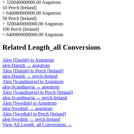
= 320040000000.00 Angstrom
10 Perch [Ireland]
= 640080000000.00 Angstrom
50 Perch [Ireland]
= 3200400000000.00 Angstrom
100 Perch [Ireland]
= 6400800000000.00 Angstrom
Related
Length_all
Conversions
Alen [Danish]
to
Angstrom
alen-Danish
→
angstrom
Alen [Danish]
to
Perch [Ireland]
alen-Danish
→
perch-Ireland
Alen [Scandinavia]
to
Angstrom
alen-Scandinavia
→
angstrom
Alen [Scandinavia]
to
Perch [Ireland]
alen-Scandinavia
→
perch-Ireland
Alen [Swedish]
to
Angstrom
alen-Swedish
→
angstrom
Alen [Swedish]
to
Perch [Ireland]
alen-Swedish
→
perch-Ireland
View All
Length_all
Conversions →