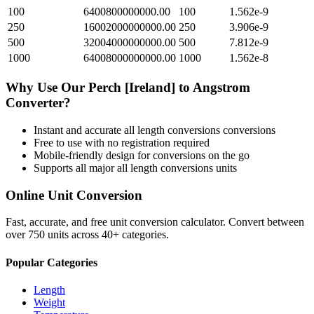
100
6400800000000.00
100
1.562e-9
250
16002000000000.00
250
3.906e-9
500
32004000000000.00
500
7.812e-9
1000
64008000000000.00
1000
1.562e-8
Why Use Our
Perch [Ireland]
to
Angstrom
Converter?
Instant and accurate
all length conversions
conversions
Free to use with no registration required
Mobile-friendly design for conversions on the go
Supports all major
all length conversions
units
Online Unit Conversion
Fast, accurate, and free unit conversion calculator. Convert between
over 750 units across 40+ categories.
Popular Categories
Length
Weight