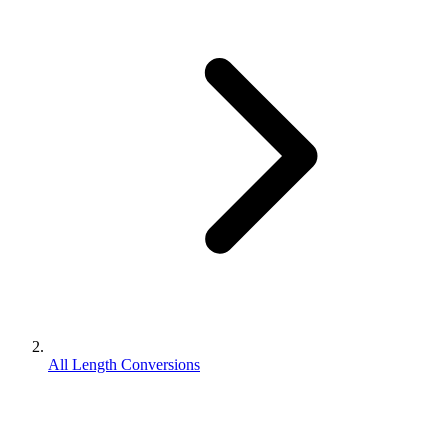
All Length Conversions