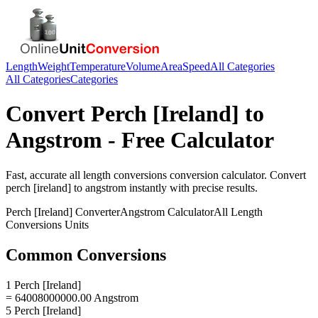
Length
Weight
Temperature
Volume
Area
Speed
All Categories
All Categories
Categories
Convert
Perch [Ireland]
to
Angstrom
- Free Calculator
Fast, accurate
all length conversions
conversion calculator. Convert
perch [ireland]
to
angstrom
instantly with precise results.
Perch [Ireland]
Converter
Angstrom
Calculator
All Length
Conversions
Units
Common Conversions
1 Perch [Ireland]
= 64008000000.00 Angstrom
5 Perch [Ireland]