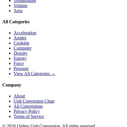
Temperature
Volume
Area
All Categories
Acceleration
Angles
Cooking
Computer
Density
Energy
Force
Pressure
View All Categories →
Company
About
Unit Conversion Chart
All Conversions
Privacy Policy
Terms of Service
©
2026
Online Unit Conversion. All rights reserved.