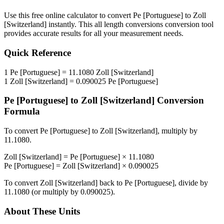
Use this free online calculator to convert
Pe [Portuguese]
to
Zoll
[Switzerland]
instantly. This
all length conversions
conversion tool
provides accurate results for all your measurement needs.
Quick Reference
1
Pe [Portuguese]
=
11.1080
Zoll [Switzerland]
1
Zoll [Switzerland]
=
0.090025
Pe [Portuguese]
Pe [Portuguese]
to
Zoll [Switzerland]
Conversion
Formula
To convert
Pe [Portuguese]
to
Zoll [Switzerland]
, multiply by
11.1080
.
Zoll [Switzerland]
=
Pe [Portuguese]
×
11.1080
Pe [Portuguese]
=
Zoll [Switzerland]
×
0.090025
To convert
Zoll [Switzerland]
back to
Pe [Portuguese]
, divide by
11.1080
(or multiply by
0.090025
).
About These Units