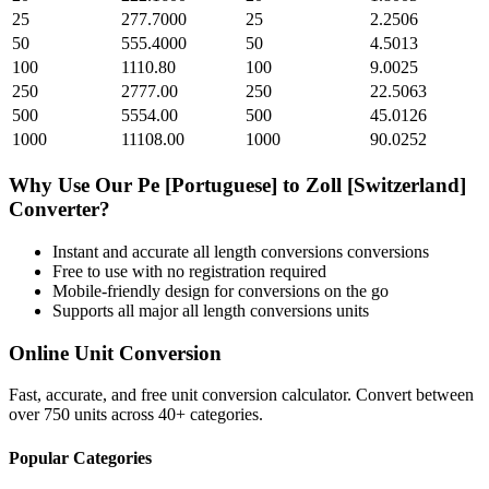
25
277.7000
25
2.2506
50
555.4000
50
4.5013
100
1110.80
100
9.0025
250
2777.00
250
22.5063
500
5554.00
500
45.0126
1000
11108.00
1000
90.0252
Why Use Our
Pe [Portuguese]
to
Zoll [Switzerland]
Converter?
Instant and accurate
all length conversions
conversions
Free to use with no registration required
Mobile-friendly design for conversions on the go
Supports all major
all length conversions
units
Online Unit Conversion
Fast, accurate, and free unit conversion calculator. Convert between
over 750 units across 40+ categories.
Popular Categories