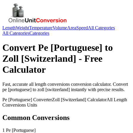
Length
Weight
Temperature
Volume
Area
Speed
All Categories
All Categories
Categories
Convert
Pe [Portuguese]
to
Zoll [Switzerland]
- Free
Calculator
Fast, accurate
all length conversions
conversion calculator. Convert
pe [portuguese]
to
zoll [switzerland]
instantly with precise results.
Pe [Portuguese]
Converter
Zoll [Switzerland]
Calculator
All Length
Conversions
Units
Common Conversions
1 Pe [Portuguese]