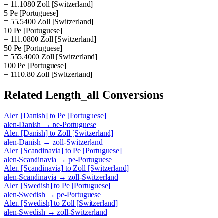
= 11.1080 Zoll [Switzerland]
5 Pe [Portuguese]
= 55.5400 Zoll [Switzerland]
10 Pe [Portuguese]
= 111.0800 Zoll [Switzerland]
50 Pe [Portuguese]
= 555.4000 Zoll [Switzerland]
100 Pe [Portuguese]
= 1110.80 Zoll [Switzerland]
Related
Length_all
Conversions
Alen [Danish]
to
Pe [Portuguese]
alen-Danish
→
pe-Portuguese
Alen [Danish]
to
Zoll [Switzerland]
alen-Danish
→
zoll-Switzerland
Alen [Scandinavia]
to
Pe [Portuguese]
alen-Scandinavia
→
pe-Portuguese
Alen [Scandinavia]
to
Zoll [Switzerland]
alen-Scandinavia
→
zoll-Switzerland
Alen [Swedish]
to
Pe [Portuguese]
alen-Swedish
→
pe-Portuguese
Alen [Swedish]
to
Zoll [Switzerland]
alen-Swedish
→
zoll-Switzerland