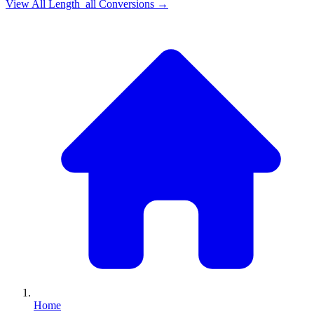
View All
Length_all
Conversions →
Home