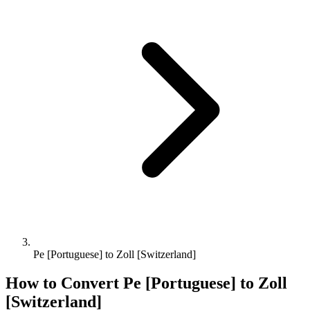
Pe [Portuguese] to Zoll [Switzerland]
How to Convert
Pe [Portuguese]
to
Zoll
[Switzerland]