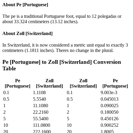
About
Pe [Portuguese]
The pe is a traditional Portuguese foot, equal to 12 polegadas or
about 33.324 centimeters (13.12 inches).
About
Zoll [Switzerland]
In Switzerland, it is now considered a metric unit equal to exactly 3
centimeters (1.1811 inches). Theres no change in the plural.
Pe [Portuguese]
to
Zoll [Switzerland]
Conversion
Table
Pe
Zoll
Zoll
Pe
[Portuguese]
[Switzerland]
[Switzerland]
[Portuguese]
0.1
1.1108
0.1
9.003e-3
0.5
5.5540
0.5
0.045013
1
11.1080
1
0.090025
2
22.2160
2
0.180050
5
55.5400
5
0.450126
10
111.0800
10
0.900252
20
222.1600
20
1.8005