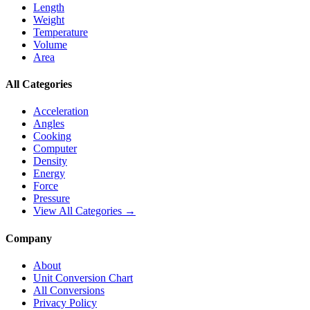
Length
Weight
Temperature
Volume
Area
All Categories
Acceleration
Angles
Cooking
Computer
Density
Energy
Force
Pressure
View All Categories →
Company
About
Unit Conversion Chart
All Conversions
Privacy Policy