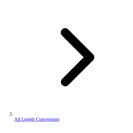
All Length Conversions