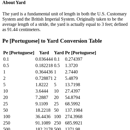
About
Yard
The yard is a fundamental unit of length in both the U.S. Customary
System and the British Imperial System. Originally taken to be the
average length of a stride, the yard is actually equal to 3 feet; defined
as 91.44 centimeters.
Pe [Portuguese]
to
Yard
Conversion Table
Pe [Portuguese]
Yard
Yard
Pe [Portuguese]
0.1
0.036444
0.1
0.274397
0.5
0.182218
0.5
1.3720
1
0.364436
1
2.7440
2
0.728871
2
5.4879
5
1.8222
5
13.7198
10
3.6444
10
27.4397
20
7.2887
20
54.8794
25
9.1109
25
68.5992
50
18.2218
50
137.1984
100
36.4436
100
274.3968
250
91.1089
250
685.9921
500
182.2178
500
1371.98