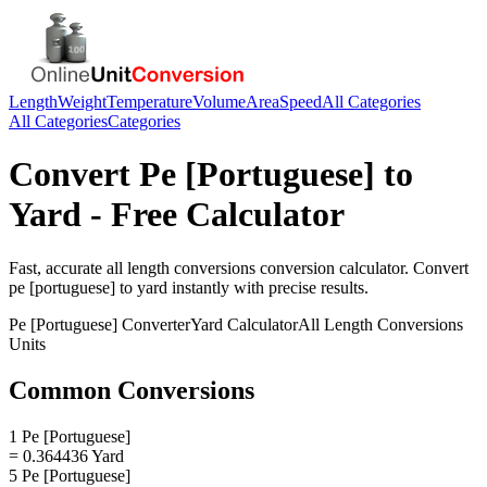
Length
Weight
Temperature
Volume
Area
Speed
All Categories
All Categories
Categories
Convert
Pe [Portuguese]
to
Yard
- Free Calculator
Fast, accurate
all length conversions
conversion calculator. Convert
pe [portuguese]
to
yard
instantly with precise results.
Pe [Portuguese]
Converter
Yard
Calculator
All Length Conversions
Units
Common Conversions
1 Pe [Portuguese]
= 0.364436 Yard
5 Pe [Portuguese]