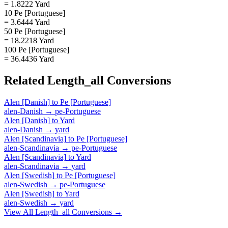
= 1.8222 Yard
10 Pe [Portuguese]
= 3.6444 Yard
50 Pe [Portuguese]
= 18.2218 Yard
100 Pe [Portuguese]
= 36.4436 Yard
Related
Length_all
Conversions
Alen [Danish]
to
Pe [Portuguese]
alen-Danish
→
pe-Portuguese
Alen [Danish]
to
Yard
alen-Danish
→
yard
Alen [Scandinavia]
to
Pe [Portuguese]
alen-Scandinavia
→
pe-Portuguese
Alen [Scandinavia]
to
Yard
alen-Scandinavia
→
yard
Alen [Swedish]
to
Pe [Portuguese]
alen-Swedish
→
pe-Portuguese
Alen [Swedish]
to
Yard
alen-Swedish
→
yard
View All
Length_all
Conversions →