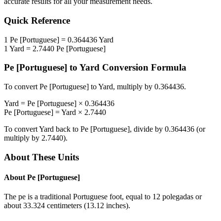
accurate results for all your measurement needs.
Quick Reference
1
Pe [Portuguese]
=
0.364436
Yard
1
Yard
=
2.7440
Pe [Portuguese]
Pe [Portuguese]
to
Yard
Conversion Formula
To convert
Pe [Portuguese]
to
Yard
, multiply by
0.364436
.
Yard
=
Pe [Portuguese]
×
0.364436
Pe [Portuguese]
=
Yard
×
2.7440
To convert
Yard
back to
Pe [Portuguese]
, divide by
0.364436
(or
multiply by
2.7440
).
About These Units
About
Pe [Portuguese]
The pe is a traditional Portuguese foot, equal to 12 polegadas or
about 33.324 centimeters (13.12 inches).