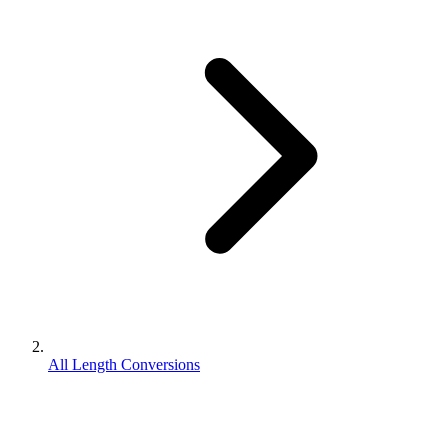
All Length Conversions