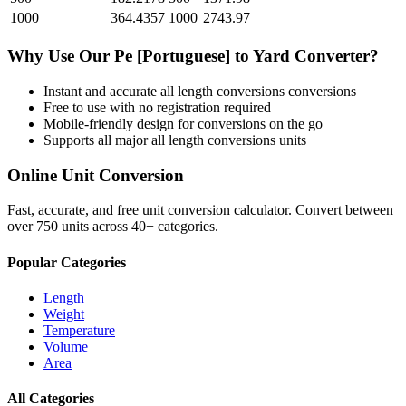
1000
364.4357
1000
2743.97
Why Use Our
Pe [Portuguese]
to
Yard
Converter?
Instant and accurate
all length conversions
conversions
Free to use with no registration required
Mobile-friendly design for conversions on the go
Supports all major
all length conversions
units
Online Unit Conversion
Fast, accurate, and free unit conversion calculator. Convert between
over 750 units across 40+ categories.
Popular Categories
Length
Weight
Temperature
Volume
Area
All Categories