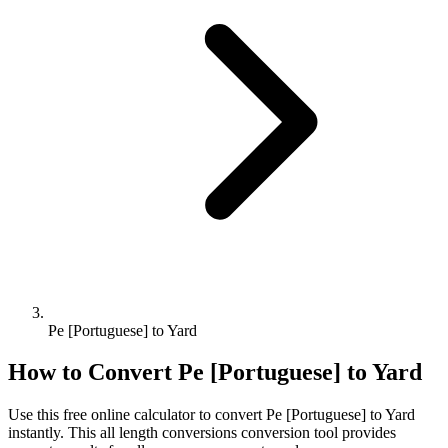
Pe [Portuguese] to Yard
How to Convert
Pe [Portuguese]
to
Yard
Use this free online calculator to convert
Pe [Portuguese]
to
Yard
instantly. This
all length conversions
conversion tool provides