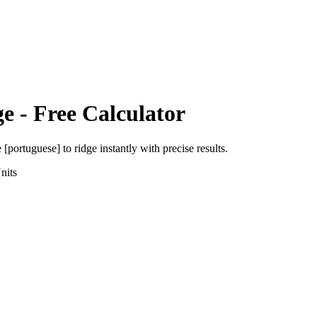
ge
- Free Calculator
e [portuguese]
to
ridge
instantly with precise results.
nits