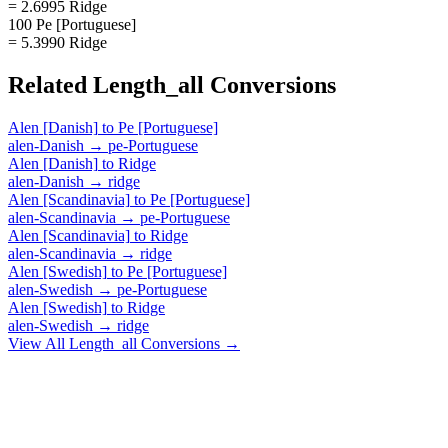
= 2.6995 Ridge
100 Pe [Portuguese]
= 5.3990 Ridge
Related
Length_all
Conversions
Alen [Danish]
to
Pe [Portuguese]
alen-Danish
→
pe-Portuguese
Alen [Danish]
to
Ridge
alen-Danish
→
ridge
Alen [Scandinavia]
to
Pe [Portuguese]
alen-Scandinavia
→
pe-Portuguese
Alen [Scandinavia]
to
Ridge
alen-Scandinavia
→
ridge
Alen [Swedish]
to
Pe [Portuguese]
alen-Swedish
→
pe-Portuguese
Alen [Swedish]
to
Ridge
alen-Swedish
→
ridge
View All
Length_all
Conversions →