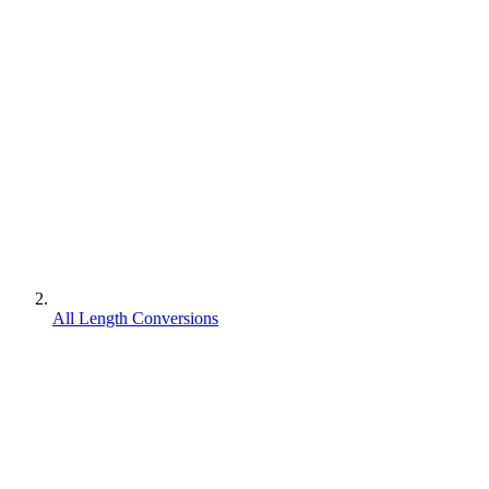
All Length Conversions