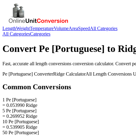
Length
Weight
Temperature
Volume
Area
Speed
All Categories
All Categories
Categories
Convert
Pe [Portuguese]
to
Rid
Fast, accurate
all length conversions
conversion calculator. Convert
p
Pe [Portuguese]
Converter
Ridge
Calculator
All Length Conversions
U
Common Conversions
1 Pe [Portuguese]
= 0.053990 Ridge
5 Pe [Portuguese]
= 0.269952 Ridge
10 Pe [Portuguese]
= 0.539905 Ridge
50 Pe [Portuguese]