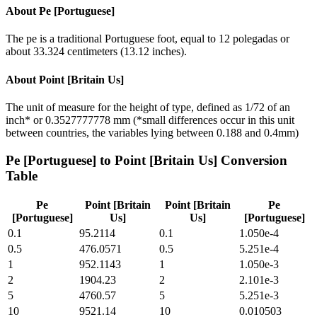
About
Pe [Portuguese]
The pe is a traditional Portuguese foot, equal to 12 polegadas or
about 33.324 centimeters (13.12 inches).
About
Point [Britain Us]
The unit of measure for the height of type, defined as 1/72 of an
inch* or 0.3527777778 mm (*small differences occur in this unit
between countries, the variables lying between 0.188 and 0.4mm)
Pe [Portuguese]
to
Point [Britain Us]
Conversion
Table
Pe
Point [Britain
Point [Britain
Pe
[Portuguese]
Us]
Us]
[Portuguese]
0.1
95.2114
0.1
1.050e-4
0.5
476.0571
0.5
5.251e-4
1
952.1143
1
1.050e-3
2
1904.23
2
2.101e-3
5
4760.57
5
5.251e-3
10
9521.14
10
0.010503