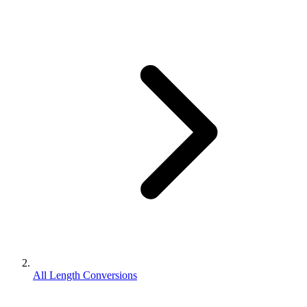
All Length Conversions