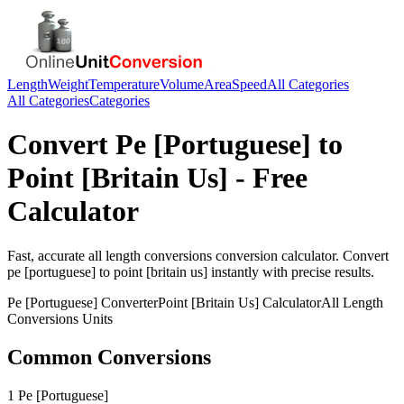
Length
Weight
Temperature
Volume
Area
Speed
All Categories
All Categories
Categories
Convert
Pe [Portuguese]
to
Point [Britain Us]
- Free
Calculator
Fast, accurate
all length conversions
conversion calculator. Convert
pe [portuguese]
to
point [britain us]
instantly with precise results.
Pe [Portuguese]
Converter
Point [Britain Us]
Calculator
All Length
Conversions
Units
Common Conversions
1 Pe [Portuguese]