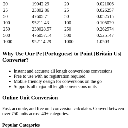
20
19042.29
20
0.021006
25
23802.86
25
0.026257
50
47605.71
50
0.052515
100
95211.43
100
0.105029
250
238028.57
250
0.262574
500
476057.14
500
0.525147
1000
952114.29
1000
1.0503
Why Use Our
Pe [Portuguese]
to
Point [Britain Us]
Converter?
Instant and accurate
all length conversions
conversions
Free to use with no registration required
Mobile-friendly design for conversions on the go
Supports all major
all length conversions
units
Online Unit Conversion
Fast, accurate, and free unit conversion calculator. Convert between
over 750 units across 40+ categories.
Popular Categories