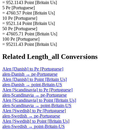
= 952.1143 Point [Britain Us]
5 Pe [Portuguese]
= 4760.57 Point [Britain Us]
10 Pe [Portuguese]
= 9521.14 Point [Britain Us]
50 Pe [Portuguese]
= 47605.71 Point [Britain Us]
100 Pe [Portuguese]
= 95211.43 Point [Britain Us]
Related
Length_all
Conversions
Alen [Danish]
to
Pe [Portuguese]
alen-Danish
→
pe-Portuguese
Alen [Danish]
to
Point [Britain Us]
alen-Danish
→
point-Britain-US
Alen [Scandinavia]
to
Pe [Portuguese]
alen-Scandinavia
→
pe-Portuguese
Alen [Scandinavia]
to
Point [Britain Us]
alen-Scandinavia
→
point-Britain-US
Alen [Swedish]
to
Pe [Portuguese]
alen-Swedish
→
pe-Portuguese
Alen [Swedish]
to
Point [Britain Us]
alen-Swedish
→
point-Britain-US