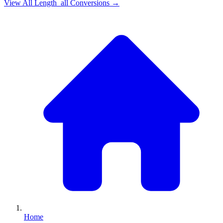
View All
Length_all
Conversions →
Home