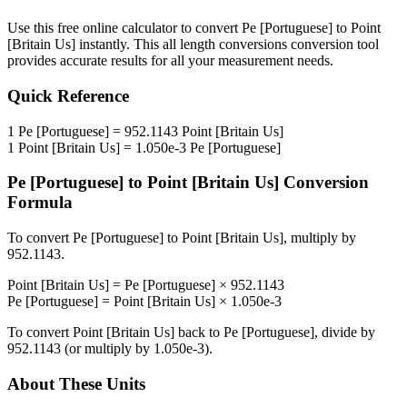
Use this free online calculator to convert
Pe [Portuguese]
to
Point
[Britain Us]
instantly. This
all length conversions
conversion tool
provides accurate results for all your measurement needs.
Quick Reference
1
Pe [Portuguese]
=
952.1143
Point [Britain Us]
1
Point [Britain Us]
=
1.050e-3
Pe [Portuguese]
Pe [Portuguese]
to
Point [Britain Us]
Conversion
Formula
To convert
Pe [Portuguese]
to
Point [Britain Us]
, multiply by
952.1143
.
Point [Britain Us]
=
Pe [Portuguese]
×
952.1143
Pe [Portuguese]
=
Point [Britain Us]
×
1.050e-3
To convert
Point [Britain Us]
back to
Pe [Portuguese]
, divide by
952.1143
(or multiply by
1.050e-3
).
About These Units