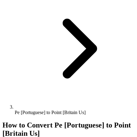
Pe [Portuguese] to Point [Britain Us]
How to Convert
Pe [Portuguese]
to
Point
[Britain Us]