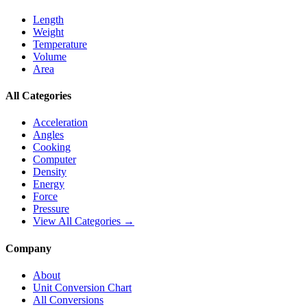
Length
Weight
Temperature
Volume
Area
All Categories
Acceleration
Angles
Cooking
Computer
Density
Energy
Force
Pressure
View All Categories →
Company
About
Unit Conversion Chart
All Conversions