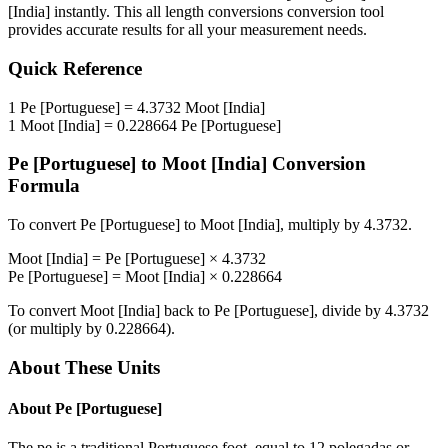
[India]
instantly. This
all length conversions
conversion tool
provides accurate results for all your measurement needs.
Quick Reference
1
Pe [Portuguese]
=
4.3732
Moot [India]
1
Moot [India]
=
0.228664
Pe [Portuguese]
Pe [Portuguese]
to
Moot [India]
Conversion
Formula
To convert
Pe [Portuguese]
to
Moot [India]
, multiply by
4.3732
.
Moot [India]
=
Pe [Portuguese]
×
4.3732
Pe [Portuguese]
=
Moot [India]
×
0.228664
To convert
Moot [India]
back to
Pe [Portuguese]
, divide by
4.3732
(or multiply by
0.228664
).
About These Units
About
Pe [Portuguese]
The pe is a traditional Portuguese foot, equal to 12 polegadas or