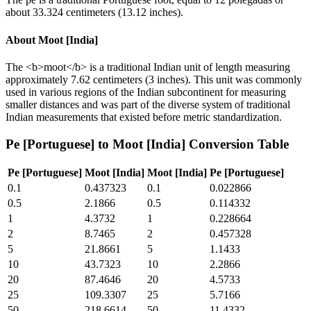
about 33.324 centimeters (13.12 inches).
About
Moot [India]
The <b>moot</b> is a traditional Indian unit of length measuring
approximately 7.62 centimeters (3 inches). This unit was commonly
used in various regions of the Indian subcontinent for measuring
smaller distances and was part of the diverse system of traditional
Indian measurements that existed before metric standardization.
Pe [Portuguese]
to
Moot [India]
Conversion Table
Pe [Portuguese]
Moot [India]
Moot [India]
Pe [Portuguese]
0.1
0.437323
0.1
0.022866
0.5
2.1866
0.5
0.114332
1
4.3732
1
0.228664
2
8.7465
2
0.457328
5
21.8661
5
1.1433
10
43.7323
10
2.2866
20
87.4646
20
4.5733
25
109.3307
25
5.7166
50
218.6614
50
11.4332