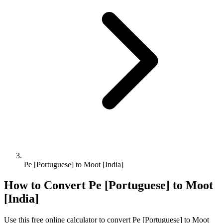
Pe [Portuguese] to Moot [India]
How to Convert
Pe [Portuguese]
to
Moot
[India]
Use this free online calculator to convert
Pe [Portuguese]
to
Moot