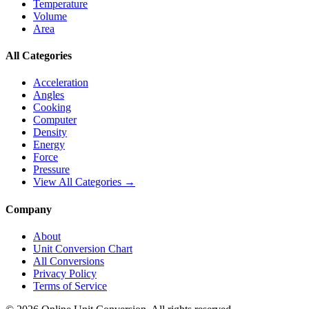
Temperature
Volume
Area
All Categories
Acceleration
Angles
Cooking
Computer
Density
Energy
Force
Pressure
View All Categories →
Company
About
Unit Conversion Chart
All Conversions
Privacy Policy
Terms of Service