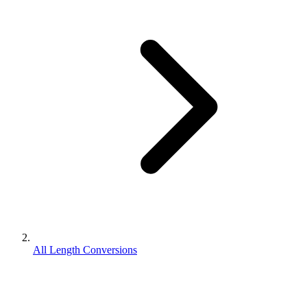
All Length Conversions