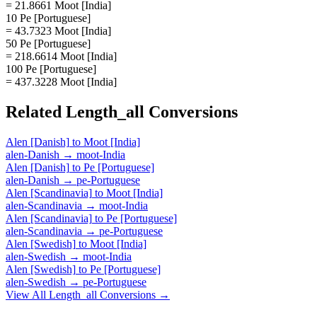
= 21.8661 Moot [India]
10 Pe [Portuguese]
= 43.7323 Moot [India]
50 Pe [Portuguese]
= 218.6614 Moot [India]
100 Pe [Portuguese]
= 437.3228 Moot [India]
Related
Length_all
Conversions
Alen [Danish]
to
Moot [India]
alen-Danish
→
moot-India
Alen [Danish]
to
Pe [Portuguese]
alen-Danish
→
pe-Portuguese
Alen [Scandinavia]
to
Moot [India]
alen-Scandinavia
→
moot-India
Alen [Scandinavia]
to
Pe [Portuguese]
alen-Scandinavia
→
pe-Portuguese
Alen [Swedish]
to
Moot [India]
alen-Swedish
→
moot-India
Alen [Swedish]
to
Pe [Portuguese]
alen-Swedish
→
pe-Portuguese
View All
Length_all
Conversions →