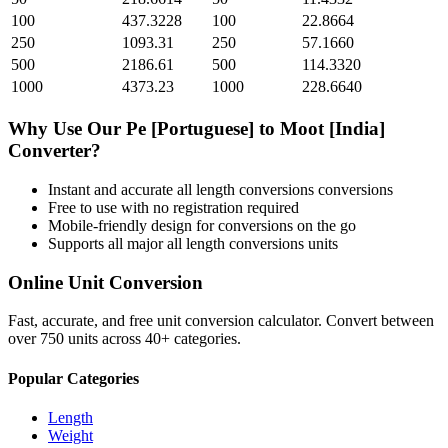
100
437.3228
100
22.8664
250
1093.31
250
57.1660
500
2186.61
500
114.3320
1000
4373.23
1000
228.6640
Why Use Our
Pe [Portuguese]
to
Moot [India]
Converter?
Instant and accurate
all length conversions
conversions
Free to use with no registration required
Mobile-friendly design for conversions on the go
Supports all major
all length conversions
units
Online Unit Conversion
Fast, accurate, and free unit conversion calculator. Convert between
over 750 units across 40+ categories.
Popular Categories
Length
Weight