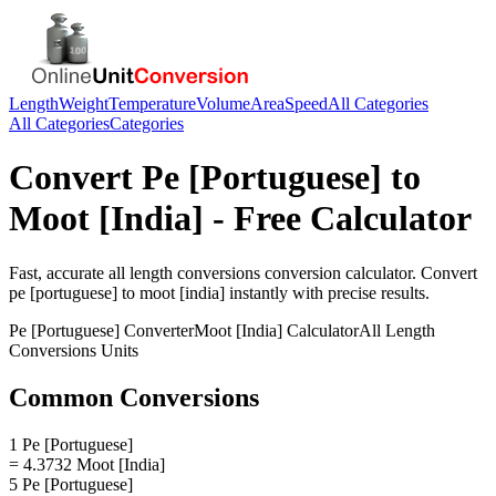
Length
Weight
Temperature
Volume
Area
Speed
All Categories
All Categories
Categories
Convert
Pe [Portuguese]
to
Moot [India]
- Free Calculator
Fast, accurate
all length conversions
conversion calculator. Convert
pe [portuguese]
to
moot [india]
instantly with precise results.
Pe [Portuguese]
Converter
Moot [India]
Calculator
All Length
Conversions
Units
Common Conversions
1 Pe [Portuguese]
= 4.3732 Moot [India]
5 Pe [Portuguese]