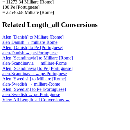
= 11273.34 Milliare [Rome]
100 Pe [Portuguese]
= 22546.68 Milliare [Rome]
Related
Length_all
Conversions
Alen [Danish]
to
Milliare [Rome]
alen-Danish
→
milliare-Rome
Alen [Danish]
to
Pe [Portuguese]
alen-Danish
→
pe-Portuguese
Alen [Scandinavia]
to
Milliare [Rome]
alen-Scandinavia
→
milliare-Rome
Alen [Scandinavia]
to
Pe [Portuguese]
alen-Scandinavia
→
pe-Portuguese
Alen [Swedish]
to
Milliare [Rome]
alen-Swedish
→
milliare-Rome
Alen [Swedish]
to
Pe [Portuguese]
alen-Swedish
→
pe-Portuguese
View All
Length_all
Conversions →