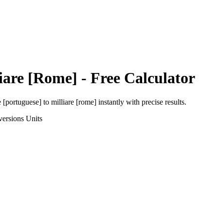
iare [Rome]
- Free Calculator
e [portuguese]
to
milliare [rome]
instantly with precise results.
versions
Units