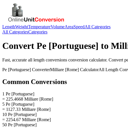
Length
Weight
Temperature
Volume
Area
Speed
All Categories
All Categories
Categories
Convert
Pe [Portuguese]
to
Mill
Fast, accurate
all length conversions
conversion calculator. Convert
p
Pe [Portuguese]
Converter
Milliare [Rome]
Calculator
All Length Con
Common Conversions
1 Pe [Portuguese]
= 225.4668 Milliare [Rome]
5 Pe [Portuguese]
= 1127.33 Milliare [Rome]
10 Pe [Portuguese]
= 2254.67 Milliare [Rome]
50 Pe [Portuguese]