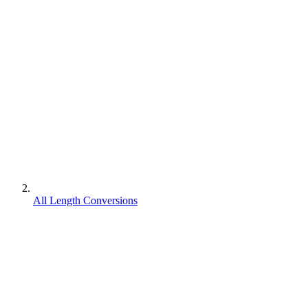
All Length Conversions