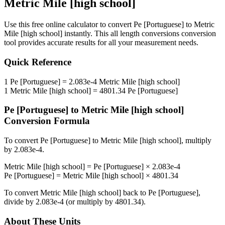
Metric Mile [high school]
Use this free online calculator to convert
Pe [Portuguese]
to
Metric
Mile [high school]
instantly. This
all length conversions
conversion
tool provides accurate results for all your measurement needs.
Quick Reference
1
Pe [Portuguese]
=
2.083e-4
Metric Mile [high school]
1
Metric Mile [high school]
=
4801.34
Pe [Portuguese]
Pe [Portuguese]
to
Metric Mile [high school]
Conversion Formula
To convert
Pe [Portuguese]
to
Metric Mile [high school]
, multiply
by
2.083e-4
.
Metric Mile [high school]
=
Pe [Portuguese]
×
2.083e-4
Pe [Portuguese]
=
Metric Mile [high school]
×
4801.34
To convert
Metric Mile [high school]
back to
Pe [Portuguese]
,
divide by
2.083e-4
(or multiply by
4801.34
).
About These Units