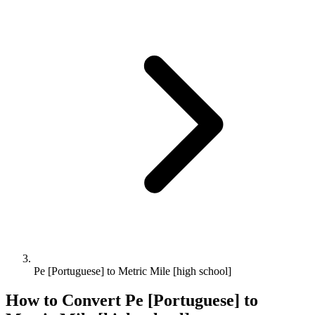
Pe [Portuguese] to Metric Mile [high school]
How to Convert
Pe [Portuguese]
to