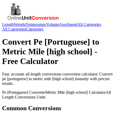
Length
Weight
Temperature
Volume
Area
Speed
All Categories
All Categories
Categories
Convert
Pe [Portuguese]
to
Metric Mile [high school]
-
Free Calculator
Fast, accurate
all length conversions
conversion calculator. Convert
pe [portuguese]
to
metric mile [high school]
instantly with precise
results.
Pe [Portuguese]
Converter
Metric Mile [high school]
Calculator
All
Length Conversions
Units
Common Conversions