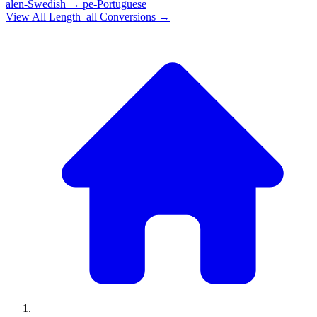
alen-Swedish
→
pe-Portuguese
View All
Length_all
Conversions →