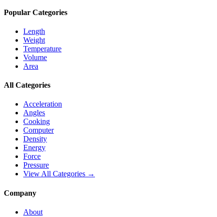
Popular Categories
Length
Weight
Temperature
Volume
Area
All Categories
Acceleration
Angles
Cooking
Computer
Density
Energy
Force
Pressure
View All Categories →
Company
About