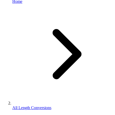
Home
All Length Conversions