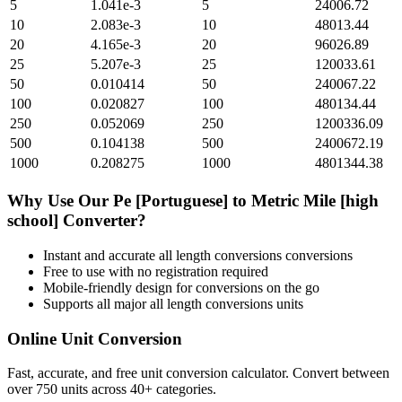
5
1.041e-3
5
24006.72
10
2.083e-3
10
48013.44
20
4.165e-3
20
96026.89
25
5.207e-3
25
120033.61
50
0.010414
50
240067.22
100
0.020827
100
480134.44
250
0.052069
250
1200336.09
500
0.104138
500
2400672.19
1000
0.208275
1000
4801344.38
Why Use Our
Pe [Portuguese]
to
Metric Mile [high
school]
Converter?
Instant and accurate
all length conversions
conversions
Free to use with no registration required
Mobile-friendly design for conversions on the go
Supports all major
all length conversions
units
Online Unit Conversion
Fast, accurate, and free unit conversion calculator. Convert between
over 750 units across 40+ categories.