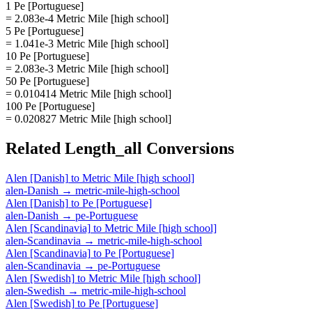
1 Pe [Portuguese]
= 2.083e-4 Metric Mile [high school]
5 Pe [Portuguese]
= 1.041e-3 Metric Mile [high school]
10 Pe [Portuguese]
= 2.083e-3 Metric Mile [high school]
50 Pe [Portuguese]
= 0.010414 Metric Mile [high school]
100 Pe [Portuguese]
= 0.020827 Metric Mile [high school]
Related
Length_all
Conversions
Alen [Danish]
to
Metric Mile [high school]
alen-Danish
→
metric-mile-high-school
Alen [Danish]
to
Pe [Portuguese]
alen-Danish
→
pe-Portuguese
Alen [Scandinavia]
to
Metric Mile [high school]
alen-Scandinavia
→
metric-mile-high-school
Alen [Scandinavia]
to
Pe [Portuguese]
alen-Scandinavia
→
pe-Portuguese
Alen [Swedish]
to
Metric Mile [high school]
alen-Swedish
→
metric-mile-high-school
Alen [Swedish]
to
Pe [Portuguese]