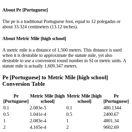
About
Pe [Portuguese]
The pe is a traditional Portuguese foot, equal to 12 polegadas or
about 33.324 centimeters (13.12 inches).
About
Metric Mile [high school]
A metric mile is a distance of 1,500 meters. This distance is used
when it is desirable to approximate the statute mile, yet also
desirable to use a convenient round number in SI or metric units. A
statute mile is actually 1,609.347 meters.
Pe [Portuguese]
to
Metric Mile [high school]
Conversion Table
Pe
Metric Mile [high
Metric Mile [high
Pe
[Portuguese]
school]
school]
[Portuguese]
0.1
2.083e-5
0.1
480.1344
0.5
1.041e-4
0.5
2400.67
1
2.083e-4
1
4801.34
2
4.165e-4
2
9602.69