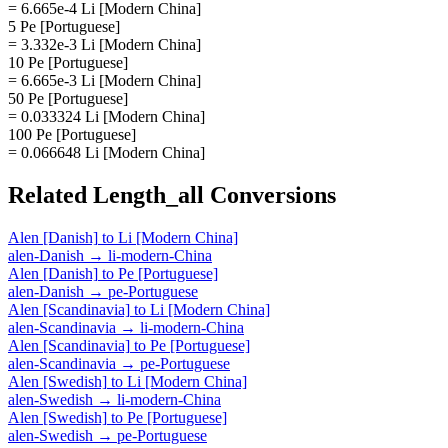
= 6.665e-4 Li [Modern China]
5 Pe [Portuguese]
= 3.332e-3 Li [Modern China]
10 Pe [Portuguese]
= 6.665e-3 Li [Modern China]
50 Pe [Portuguese]
= 0.033324 Li [Modern China]
100 Pe [Portuguese]
= 0.066648 Li [Modern China]
Related
Length_all
Conversions
Alen [Danish]
to
Li [Modern China]
alen-Danish
→
li-modern-China
Alen [Danish]
to
Pe [Portuguese]
alen-Danish
→
pe-Portuguese
Alen [Scandinavia]
to
Li [Modern China]
alen-Scandinavia
→
li-modern-China
Alen [Scandinavia]
to
Pe [Portuguese]
alen-Scandinavia
→
pe-Portuguese
Alen [Swedish]
to
Li [Modern China]
alen-Swedish
→
li-modern-China
Alen [Swedish]
to
Pe [Portuguese]
alen-Swedish
→
pe-Portuguese