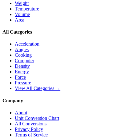
Weight
Temperature
Volume
Area
All Categories
Acceleration
Angles
Cooking
Computer
Density
Energy
Force
Pressure
View All Categories →
Company
About
Unit Conversion Chart
All Conversions
Privacy Policy
Terms of Service