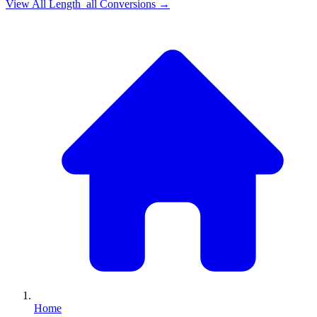
View All
Length_all
Conversions →
Home