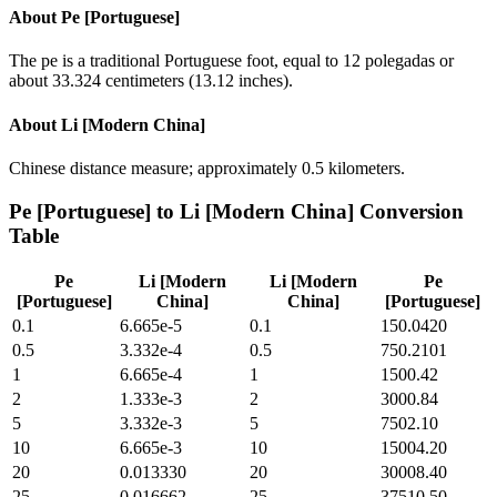
About
Pe [Portuguese]
The pe is a traditional Portuguese foot, equal to 12 polegadas or
about 33.324 centimeters (13.12 inches).
About
Li [Modern China]
Chinese distance measure; approximately 0.5 kilometers.
Pe [Portuguese]
to
Li [Modern China]
Conversion
Table
Pe
Li [Modern
Li [Modern
Pe
[Portuguese]
China]
China]
[Portuguese]
0.1
6.665e-5
0.1
150.0420
0.5
3.332e-4
0.5
750.2101
1
6.665e-4
1
1500.42
2
1.333e-3
2
3000.84
5
3.332e-3
5
7502.10
10
6.665e-3
10
15004.20
20
0.013330
20
30008.40
25
0.016662
25
37510.50