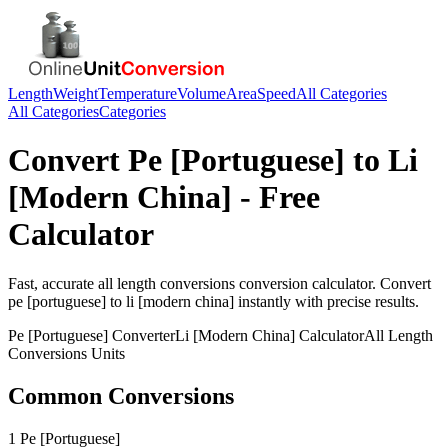
Length
Weight
Temperature
Volume
Area
Speed
All Categories
All Categories
Categories
Convert
Pe [Portuguese]
to
Li
[Modern China]
- Free
Calculator
Fast, accurate
all length conversions
conversion calculator. Convert
pe [portuguese]
to
li [modern china]
instantly with precise results.
Pe [Portuguese]
Converter
Li [Modern China]
Calculator
All Length
Conversions
Units
Common Conversions
1 Pe [Portuguese]