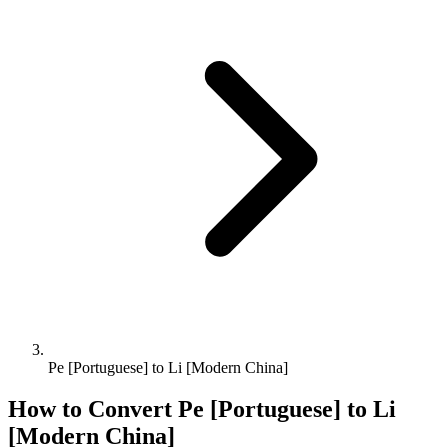
Pe [Portuguese] to Li [Modern China]
How to Convert
Pe [Portuguese]
to
Li
[Modern China]