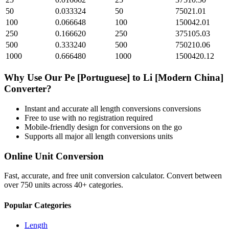
50
0.033324
50
75021.01
100
0.066648
100
150042.01
250
0.166620
250
375105.03
500
0.333240
500
750210.06
1000
0.666480
1000
1500420.12
Why Use Our
Pe [Portuguese]
to
Li [Modern China]
Converter?
Instant and accurate
all length conversions
conversions
Free to use with no registration required
Mobile-friendly design for conversions on the go
Supports all major
all length conversions
units
Online Unit Conversion
Fast, accurate, and free unit conversion calculator. Convert between
over 750 units across 40+ categories.
Popular Categories
Length