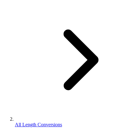
All Length Conversions