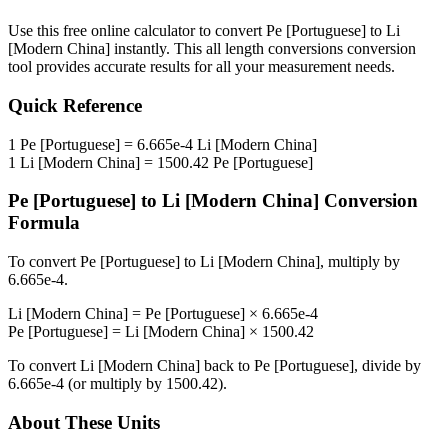
Use this free online calculator to convert
Pe [Portuguese]
to
Li
[Modern China]
instantly. This
all length conversions
conversion
tool provides accurate results for all your measurement needs.
Quick Reference
1
Pe [Portuguese]
=
6.665e-4
Li [Modern China]
1
Li [Modern China]
=
1500.42
Pe [Portuguese]
Pe [Portuguese]
to
Li [Modern China]
Conversion
Formula
To convert
Pe [Portuguese]
to
Li [Modern China]
, multiply by
6.665e-4
.
Li [Modern China]
=
Pe [Portuguese]
×
6.665e-4
Pe [Portuguese]
=
Li [Modern China]
×
1500.42
To convert
Li [Modern China]
back to
Pe [Portuguese]
, divide by
6.665e-4
(or multiply by
1500.42
).
About These Units