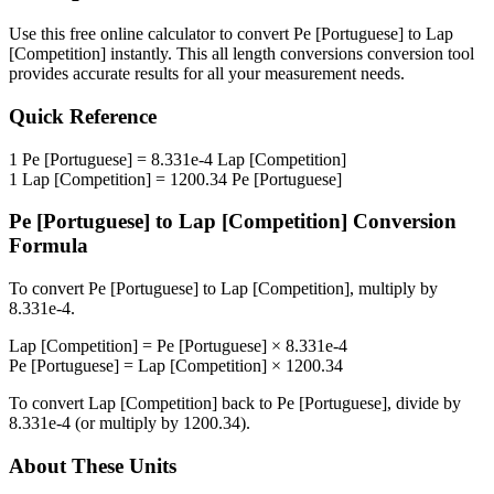
Use this free online calculator to convert
Pe [Portuguese]
to
Lap
[Competition]
instantly. This
all length conversions
conversion tool
provides accurate results for all your measurement needs.
Quick Reference
1
Pe [Portuguese]
=
8.331e-4
Lap [Competition]
1
Lap [Competition]
=
1200.34
Pe [Portuguese]
Pe [Portuguese]
to
Lap [Competition]
Conversion
Formula
To convert
Pe [Portuguese]
to
Lap [Competition]
, multiply by
8.331e-4
.
Lap [Competition]
=
Pe [Portuguese]
×
8.331e-4
Pe [Portuguese]
=
Lap [Competition]
×
1200.34
To convert
Lap [Competition]
back to
Pe [Portuguese]
, divide by
8.331e-4
(or multiply by
1200.34
).
About These Units