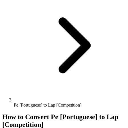
Pe [Portuguese] to Lap [Competition]
How to Convert
Pe [Portuguese]
to
Lap
[Competition]