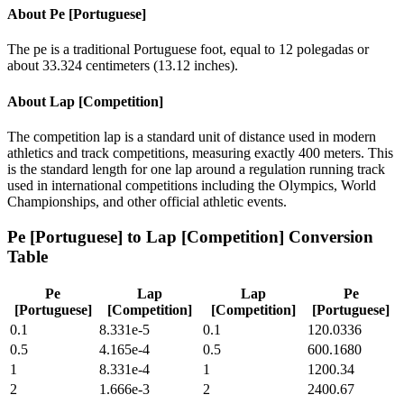
About
Pe [Portuguese]
The pe is a traditional Portuguese foot, equal to 12 polegadas or
about 33.324 centimeters (13.12 inches).
About
Lap [Competition]
The competition lap is a standard unit of distance used in modern
athletics and track competitions, measuring exactly 400 meters. This
is the standard length for one lap around a regulation running track
used in international competitions including the Olympics, World
Championships, and other official athletic events.
Pe [Portuguese]
to
Lap [Competition]
Conversion
Table
Pe
Lap
Lap
Pe
[Portuguese]
[Competition]
[Competition]
[Portuguese]
0.1
8.331e-5
0.1
120.0336
0.5
4.165e-4
0.5
600.1680
1
8.331e-4
1
1200.34
2
1.666e-3
2
2400.67