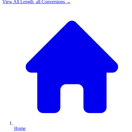
View All
Length_all
Conversions →
Home