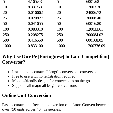
5
4.165e-3
5
6001.68
10
8.331e-3
10
12003.36
20
0.016662
20
24006.72
25
0.020827
25
30008.40
50
0.041655
50
60016.80
100
0.083310
100
120033.61
250
0.208275
250
300084.02
500
0.416550
500
600168.05
1000
0.833100
1000
1200336.09
Why Use Our
Pe [Portuguese]
to
Lap [Competition]
Converter?
Instant and accurate
all length conversions
conversions
Free to use with no registration required
Mobile-friendly design for conversions on the go
Supports all major
all length conversions
units
Online Unit Conversion
Fast, accurate, and free unit conversion calculator. Convert between
over 750 units across 40+ categories.