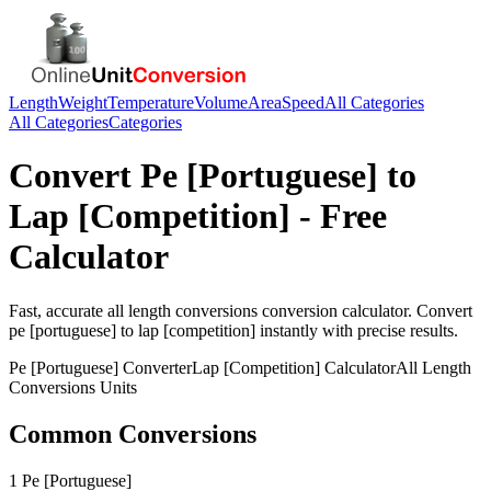
Length
Weight
Temperature
Volume
Area
Speed
All Categories
All Categories
Categories
Convert
Pe [Portuguese]
to
Lap [Competition]
- Free
Calculator
Fast, accurate
all length conversions
conversion calculator. Convert
pe [portuguese]
to
lap [competition]
instantly with precise results.
Pe [Portuguese]
Converter
Lap [Competition]
Calculator
All Length
Conversions
Units
Common Conversions
1 Pe [Portuguese]