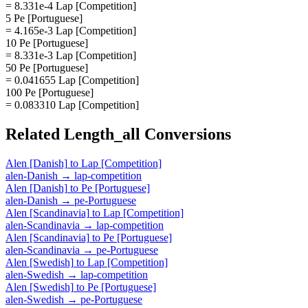
= 8.331e-4 Lap [Competition]
5 Pe [Portuguese]
= 4.165e-3 Lap [Competition]
10 Pe [Portuguese]
= 8.331e-3 Lap [Competition]
50 Pe [Portuguese]
= 0.041655 Lap [Competition]
100 Pe [Portuguese]
= 0.083310 Lap [Competition]
Related
Length_all
Conversions
Alen [Danish]
to
Lap [Competition]
alen-Danish
→
lap-competition
Alen [Danish]
to
Pe [Portuguese]
alen-Danish
→
pe-Portuguese
Alen [Scandinavia]
to
Lap [Competition]
alen-Scandinavia
→
lap-competition
Alen [Scandinavia]
to
Pe [Portuguese]
alen-Scandinavia
→
pe-Portuguese
Alen [Swedish]
to
Lap [Competition]
alen-Swedish
→
lap-competition
Alen [Swedish]
to
Pe [Portuguese]
alen-Swedish
→
pe-Portuguese