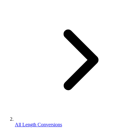
All Length Conversions