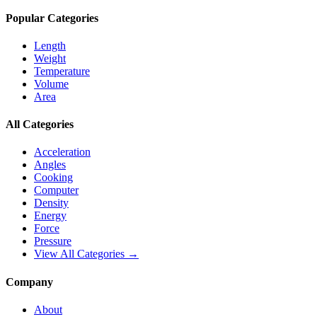
Popular Categories
Length
Weight
Temperature
Volume
Area
All Categories
Acceleration
Angles
Cooking
Computer
Density
Energy
Force
Pressure
View All Categories →
Company
About