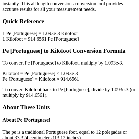
instantly. This
all length conversions
conversion tool provides
accurate results for all your measurement needs.
Quick Reference
1
Pe [Portuguese]
=
1.093e-3
Kilofoot
1
Kilofoot
=
914.6561
Pe [Portuguese]
Pe [Portuguese]
to
Kilofoot
Conversion Formula
To convert
Pe [Portuguese]
to
Kilofoot
, multiply by
1.093e-3
.
Kilofoot
=
Pe [Portuguese]
×
1.093e-3
Pe [Portuguese]
=
Kilofoot
×
914.6561
To convert
Kilofoot
back to
Pe [Portuguese]
, divide by
1.093e-3
(or
multiply by
914.6561
).
About These Units
About
Pe [Portuguese]
The pe is a traditional Portuguese foot, equal to 12 polegadas or
about 33.324 centimeters (13.12 inches).