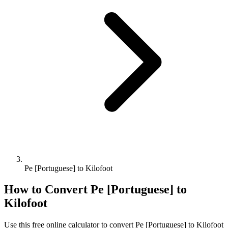
Pe [Portuguese] to Kilofoot
How to Convert
Pe [Portuguese]
to
Kilofoot
Use this free online calculator to convert
Pe [Portuguese]
to
Kilofoot