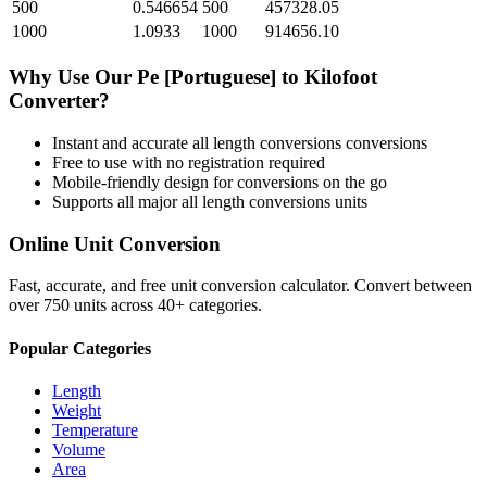
500
0.546654
500
457328.05
1000
1.0933
1000
914656.10
Why Use Our
Pe [Portuguese]
to
Kilofoot
Converter?
Instant and accurate
all length conversions
conversions
Free to use with no registration required
Mobile-friendly design for conversions on the go
Supports all major
all length conversions
units
Online Unit Conversion
Fast, accurate, and free unit conversion calculator. Convert between
over 750 units across 40+ categories.
Popular Categories
Length
Weight
Temperature
Volume
Area