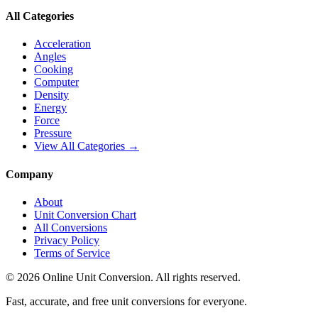
All Categories
Acceleration
Angles
Cooking
Computer
Density
Energy
Force
Pressure
View All Categories →
Company
About
Unit Conversion Chart
All Conversions
Privacy Policy
Terms of Service
©
2026
Online Unit Conversion. All rights reserved.
Fast, accurate, and free unit conversions for everyone.