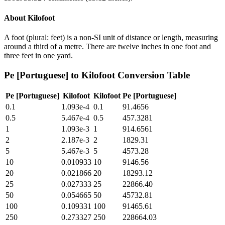
About
Kilofoot
A foot (plural: feet) is a non-SI unit of distance or length, measuring
around a third of a metre. There are twelve inches in one foot and
three feet in one yard.
Pe [Portuguese]
to
Kilofoot
Conversion Table
Pe [Portuguese]
Kilofoot
Kilofoot
Pe [Portuguese]
0.1
1.093e-4
0.1
91.4656
0.5
5.467e-4
0.5
457.3281
1
1.093e-3
1
914.6561
2
2.187e-3
2
1829.31
5
5.467e-3
5
4573.28
10
0.010933
10
9146.56
20
0.021866
20
18293.12
25
0.027333
25
22866.40
50
0.054665
50
45732.81
100
0.109331
100
91465.61
250
0.273327
250
228664.03