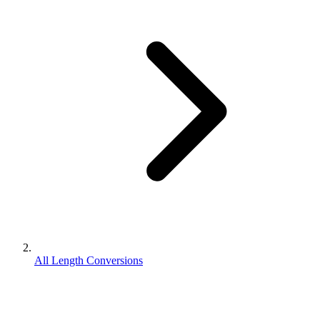
All Length Conversions