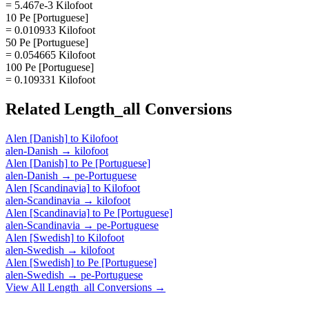
= 5.467e-3 Kilofoot
10 Pe [Portuguese]
= 0.010933 Kilofoot
50 Pe [Portuguese]
= 0.054665 Kilofoot
100 Pe [Portuguese]
= 0.109331 Kilofoot
Related
Length_all
Conversions
Alen [Danish]
to
Kilofoot
alen-Danish
→
kilofoot
Alen [Danish]
to
Pe [Portuguese]
alen-Danish
→
pe-Portuguese
Alen [Scandinavia]
to
Kilofoot
alen-Scandinavia
→
kilofoot
Alen [Scandinavia]
to
Pe [Portuguese]
alen-Scandinavia
→
pe-Portuguese
Alen [Swedish]
to
Kilofoot
alen-Swedish
→
kilofoot
Alen [Swedish]
to
Pe [Portuguese]
alen-Swedish
→
pe-Portuguese
View All
Length_all
Conversions →