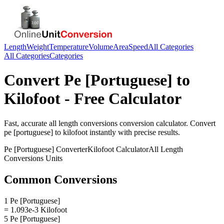
Length
Weight
Temperature
Volume
Area
Speed
All Categories
All Categories
Categories
Convert
Pe [Portuguese]
to
Kilofoot
- Free Calculator
Fast, accurate
all length conversions
conversion calculator. Convert
pe [portuguese]
to
kilofoot
instantly with precise results.
Pe [Portuguese]
Converter
Kilofoot
Calculator
All Length
Conversions
Units
Common Conversions
1 Pe [Portuguese]
= 1.093e-3 Kilofoot
5 Pe [Portuguese]