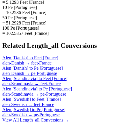
= 5.1293 Feet [France]
10 Pe [Portuguese]
= 10.2586 Feet [France]
50 Pe [Portuguese]
= 51.2928 Feet [France]
100 Pe [Portuguese]
= 102.5857 Feet [France]
Related
Length_all
Conversions
Alen [Danish]
to
Feet [France]
alen-Danish
→
feet-France
Alen [Danish]
to
Pe [Portuguese]
alen-Danish
→
pe-Portuguese
Alen [Scandinavia]
to
Feet [France]
alen-Scandinavia
→
feet-France
Alen [Scandinavia]
to
Pe [Portuguese]
alen-Scandinavia
→
pe-Portuguese
Alen [Swedish]
to
Feet [France]
alen-Swedish
→
feet-France
Alen [Swedish]
to
Pe [Portuguese]
alen-Swedish
→
pe-Portuguese
View All
Length_all
Conversions →