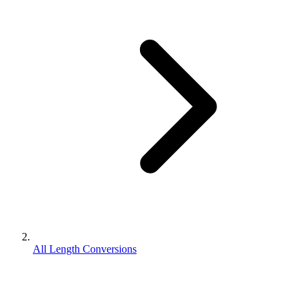
All Length Conversions