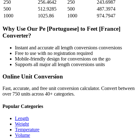
250
256.4642
250
243.6987
500
512.9285
500
487.3974
1000
1025.86
1000
974.7947
Why Use Our
Pe [Portuguese]
to
Feet [France]
Converter?
Instant and accurate
all length conversions
conversions
Free to use with no registration required
Mobile-friendly design for conversions on the go
Supports all major
all length conversions
units
Online Unit Conversion
Fast, accurate, and free unit conversion calculator. Convert between
over 750 units across 40+ categories.
Popular Categories
Length
Weight
Temperature
Volume