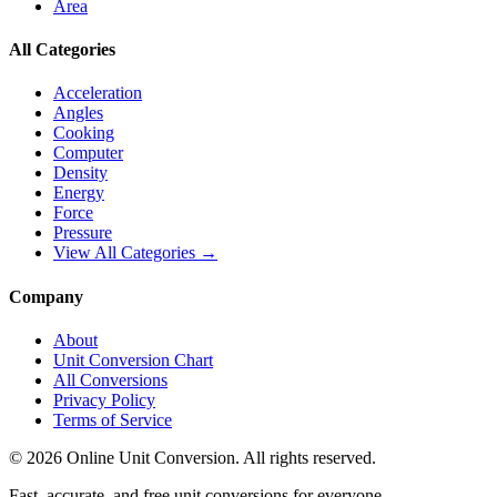
Area
All Categories
Acceleration
Angles
Cooking
Computer
Density
Energy
Force
Pressure
View All Categories →
Company
About
Unit Conversion Chart
All Conversions
Privacy Policy
Terms of Service
©
2026
Online Unit Conversion. All rights reserved.
Fast, accurate, and free unit conversions for everyone.