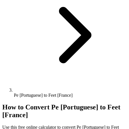
Pe [Portuguese] to Feet [France]
How to Convert
Pe [Portuguese]
to
Feet
[France]
Use this free online calculator to convert
Pe [Portuguese]
to
Feet