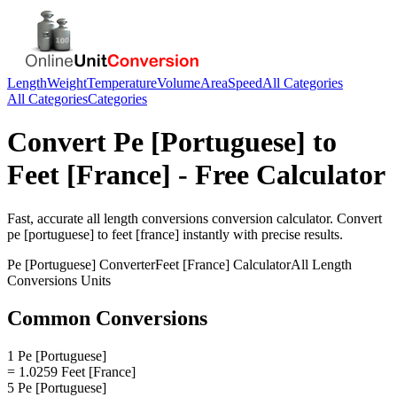
Length
Weight
Temperature
Volume
Area
Speed
All Categories
All Categories
Categories
Convert
Pe [Portuguese]
to
Feet [France]
- Free Calculator
Fast, accurate
all length conversions
conversion calculator. Convert
pe [portuguese]
to
feet [france]
instantly with precise results.
Pe [Portuguese]
Converter
Feet [France]
Calculator
All Length
Conversions
Units
Common Conversions
1 Pe [Portuguese]
= 1.0259 Feet [France]
5 Pe [Portuguese]