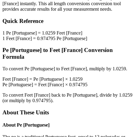
[France]
instantly. This
all length conversions
conversion tool
provides accurate results for all your measurement needs.
Quick Reference
1
Pe [Portuguese]
=
1.0259
Feet [France]
1
Feet [France]
=
0.974795
Pe [Portuguese]
Pe [Portuguese]
to
Feet [France]
Conversion
Formula
To convert
Pe [Portuguese]
to
Feet [France]
, multiply by
1.0259
.
Feet [France]
=
Pe [Portuguese]
×
1.0259
Pe [Portuguese]
=
Feet [France]
×
0.974795
To convert
Feet [France]
back to
Pe [Portuguese]
, divide by
1.0259
(or multiply by
0.974795
).
About These Units
About
Pe [Portuguese]
The pe is a traditional Portuguese foot, equal to 12 polegadas or