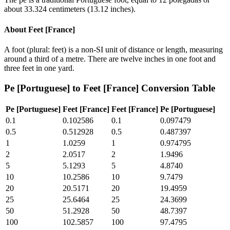
about 33.324 centimeters (13.12 inches).
About
Feet [France]
A foot (plural: feet) is a non-SI unit of distance or length, measuring
around a third of a metre. There are twelve inches in one foot and
three feet in one yard.
Pe [Portuguese]
to
Feet [France]
Conversion Table
Pe [Portuguese]
Feet [France]
Feet [France]
Pe [Portuguese]
0.1
0.102586
0.1
0.097479
0.5
0.512928
0.5
0.487397
1
1.0259
1
0.974795
2
2.0517
2
1.9496
5
5.1293
5
4.8740
10
10.2586
10
9.7479
20
20.5171
20
19.4959
25
25.6464
25
24.3699
50
51.2928
50
48.7397
100
102.5857
100
97.4795