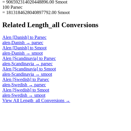
= 906592314020448896.00 Smoot
100 Parsec
= 1813184628040897792.00 Smoot
Related
Length_all
Conversions
Alen [Danish]
to
Parsec
alen-Danish
→
parsec
Alen [Danish]
to
Smoot
alen-Danish
→
smoot
Alen [Scandinavia]
to
Parsec
alen-Scandinavia
→
parsec
Alen [Scandinavia]
to
Smoot
alen-Scandinavia
→
smoot
Alen [Swedish]
to
Parsec
alen-Swedish
→
parsec
Alen [Swedish]
to
Smoot
alen-Swedish
→
smoot
View All
Length_all
Conversions →