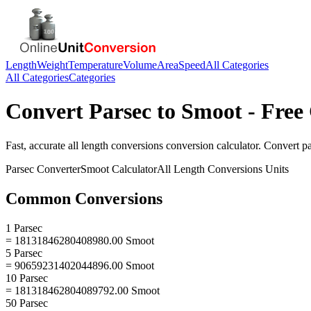
Length
Weight
Temperature
Volume
Area
Speed
All Categories
All Categories
Categories
Convert
Parsec
to
Smoot
- Free
Fast, accurate
all length conversions
conversion calculator. Convert
p
Parsec
Converter
Smoot
Calculator
All Length Conversions
Units
Common Conversions
1 Parsec
= 18131846280408980.00 Smoot
5 Parsec
= 90659231402044896.00 Smoot
10 Parsec
= 181318462804089792.00 Smoot
50 Parsec