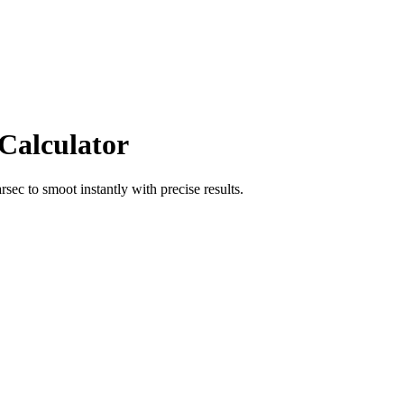
 Calculator
arsec
to
smoot
instantly with precise results.