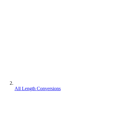
All Length Conversions