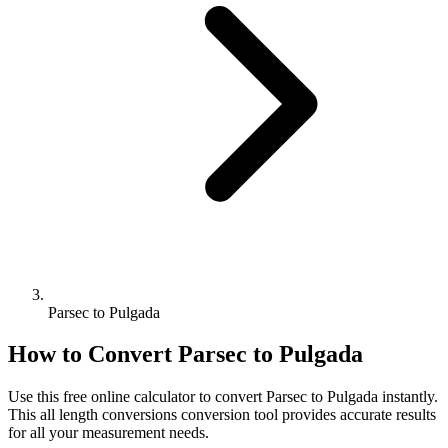
Parsec to Pulgada
How to Convert
Parsec
to
Pulgada
Use this free online calculator to convert
Parsec
to
Pulgada
instantly.
This
all length conversions
conversion tool provides accurate results
for all your measurement needs.