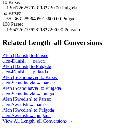
10 Parsec
= 13047262579281182720.00 Pulgada
50 Parsec
= 65236312896405913600.00 Pulgada
100 Parsec
= 130472625792811827200.00 Pulgada
Related
Length_all
Conversions
Alen [Danish]
to
Parsec
alen-Danish
→
parsec
Alen [Danish]
to
Pulgada
alen-Danish
→
pulgada
Alen [Scandinavia]
to
Parsec
alen-Scandinavia
→
parsec
Alen [Scandinavia]
to
Pulgada
alen-Scandinavia
→
pulgada
Alen [Swedish]
to
Parsec
alen-Swedish
→
parsec
Alen [Swedish]
to
Pulgada
alen-Swedish
→
pulgada
View All
Length_all
Conversions →