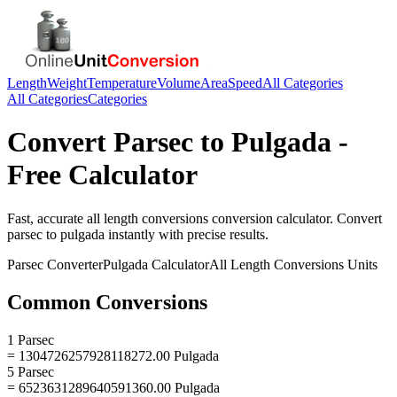
Length
Weight
Temperature
Volume
Area
Speed
All Categories
All Categories
Categories
Convert
Parsec
to
Pulgada
-
Free Calculator
Fast, accurate
all length conversions
conversion calculator. Convert
parsec
to
pulgada
instantly with precise results.
Parsec
Converter
Pulgada
Calculator
All Length Conversions
Units
Common Conversions
1 Parsec
= 1304726257928118272.00 Pulgada
5 Parsec
= 6523631289640591360.00 Pulgada