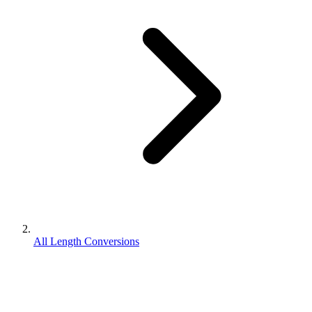
All Length Conversions