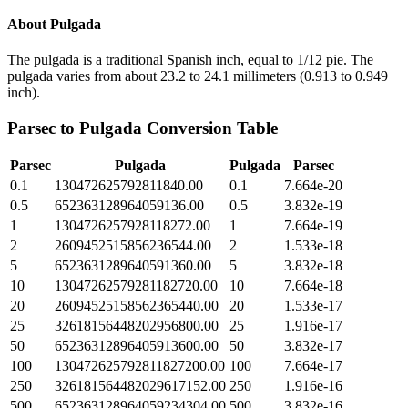
About
Pulgada
The pulgada is a traditional Spanish inch, equal to 1/12 pie. The
pulgada varies from about 23.2 to 24.1 millimeters (0.913 to 0.949
inch).
Parsec
to
Pulgada
Conversion Table
Parsec
Pulgada
Pulgada
Parsec
0.1
130472625792811840.00
0.1
7.664e-20
0.5
652363128964059136.00
0.5
3.832e-19
1
1304726257928118272.00
1
7.664e-19
2
2609452515856236544.00
2
1.533e-18
5
6523631289640591360.00
5
3.832e-18
10
13047262579281182720.00
10
7.664e-18
20
26094525158562365440.00
20
1.533e-17
25
32618156448202956800.00
25
1.916e-17
50
65236312896405913600.00
50
3.832e-17
100
130472625792811827200.00
100
7.664e-17
250
326181564482029617152.00
250
1.916e-16
500
652363128964059234304.00
500
3.832e-16