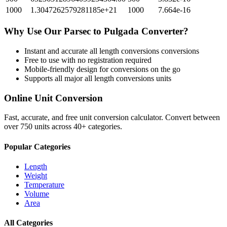
1000
1.3047262579281185e+21
1000
7.664e-16
Why Use Our
Parsec
to
Pulgada
Converter?
Instant and accurate
all length conversions
conversions
Free to use with no registration required
Mobile-friendly design for conversions on the go
Supports all major
all length conversions
units
Online Unit Conversion
Fast, accurate, and free unit conversion calculator. Convert between
over 750 units across 40+ categories.
Popular Categories
Length
Weight
Temperature
Volume
Area
All Categories