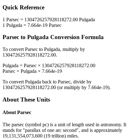
Quick Reference
1
Parsec
=
1304726257928118272.00
Pulgada
1
Pulgada
=
7.664e-19
Parsec
Parsec
to
Pulgada
Conversion Formula
To convert
Parsec
to
Pulgada
, multiply by
1304726257928118272.00
.
Pulgada
=
Parsec
×
1304726257928118272.00
Parsec
=
Pulgada
×
7.664e-19
To convert
Pulgada
back to
Parsec
, divide by
1304726257928118272.00
(or multiply by
7.664e-19
).
About These Units
About
Parsec
The parsec (symbol pc) is a unit of length used in astronomy. It
stands for "parallax of one arc second", and is approximately
19,131,554,073,600 (19 trillion) miles.