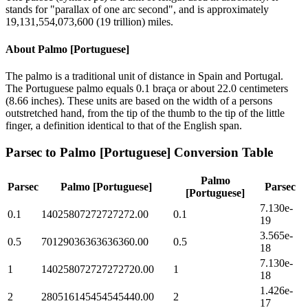
stands for "parallax of one arc second", and is approximately
19,131,554,073,600 (19 trillion) miles.
About
Palmo [Portuguese]
The palmo is a traditional unit of distance in Spain and Portugal.
The Portuguese palmo equals 0.1 braça or about 22.0 centimeters
(8.66 inches). These units are based on the width of a persons
outstretched hand, from the tip of the thumb to the tip of the little
finger, a definition identical to that of the English span.
Parsec
to
Palmo [Portuguese]
Conversion Table
Palmo
Parsec
Palmo [Portuguese]
Parsec
[Portuguese]
7.130e-
0.1
14025807272727272.00
0.1
19
3.565e-
0.5
70129036363636360.00
0.5
18
7.130e-
1
140258072727272720.00
1
18
1.426e-
2
280516145454545440.00
2
17