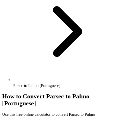
Parsec to Palmo [Portuguese]
How to Convert
Parsec
to
Palmo
[Portuguese]
Use this free online calculator to convert
Parsec
to
Palmo