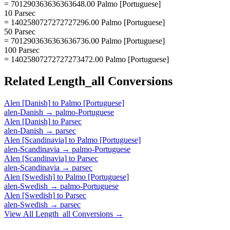
= 701290363636363648.00 Palmo [Portuguese]
10 Parsec
= 1402580727272727296.00 Palmo [Portuguese]
50 Parsec
= 7012903636363636736.00 Palmo [Portuguese]
100 Parsec
= 14025807272727273472.00 Palmo [Portuguese]
Related
Length_all
Conversions
Alen [Danish]
to
Palmo [Portuguese]
alen-Danish
→
palmo-Portuguese
Alen [Danish]
to
Parsec
alen-Danish
→
parsec
Alen [Scandinavia]
to
Palmo [Portuguese]
alen-Scandinavia
→
palmo-Portuguese
Alen [Scandinavia]
to
Parsec
alen-Scandinavia
→
parsec
Alen [Swedish]
to
Palmo [Portuguese]
alen-Swedish
→
palmo-Portuguese
Alen [Swedish]
to
Parsec
alen-Swedish
→
parsec
View All
Length_all
Conversions →