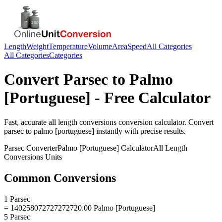
Length
Weight
Temperature
Volume
Area
Speed
All Categories
All Categories
Categories
Convert
Parsec
to
Palmo
[Portuguese]
- Free Calculator
Fast, accurate
all length conversions
conversion calculator. Convert
parsec
to
palmo [portuguese]
instantly with precise results.
Parsec
Converter
Palmo [Portuguese]
Calculator
All Length
Conversions
Units
Common Conversions
1 Parsec
= 140258072727272720.00 Palmo [Portuguese]
5 Parsec