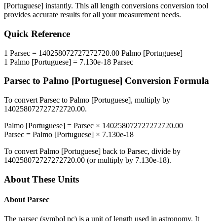
[Portuguese]
instantly. This
all length conversions
conversion tool
provides accurate results for all your measurement needs.
Quick Reference
1
Parsec
=
140258072727272720.00
Palmo [Portuguese]
1
Palmo [Portuguese]
=
7.130e-18
Parsec
Parsec
to
Palmo [Portuguese]
Conversion Formula
To convert
Parsec
to
Palmo [Portuguese]
, multiply by
140258072727272720.00
.
Palmo [Portuguese]
=
Parsec
×
140258072727272720.00
Parsec
=
Palmo [Portuguese]
×
7.130e-18
To convert
Palmo [Portuguese]
back to
Parsec
, divide by
140258072727272720.00
(or multiply by
7.130e-18
).
About These Units
About
Parsec
The parsec (symbol pc) is a unit of length used in astronomy. It