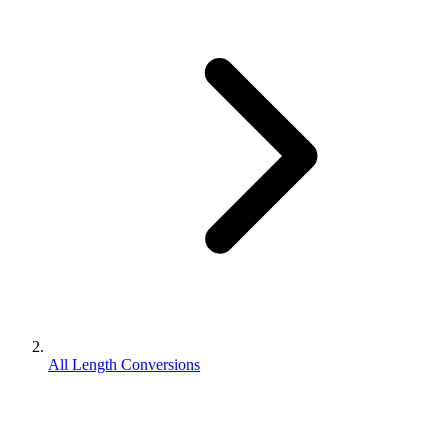
All Length Conversions