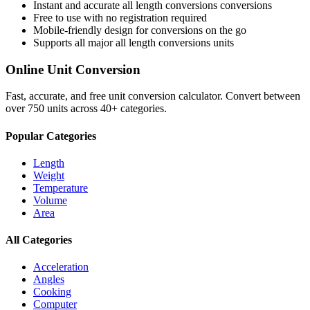
Instant and accurate
all length conversions
conversions
Free to use with no registration required
Mobile-friendly design for conversions on the go
Supports all major
all length conversions
units
Online Unit Conversion
Fast, accurate, and free unit conversion calculator. Convert between
over 750 units across 40+ categories.
Popular Categories
Length
Weight
Temperature
Volume
Area
All Categories
Acceleration
Angles
Cooking
Computer