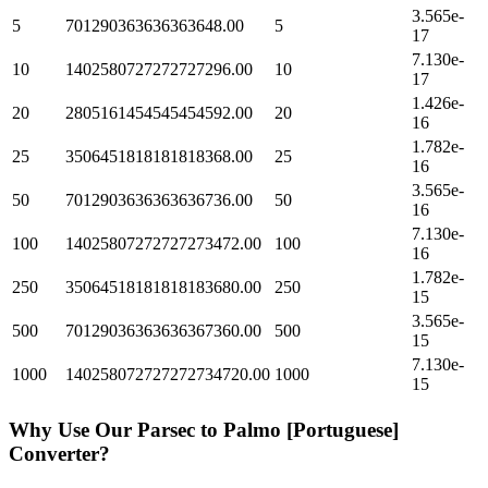
3.565e-
5
701290363636363648.00
5
17
7.130e-
10
1402580727272727296.00
10
17
1.426e-
20
2805161454545454592.00
20
16
1.782e-
25
3506451818181818368.00
25
16
3.565e-
50
7012903636363636736.00
50
16
7.130e-
100
14025807272727273472.00
100
16
1.782e-
250
35064518181818183680.00
250
15
3.565e-
500
70129036363636367360.00
500
15
7.130e-
1000
140258072727272734720.00
1000
15
Why Use Our
Parsec
to
Palmo [Portuguese]
Converter?