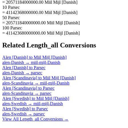
= 20571184000000.00 Miil Mijl [Danish]
10 Parsec
= 41142368000000.00 Miil Mijl [Danish]
50 Parsec
= 205711840000000.00 Miil Mijl [Danish]
100 Parsec
= 411423680000000.00 Miil Mijl [Danish]
Related
Length_all
Conversions
Alen [Danish]
to
Miil Mijl [Danish]
alen-Danish
→
miil-mijl-Danish
Alen [Danish]
to
Parsec
alen-Danish
→
parsec
Alen [Scandinavia]
to
Miil Mijl [Danish]
alen-Scandinavia
→
miil-mijl-Danish
Alen [Scandinavia]
to
Parsec
alen-Scandinavia
→
parsec
Alen [Swedish]
to
Miil Mijl [Danish]
alen-Swedish
→
miil-mijl-Danish
Alen [Swedish]
to
Parsec
alen-Swedish
→
parsec
View All
Length_all
Conversions →