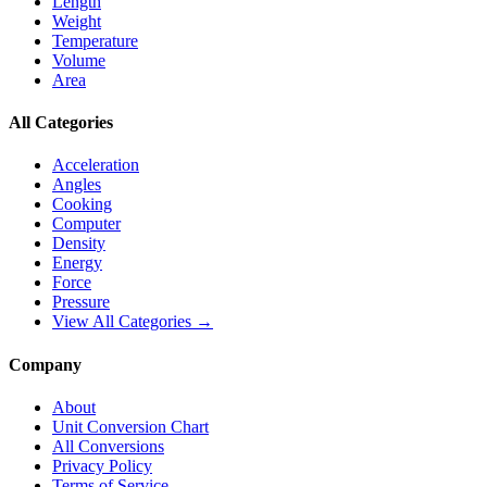
Length
Weight
Temperature
Volume
Area
All Categories
Acceleration
Angles
Cooking
Computer
Density
Energy
Force
Pressure
View All Categories →
Company
About
Unit Conversion Chart
All Conversions
Privacy Policy
Terms of Service