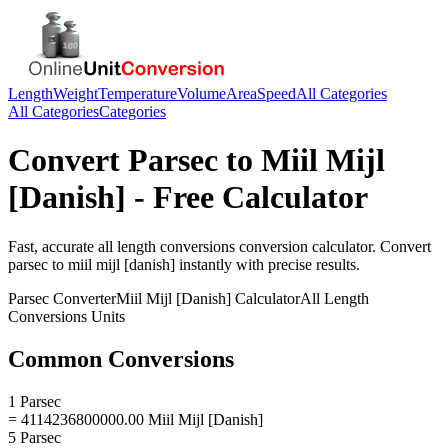
Length
Weight
Temperature
Volume
Area
Speed
All Categories
All Categories
Categories
Convert
Parsec
to
Miil Mijl
[Danish]
- Free Calculator
Fast, accurate
all length conversions
conversion calculator. Convert
parsec
to
miil mijl [danish]
instantly with precise results.
Parsec
Converter
Miil Mijl [Danish]
Calculator
All Length
Conversions
Units
Common Conversions
1 Parsec
= 4114236800000.00 Miil Mijl [Danish]
5 Parsec