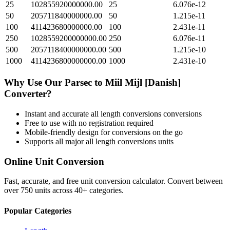
25
102855920000000.00
25
6.076e-12
50
205711840000000.00
50
1.215e-11
100
411423680000000.00
100
2.431e-11
250
1028559200000000.00
250
6.076e-11
500
2057118400000000.00
500
1.215e-10
1000
4114236800000000.00
1000
2.431e-10
Why Use Our
Parsec
to
Miil Mijl [Danish]
Converter?
Instant and accurate
all length conversions
conversions
Free to use with no registration required
Mobile-friendly design for conversions on the go
Supports all major
all length conversions
units
Online Unit Conversion
Fast, accurate, and free unit conversion calculator. Convert between
over 750 units across 40+ categories.
Popular Categories