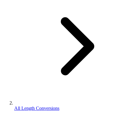
All Length Conversions