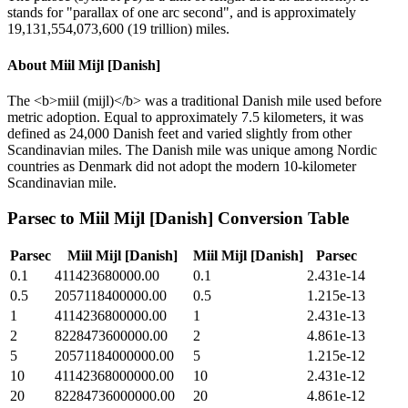
stands for "parallax of one arc second", and is approximately
19,131,554,073,600 (19 trillion) miles.
About
Miil Mijl [Danish]
The <b>miil (mijl)</b> was a traditional Danish mile used before
metric adoption. Equal to approximately 7.5 kilometers, it was
defined as 24,000 Danish feet and varied slightly from other
Scandinavian miles. The Danish mile was unique among Nordic
countries as Denmark did not adopt the modern 10-kilometer
Scandinavian mile.
Parsec
to
Miil Mijl [Danish]
Conversion Table
Parsec
Miil Mijl [Danish]
Miil Mijl [Danish]
Parsec
0.1
411423680000.00
0.1
2.431e-14
0.5
2057118400000.00
0.5
1.215e-13
1
4114236800000.00
1
2.431e-13
2
8228473600000.00
2
4.861e-13
5
20571184000000.00
5
1.215e-12
10
41142368000000.00
10
2.431e-12
20
82284736000000.00
20
4.861e-12