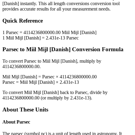
[Danish]
instantly. This
all length conversions
conversion tool
provides accurate results for all your measurement needs.
Quick Reference
1
Parsec
=
4114236800000.00
Miil Mijl [Danish]
1
Miil Mijl [Danish]
=
2.431e-13
Parsec
Parsec
to
Miil Mijl [Danish]
Conversion Formula
To convert
Parsec
to
Miil Mijl [Danish]
, multiply by
4114236800000.00
.
Miil Mijl [Danish]
=
Parsec
×
4114236800000.00
Parsec
=
Miil Mijl [Danish]
×
2.431e-13
To convert
Miil Mijl [Danish]
back to
Parsec
, divide by
4114236800000.00
(or multiply by
2.431e-13
).
About These Units
About
Parsec
The parsec (symbol pc) is a unit of length used in astronomy. It