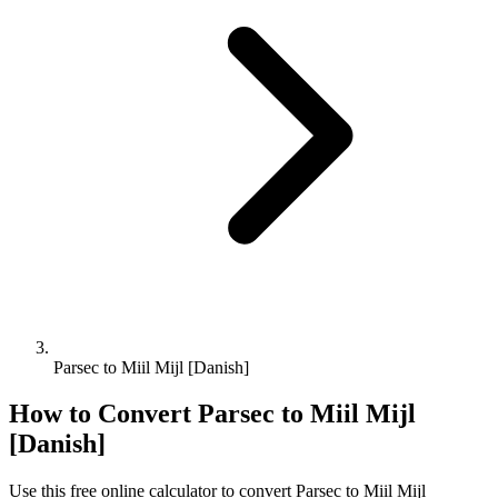
Parsec to Miil Mijl [Danish]
How to Convert
Parsec
to
Miil Mijl
[Danish]
Use this free online calculator to convert
Parsec
to
Miil Mijl