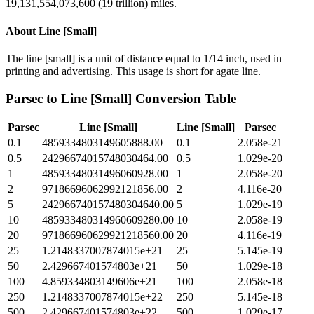
19,131,554,073,600 (19 trillion) miles.
About
Line [Small]
The line [small] is a unit of distance equal to 1/14 inch, used in
printing and advertising. This usage is short for agate line.
Parsec
to
Line [Small]
Conversion Table
Parsec
Line [Small]
Line [Small]
Parsec
0.1
4859334803149605888.00
0.1
2.058e-21
0.5
24296674015748030464.00
0.5
1.029e-20
1
48593348031496060928.00
1
2.058e-20
2
97186696062992121856.00
2
4.116e-20
5
242966740157480304640.00
5
1.029e-19
10
485933480314960609280.00
10
2.058e-19
20
971866960629921218560.00
20
4.116e-19
25
1.2148337007874015e+21
25
5.145e-19
50
2.429667401574803e+21
50
1.029e-18
100
4.859334803149606e+21
100
2.058e-18
250
1.2148337007874015e+22
250
5.145e-18
500
2.429667401574803e+22
500
1.029e-17