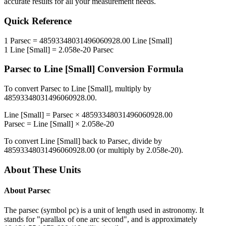
accurate results for all your measurement needs.
Quick Reference
1
Parsec
=
48593348031496060928.00
Line [Small]
1
Line [Small]
=
2.058e-20
Parsec
Parsec
to
Line [Small]
Conversion Formula
To convert
Parsec
to
Line [Small]
, multiply by
48593348031496060928.00
.
Line [Small]
=
Parsec
×
48593348031496060928.00
Parsec
=
Line [Small]
×
2.058e-20
To convert
Line [Small]
back to
Parsec
, divide by
48593348031496060928.00
(or multiply by
2.058e-20
).
About These Units
About
Parsec
The parsec (symbol pc) is a unit of length used in astronomy. It
stands for "parallax of one arc second", and is approximately