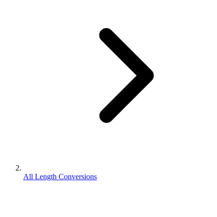
All Length Conversions