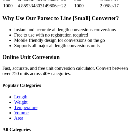
1000
4.859334803149606e+22
1000
2.058e-17
Why Use Our
Parsec
to
Line [Small]
Converter?
Instant and accurate
all length conversions
conversions
Free to use with no registration required
Mobile-friendly design for conversions on the go
Supports all major
all length conversions
units
Online Unit Conversion
Fast, accurate, and free unit conversion calculator. Convert between
over 750 units across 40+ categories.
Popular Categories
Length
Weight
Temperature
Volume
Area
All Categories