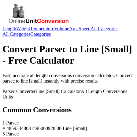
Length
Weight
Temperature
Volume
Area
Speed
All Categories
All Categories
Categories
Convert
Parsec
to
Line [Small]
- Free Calculator
Fast, accurate
all length conversions
conversion calculator. Convert
parsec
to
line [small]
instantly with precise results.
Parsec
Converter
Line [Small]
Calculator
All Length Conversions
Units
Common Conversions
1 Parsec
= 48593348031496060928.00 Line [Small]
5 Parsec