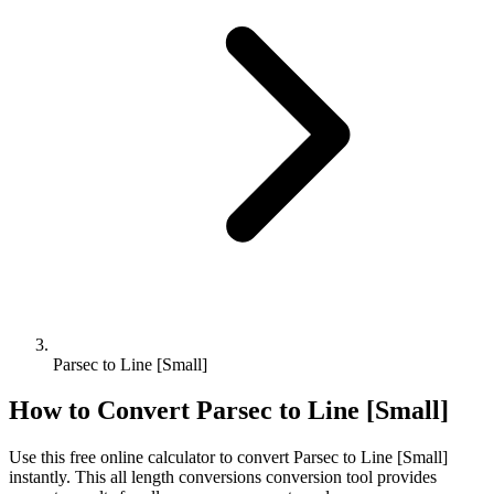
Parsec to Line [Small]
How to Convert
Parsec
to
Line [Small]
Use this free online calculator to convert
Parsec
to
Line [Small]
instantly. This
all length conversions
conversion tool provides