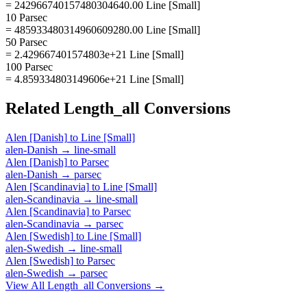
= 242966740157480304640.00 Line [Small]
10 Parsec
= 485933480314960609280.00 Line [Small]
50 Parsec
= 2.429667401574803e+21 Line [Small]
100 Parsec
= 4.859334803149606e+21 Line [Small]
Related
Length_all
Conversions
Alen [Danish]
to
Line [Small]
alen-Danish
→
line-small
Alen [Danish]
to
Parsec
alen-Danish
→
parsec
Alen [Scandinavia]
to
Line [Small]
alen-Scandinavia
→
line-small
Alen [Scandinavia]
to
Parsec
alen-Scandinavia
→
parsec
Alen [Swedish]
to
Line [Small]
alen-Swedish
→
line-small
Alen [Swedish]
to
Parsec
alen-Swedish
→
parsec
View All
Length_all
Conversions →