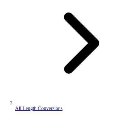
All Length Conversions