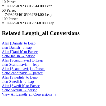
10 Parsec
= 149979469233012544.00 Leap
50 Parsec
= 749897346165062784.00 Leap
100 Parsec
= 1499794692330125568.00 Leap
Related
Length_all
Conversions
Alen [Danish]
to
Leap
alen-Danish
→
leap
Alen [Danish]
to
Parsec
alen-Danish
→
parsec
Alen [Scandinavia]
to
Leap
alen-Scandinavia
→
leap
Alen [Scandinavia]
to
Parsec
alen-Scandinavia
→
parsec
Alen [Swedish]
to
Leap
alen-Swedish
→
leap
Alen [Swedish]
to
Parsec
alen-Swedish
→
parsec
View All
Length_all
Conversions →