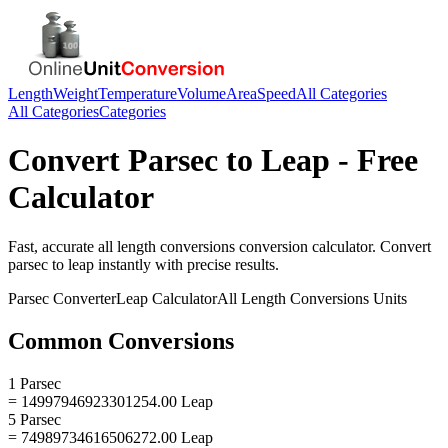
Length
Weight
Temperature
Volume
Area
Speed
All Categories
All Categories
Categories
Convert
Parsec
to
Leap
- Free
Calculator
Fast, accurate
all length conversions
conversion calculator. Convert
parsec
to
leap
instantly with precise results.
Parsec
Converter
Leap
Calculator
All Length Conversions
Units
Common Conversions
1 Parsec
= 14997946923301254.00 Leap
5 Parsec
= 74989734616506272.00 Leap