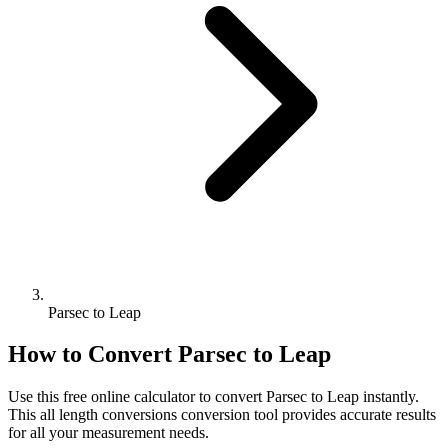
Parsec to Leap
How to Convert
Parsec
to
Leap
Use this free online calculator to convert
Parsec
to
Leap
instantly.
This
all length conversions
conversion tool provides accurate results
for all your measurement needs.