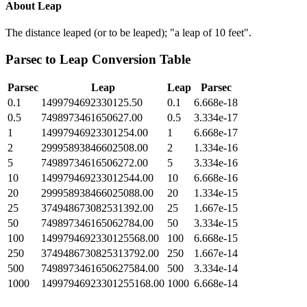
About
Leap
The distance leaped (or to be leaped); "a leap of 10 feet".
Parsec
to
Leap
Conversion Table
Parsec
Leap
Leap
Parsec
0.1
1499794692330125.50
0.1
6.668e-18
0.5
7498973461650627.00
0.5
3.334e-17
1
14997946923301254.00
1
6.668e-17
2
29995893846602508.00
2
1.334e-16
5
74989734616506272.00
5
3.334e-16
10
149979469233012544.00
10
6.668e-16
20
299958938466025088.00
20
1.334e-15
25
374948673082531392.00
25
1.667e-15
50
749897346165062784.00
50
3.334e-15
100
1499794692330125568.00
100
6.668e-15
250
3749486730825313792.00
250
1.667e-14
500
7498973461650627584.00
500
3.334e-14
1000
14997946923301255168.00
1000
6.668e-14