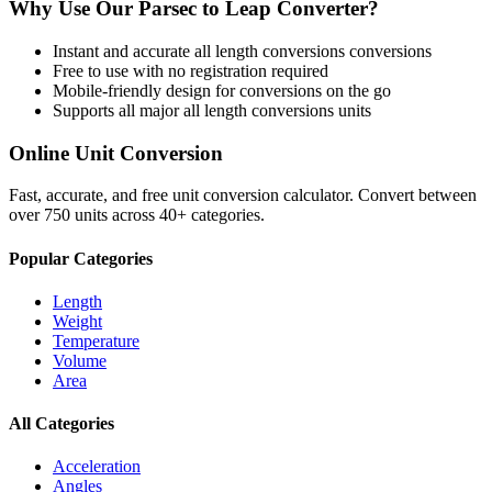
Why Use Our
Parsec
to
Leap
Converter?
Instant and accurate
all length conversions
conversions
Free to use with no registration required
Mobile-friendly design for conversions on the go
Supports all major
all length conversions
units
Online Unit Conversion
Fast, accurate, and free unit conversion calculator. Convert between
over 750 units across 40+ categories.
Popular Categories
Length
Weight
Temperature
Volume
Area
All Categories
Acceleration
Angles