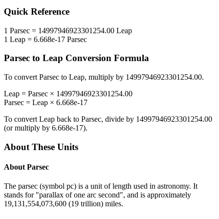
Quick Reference
1
Parsec
=
14997946923301254.00
Leap
1
Leap
=
6.668e-17
Parsec
Parsec
to
Leap
Conversion Formula
To convert
Parsec
to
Leap
, multiply by
14997946923301254.00
.
Leap
=
Parsec
×
14997946923301254.00
Parsec
=
Leap
×
6.668e-17
To convert
Leap
back to
Parsec
, divide by
14997946923301254.00
(or multiply by
6.668e-17
).
About These Units
About
Parsec
The parsec (symbol pc) is a unit of length used in astronomy. It
stands for "parallax of one arc second", and is approximately
19,131,554,073,600 (19 trillion) miles.