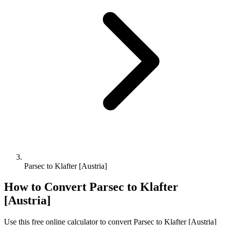
Parsec to Klafter [Austria]
How to Convert
Parsec
to
Klafter
[Austria]
Use this free online calculator to convert
Parsec
to
Klafter [Austria]