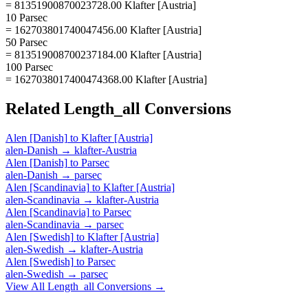
= 81351900870023728.00 Klafter [Austria]
10 Parsec
= 162703801740047456.00 Klafter [Austria]
50 Parsec
= 813519008700237184.00 Klafter [Austria]
100 Parsec
= 1627038017400474368.00 Klafter [Austria]
Related
Length_all
Conversions
Alen [Danish]
to
Klafter [Austria]
alen-Danish
→
klafter-Austria
Alen [Danish]
to
Parsec
alen-Danish
→
parsec
Alen [Scandinavia]
to
Klafter [Austria]
alen-Scandinavia
→
klafter-Austria
Alen [Scandinavia]
to
Parsec
alen-Scandinavia
→
parsec
Alen [Swedish]
to
Klafter [Austria]
alen-Swedish
→
klafter-Austria
Alen [Swedish]
to
Parsec
alen-Swedish
→
parsec
View All
Length_all
Conversions →