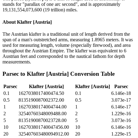
stands for "parallax of one arc second", and is approximately
19,131,554,073,600 (19 trillion) miles.
About
Klafter [Austria]
The Austrian klafter is a traditional unit of length derived from the
span of a man's outstretched arms, measuring 1.8965 meters. It was
used for measuring length, volume (especially firewood), and area
throughout the Austrian Empire. The klafter was equivalent to 6
Austrian feet and corresponded to the nautical fathom for depth
measurements.
Parsec
to
Klafter [Austria]
Conversion Table
Parsec
Klafter [Austria]
Klafter [Austria]
Parsec
0.1
1627038017400474.50
0.1
6.146e-18
0.5
8135190087002372.00
0.5
3.073e-17
1
16270380174004744.00
1
6.146e-17
2
32540760348009488.00
2
1.229e-16
5
81351900870023728.00
5
3.073e-16
10
162703801740047456.00
10
6.146e-16
20
325407603480094912.00
20
1.229e-15