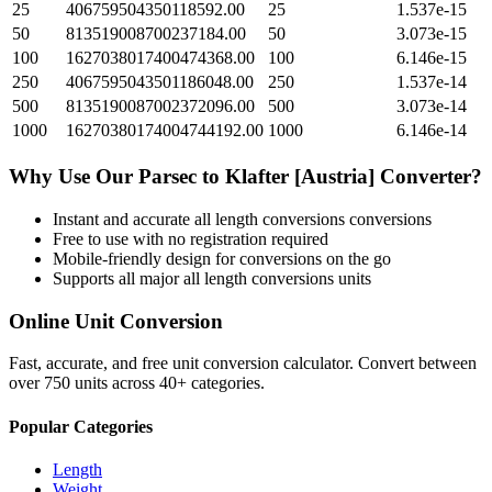
25
406759504350118592.00
25
1.537e-15
50
813519008700237184.00
50
3.073e-15
100
1627038017400474368.00
100
6.146e-15
250
4067595043501186048.00
250
1.537e-14
500
8135190087002372096.00
500
3.073e-14
1000
16270380174004744192.00
1000
6.146e-14
Why Use Our
Parsec
to
Klafter [Austria]
Converter?
Instant and accurate
all length conversions
conversions
Free to use with no registration required
Mobile-friendly design for conversions on the go
Supports all major
all length conversions
units
Online Unit Conversion
Fast, accurate, and free unit conversion calculator. Convert between
over 750 units across 40+ categories.
Popular Categories
Length
Weight