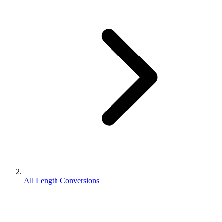
All Length Conversions