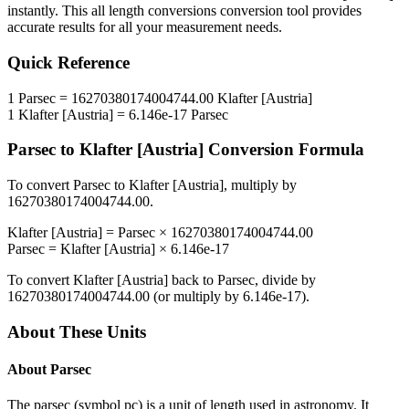
instantly. This
all length conversions
conversion tool provides
accurate results for all your measurement needs.
Quick Reference
1
Parsec
=
16270380174004744.00
Klafter [Austria]
1
Klafter [Austria]
=
6.146e-17
Parsec
Parsec
to
Klafter [Austria]
Conversion Formula
To convert
Parsec
to
Klafter [Austria]
, multiply by
16270380174004744.00
.
Klafter [Austria]
=
Parsec
×
16270380174004744.00
Parsec
=
Klafter [Austria]
×
6.146e-17
To convert
Klafter [Austria]
back to
Parsec
, divide by
16270380174004744.00
(or multiply by
6.146e-17
).
About These Units
About
Parsec
The parsec (symbol pc) is a unit of length used in astronomy. It