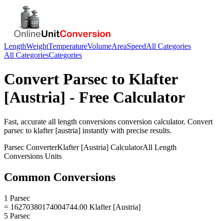
Length
Weight
Temperature
Volume
Area
Speed
All Categories
All Categories
Categories
Convert
Parsec
to
Klafter
[Austria]
- Free Calculator
Fast, accurate
all length conversions
conversion calculator. Convert
parsec
to
klafter [austria]
instantly with precise results.
Parsec
Converter
Klafter [Austria]
Calculator
All Length
Conversions
Units
Common Conversions
1 Parsec
= 16270380174004744.00 Klafter [Austria]
5 Parsec