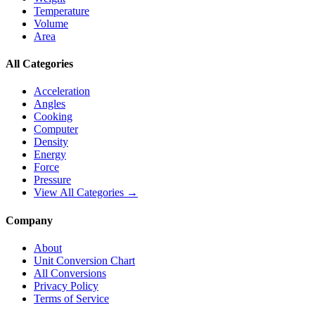
Temperature
Volume
Area
All Categories
Acceleration
Angles
Cooking
Computer
Density
Energy
Force
Pressure
View All Categories →
Company
About
Unit Conversion Chart
All Conversions
Privacy Policy
Terms of Service