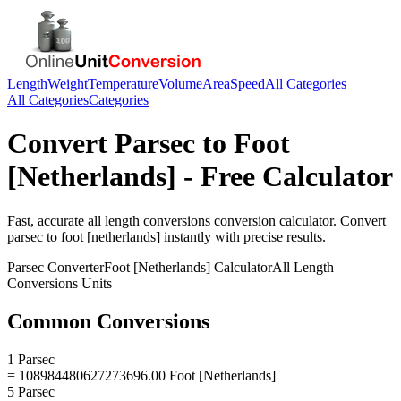
Length
Weight
Temperature
Volume
Area
Speed
All Categories
All Categories
Categories
Convert
Parsec
to
Foot
[Netherlands]
- Free Calculator
Fast, accurate
all length conversions
conversion calculator. Convert
parsec
to
foot [netherlands]
instantly with precise results.
Parsec
Converter
Foot [Netherlands]
Calculator
All Length
Conversions
Units
Common Conversions
1 Parsec
= 108984480627273696.00 Foot [Netherlands]
5 Parsec