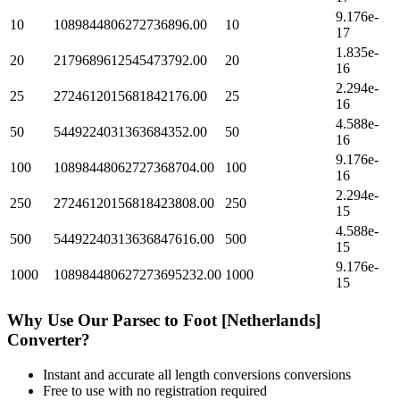
9.176e-
10
1089844806272736896.00
10
17
1.835e-
20
2179689612545473792.00
20
16
2.294e-
25
2724612015681842176.00
25
16
4.588e-
50
5449224031363684352.00
50
16
9.176e-
100
10898448062727368704.00
100
16
2.294e-
250
27246120156818423808.00
250
15
4.588e-
500
54492240313636847616.00
500
15
9.176e-
1000
108984480627273695232.00
1000
15
Why Use Our
Parsec
to
Foot [Netherlands]
Converter?
Instant and accurate
all length conversions
conversions
Free to use with no registration required