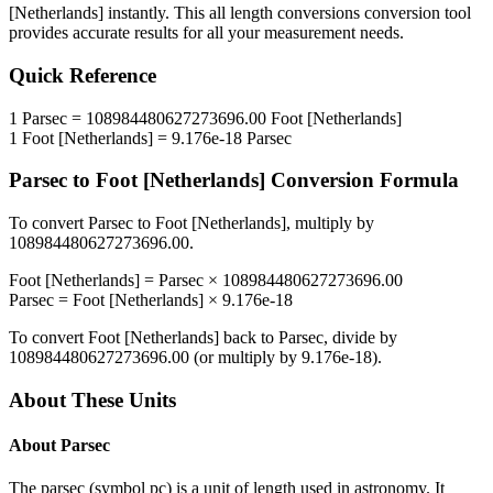
[Netherlands]
instantly. This
all length conversions
conversion tool
provides accurate results for all your measurement needs.
Quick Reference
1
Parsec
=
108984480627273696.00
Foot [Netherlands]
1
Foot [Netherlands]
=
9.176e-18
Parsec
Parsec
to
Foot [Netherlands]
Conversion Formula
To convert
Parsec
to
Foot [Netherlands]
, multiply by
108984480627273696.00
.
Foot [Netherlands]
=
Parsec
×
108984480627273696.00
Parsec
=
Foot [Netherlands]
×
9.176e-18
To convert
Foot [Netherlands]
back to
Parsec
, divide by
108984480627273696.00
(or multiply by
9.176e-18
).
About These Units
About
Parsec
The parsec (symbol pc) is a unit of length used in astronomy. It