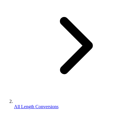
All Length Conversions