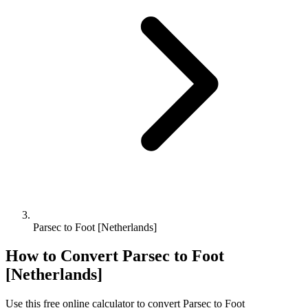
Parsec to Foot [Netherlands]
How to Convert
Parsec
to
Foot
[Netherlands]
Use this free online calculator to convert
Parsec
to
Foot