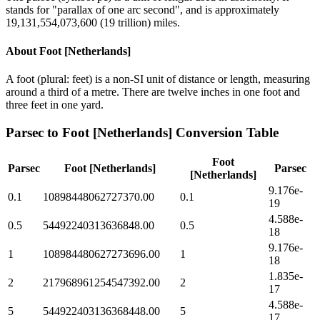
stands for "parallax of one arc second", and is approximately
19,131,554,073,600 (19 trillion) miles.
About
Foot [Netherlands]
A foot (plural: feet) is a non-SI unit of distance or length, measuring
around a third of a metre. There are twelve inches in one foot and
three feet in one yard.
Parsec
to
Foot [Netherlands]
Conversion Table
Foot
Parsec
Foot [Netherlands]
Parsec
[Netherlands]
9.176e-
0.1
10898448062727370.00
0.1
19
4.588e-
0.5
54492240313636848.00
0.5
18
9.176e-
1
108984480627273696.00
1
18
1.835e-
2
217968961254547392.00
2
17
4.588e-
5
544922403136368448.00
5
17