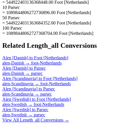
= 544922403136368448.00 Foot [Netherlands]
10 Parsec
= 1089844806272736896.00 Foot [Netherlands]
50 Parsec
= 5449224031363684352.00 Foot [Netherlands]
100 Parsec
= 10898448062727368704.00 Foot [Netherlands]
Related
Length_all
Conversions
Alen [Danish]
to
Foot [Netherlands]
alen-Danish
→
foot-Netherlands
Alen [Danish]
to
Parsec
alen-Danish
→
parsec
Alen [Scandinavia]
to
Foot [Netherlands]
alen-Scandinavia
→
foot-Netherlands
Alen [Scandinavia]
to
Parsec
alen-Scandinavia
→
parsec
Alen [Swedish]
to
Foot [Netherlands]
alen-Swedish
→
foot-Netherlands
Alen [Swedish]
to
Parsec
alen-Swedish
→
parsec
View All
Length_all
Conversions →