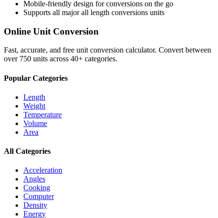
Mobile-friendly design for conversions on the go
Supports all major
all length conversions
units
Online Unit Conversion
Fast, accurate, and free unit conversion calculator. Convert between
over 750 units across 40+ categories.
Popular Categories
Length
Weight
Temperature
Volume
Area
All Categories
Acceleration
Angles
Cooking
Computer
Density
Energy