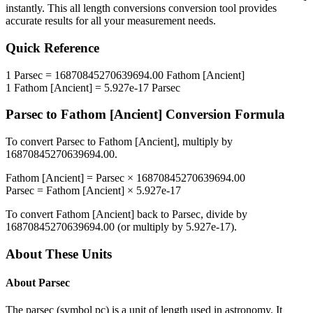
instantly. This
all length conversions
conversion tool provides
accurate results for all your measurement needs.
Quick Reference
1
Parsec
=
16870845270639694.00
Fathom [Ancient]
1
Fathom [Ancient]
=
5.927e-17
Parsec
Parsec
to
Fathom [Ancient]
Conversion Formula
To convert
Parsec
to
Fathom [Ancient]
, multiply by
16870845270639694.00
.
Fathom [Ancient]
=
Parsec
×
16870845270639694.00
Parsec
=
Fathom [Ancient]
×
5.927e-17
To convert
Fathom [Ancient]
back to
Parsec
, divide by
16870845270639694.00
(or multiply by
5.927e-17
).
About These Units
About
Parsec
The parsec (symbol pc) is a unit of length used in astronomy. It