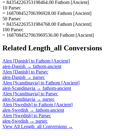
= 84354226353198464.00 Fathom [Ancient]
10 Parsec
= 168708452706396928.00 Fathom [Ancient]
50 Parsec
= 843542263531984768.00 Fathom [Ancient]
100 Parsec
= 1687084527063969536.00 Fathom [Ancient]
Related
Length_all
Conversions
Alen [Danish]
to
Fathom [Ancient]
alen-Danish
→
fathom-ancient
Alen [Danish]
to
Parsec
alen-Danish
→
parsec
Alen [Scandinavia]
to
Fathom [Ancient]
alen-Scandinavia
→
fathom-ancient
Alen [Scandinavia]
to
Parsec
alen-Scandinavia
→
parsec
Alen [Swedish]
to
Fathom [Ancient]
alen-Swedish
→
fathom-ancient
Alen [Swedish]
to
Parsec
alen-Swedish
→
parsec
View All
Length_all
Conversions →