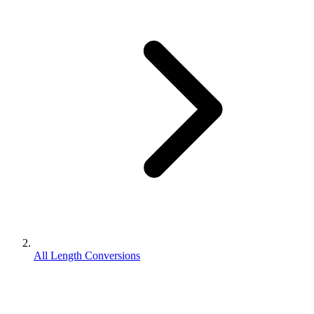
All Length Conversions