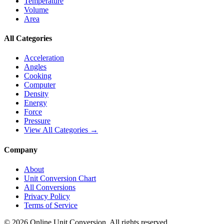
Temperature
Volume
Area
All Categories
Acceleration
Angles
Cooking
Computer
Density
Energy
Force
Pressure
View All Categories →
Company
About
Unit Conversion Chart
All Conversions
Privacy Policy
Terms of Service
©
2026
Online Unit Conversion. All rights reserved.