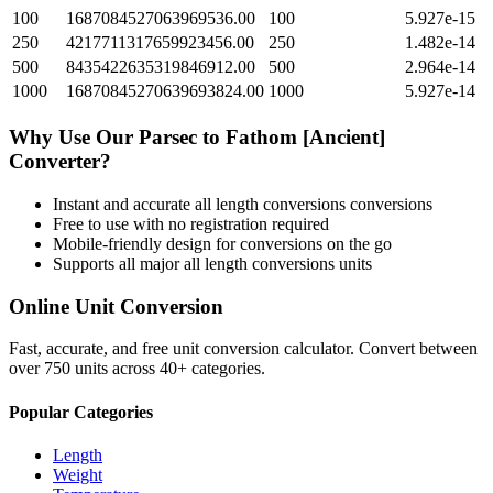
100
1687084527063969536.00
100
5.927e-15
250
4217711317659923456.00
250
1.482e-14
500
8435422635319846912.00
500
2.964e-14
1000
16870845270639693824.00
1000
5.927e-14
Why Use Our
Parsec
to
Fathom [Ancient]
Converter?
Instant and accurate
all length conversions
conversions
Free to use with no registration required
Mobile-friendly design for conversions on the go
Supports all major
all length conversions
units
Online Unit Conversion
Fast, accurate, and free unit conversion calculator. Convert between
over 750 units across 40+ categories.
Popular Categories
Length
Weight