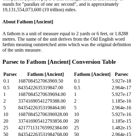
stands for "parallax of one arc second", and is approximately
19,131,554,073,600 (19 trillion) miles.
About
Fathom [Ancient]
A fathom is a unit of measure equal to 2 yards or 6 feet, or 1.8288
metres. The name of the unit derives from the Old English word
fæthm meaning outstretched arms which was the original definition
of the units measure.
Parsec
to
Fathom [Ancient]
Conversion Table
Parsec
Fathom [Ancient]
Fathom [Ancient]
Parsec
0.1
1687084527063969.50
0.1
5.927e-18
0.5
8435422635319847.00
0.5
2.964e-17
1
16870845270639694.00
1
5.927e-17
2
33741690541279388.00
2
1.185e-16
5
84354226353198464.00
5
2.964e-16
10
168708452706396928.00
10
5.927e-16
20
337416905412793856.00
20
1.185e-15
25
421771131765992384.00
25
1.482e-15
50
843542263531984768.00
50
2.964e-15