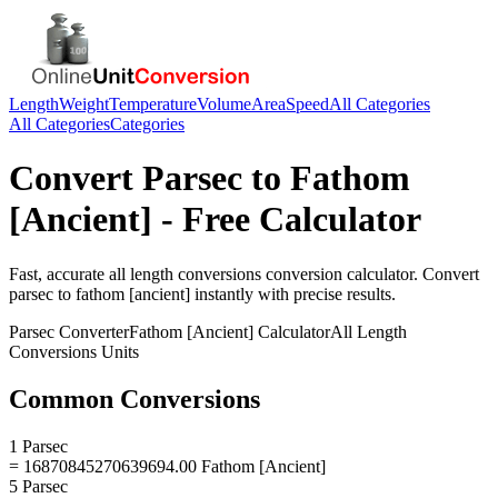
Length
Weight
Temperature
Volume
Area
Speed
All Categories
All Categories
Categories
Convert
Parsec
to
Fathom
[Ancient]
- Free Calculator
Fast, accurate
all length conversions
conversion calculator. Convert
parsec
to
fathom [ancient]
instantly with precise results.
Parsec
Converter
Fathom [Ancient]
Calculator
All Length
Conversions
Units
Common Conversions
1 Parsec
= 16870845270639694.00 Fathom [Ancient]
5 Parsec