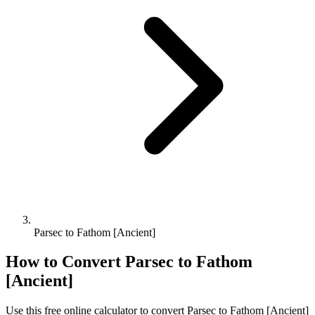
Parsec to Fathom [Ancient]
How to Convert
Parsec
to
Fathom
[Ancient]
Use this free online calculator to convert
Parsec
to
Fathom [Ancient]