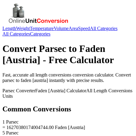
Length
Weight
Temperature
Volume
Area
Speed
All Categories
All Categories
Categories
Convert
Parsec
to
Faden
[Austria]
- Free Calculator
Fast, accurate
all length conversions
conversion calculator. Convert
parsec
to
faden [austria]
instantly with precise results.
Parsec
Converter
Faden [Austria]
Calculator
All Length Conversions
Units
Common Conversions
1 Parsec
= 16270380174004744.00 Faden [Austria]
5 Parsec