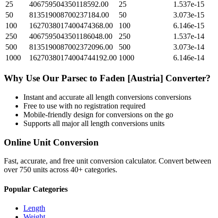
25
406759504350118592.00
25
1.537e-15
50
813519008700237184.00
50
3.073e-15
100
1627038017400474368.00
100
6.146e-15
250
4067595043501186048.00
250
1.537e-14
500
8135190087002372096.00
500
3.073e-14
1000
16270380174004744192.00
1000
6.146e-14
Why Use Our
Parsec
to
Faden [Austria]
Converter?
Instant and accurate
all length conversions
conversions
Free to use with no registration required
Mobile-friendly design for conversions on the go
Supports all major
all length conversions
units
Online Unit Conversion
Fast, accurate, and free unit conversion calculator. Convert between
over 750 units across 40+ categories.
Popular Categories
Length
Weight