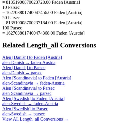
= 81351900870023728.00 Faden [Austria]
10 Parsec
= 162703801740047456.00 Faden [Austria]
50 Parsec
= 813519008700237184.00 Faden [Austria]
100 Parsec
= 1627038017400474368.00 Faden [Austria]
Related
Length_all
Conversions
Alen [Danish]
to
Faden [Austria]
alen-Danish
→
faden-Austria
Alen [Danish]
to
Parsec
alen-Danish
→
parsec
Alen [Scandinavia]
to
Faden [Austria]
alen-Scandinavia
→
faden-Austria
Alen [Scandinavia]
to
Parsec
alen-Scandinavia
→
parsec
Alen [Swedish]
to
Faden [Austria]
alen-Swedish
→
faden-Austria
Alen [Swedish]
to
Parsec
alen-Swedish
→
parsec
View All
Length_all
Conversions →