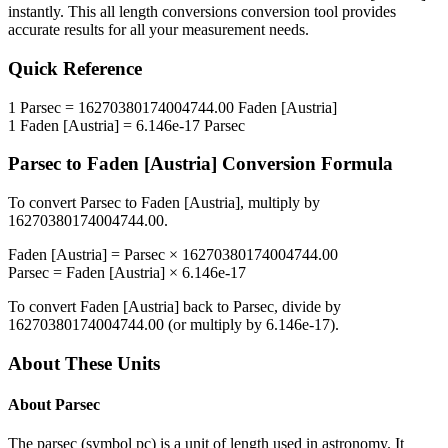
instantly. This
all length conversions
conversion tool provides
accurate results for all your measurement needs.
Quick Reference
1
Parsec
=
16270380174004744.00
Faden [Austria]
1
Faden [Austria]
=
6.146e-17
Parsec
Parsec
to
Faden [Austria]
Conversion Formula
To convert
Parsec
to
Faden [Austria]
, multiply by
16270380174004744.00
.
Faden [Austria]
=
Parsec
×
16270380174004744.00
Parsec
=
Faden [Austria]
×
6.146e-17
To convert
Faden [Austria]
back to
Parsec
, divide by
16270380174004744.00
(or multiply by
6.146e-17
).
About These Units
About
Parsec
The parsec (symbol pc) is a unit of length used in astronomy. It