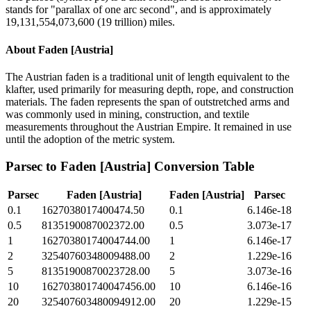
stands for "parallax of one arc second", and is approximately
19,131,554,073,600 (19 trillion) miles.
About
Faden [Austria]
The Austrian faden is a traditional unit of length equivalent to the
klafter, used primarily for measuring depth, rope, and construction
materials. The faden represents the span of outstretched arms and
was commonly used in mining, construction, and textile
measurements throughout the Austrian Empire. It remained in use
until the adoption of the metric system.
Parsec
to
Faden [Austria]
Conversion Table
Parsec
Faden [Austria]
Faden [Austria]
Parsec
0.1
1627038017400474.50
0.1
6.146e-18
0.5
8135190087002372.00
0.5
3.073e-17
1
16270380174004744.00
1
6.146e-17
2
32540760348009488.00
2
1.229e-16
5
81351900870023728.00
5
3.073e-16
10
162703801740047456.00
10
6.146e-16
20
325407603480094912.00
20
1.229e-15