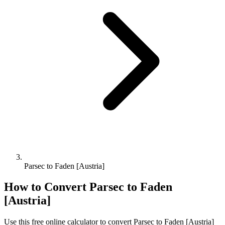
Parsec to Faden [Austria]
How to Convert
Parsec
to
Faden
[Austria]
Use this free online calculator to convert
Parsec
to
Faden [Austria]