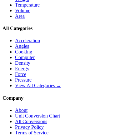
Temperature
Volume
Area
All Categories
Acceleration
Angles
Cooking
Computer
Density
Energy
Force
Pressure
View All Categories →
Company
About
Unit Conversion Chart
All Conversions
Privacy Policy
Terms of Service