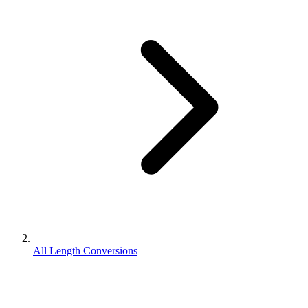
All Length Conversions